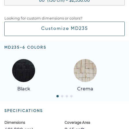
60" (150 cm) - $2,556.00
Looking for custom dimensions or colors?
Customize MD235
MD235-6 COLORS
Black
Crema
SPECIFICATIONS
Dimensions
Coverage Area