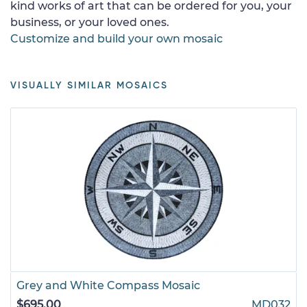
kind works of art that can be ordered for you, your
business, or your loved ones.
Customize and build your own mosaic
VISUALLY SIMILAR MOSAICS
Grey and White Compass Mosaic
$695.00
MD032