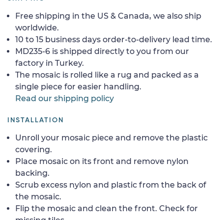
Free shipping in the US & Canada, we also ship
worldwide.
10 to 15 business days order-to-delivery lead time.
MD235-6 is shipped directly to you from our
factory in Turkey.
The mosaic is rolled like a rug and packed as a
single piece for easier handling.
Read our shipping policy
INSTALLATION
Unroll your mosaic piece and remove the plastic
covering.
Place mosaic on its front and remove nylon
backing.
Scrub excess nylon and plastic from the back of
the mosaic.
Flip the mosaic and clean the front. Check for