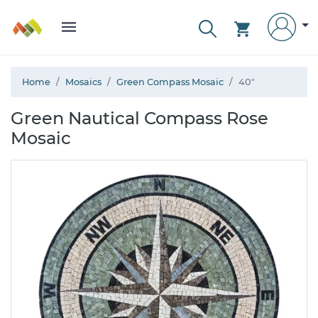
Home
Mosaics
Green Compass Mosaic
40"
Green Nautical Compass Rose
Mosaic