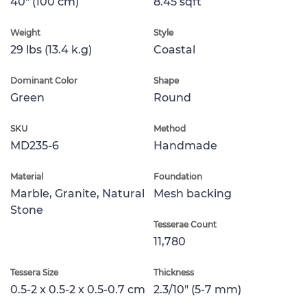
40" (100 cm)
8.45 sqft
Weight
Style
29 lbs (13.4 k.g)
Coastal
Dominant Color
Shape
Green
Round
SKU
Method
MD235-6
Handmade
Material
Foundation
Marble, Granite, Natural
Mesh backing
Stone
Tesserae Count
11,780
Tessera Size
Thickness
0.5-2 x 0.5-2 x 0.5-0.7 cm
2.3/10" (5-7 mm)