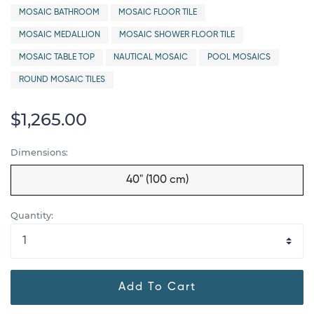
MOSAIC BATHROOM
MOSAIC FLOOR TILE
MOSAIC MEDALLION
MOSAIC SHOWER FLOOR TILE
MOSAIC TABLE TOP
NAUTICAL MOSAIC
POOL MOSAICS
ROUND MOSAIC TILES
$1,265.00
Dimensions:
40" (100 cm)
Quantity:
Add To Cart