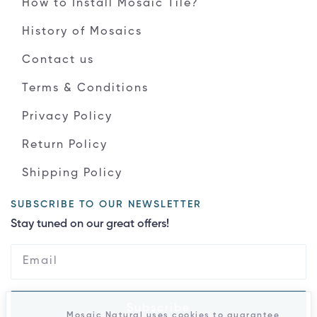
How to Install Mosaic Tile?
History of Mosaics
Contact us
Terms & Conditions
Privacy Policy
Return Policy
Shipping Policy
SUBSCRIBE TO OUR NEWSLETTER
Stay tuned on our great offers!
Subscribe
Mosaic Natural uses cookies to guarantee