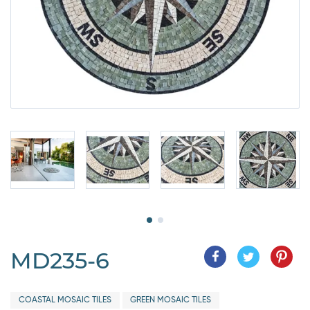
MD235-6
COASTAL MOSAIC TILES
GREEN MOSAIC TILES