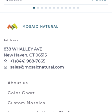
MOSAIC NATURAL
Address
838 WHALLEY AVE
New Haven, CT 06515
+1 (844) 988-7665
sales@mosaicnatural.com
About us
Color Chart
Custom Mosaics