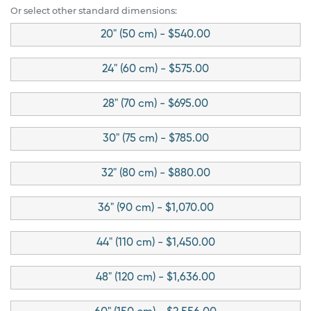
Or select other standard dimensions:
20" (50 cm) - $540.00
24" (60 cm) - $575.00
28" (70 cm) - $695.00
30" (75 cm) - $785.00
32" (80 cm) - $880.00
36" (90 cm) - $1,070.00
44" (110 cm) - $1,450.00
48" (120 cm) - $1,636.00