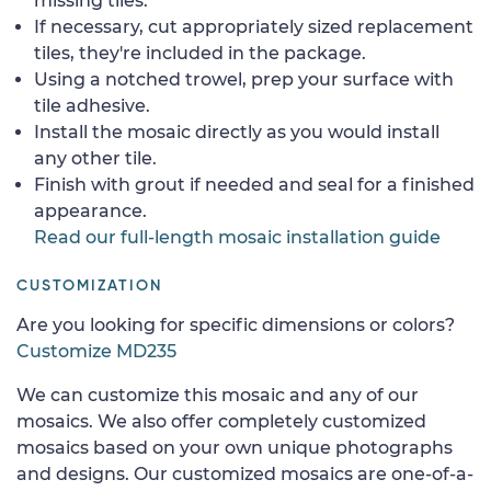
missing tiles.
If necessary, cut appropriately sized replacement
tiles, they're included in the package.
Using a notched trowel, prep your surface with
tile adhesive.
Install the mosaic directly as you would install
any other tile.
Finish with grout if needed and seal for a finished
appearance.
Read our full-length mosaic installation guide
CUSTOMIZATION
Are you looking for specific dimensions or colors?
Customize MD235
We can customize this mosaic and any of our
mosaics. We also offer completely customized
mosaics based on your own unique photographs
and designs. Our customized mosaics are one-of-a-