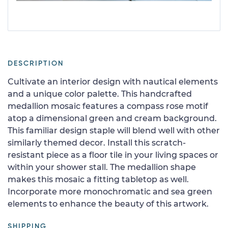
DESCRIPTION
Cultivate an interior design with nautical elements
and a unique color palette. This handcrafted
medallion mosaic features a compass rose motif
atop a dimensional green and cream background.
This familiar design staple will blend well with other
similarly themed decor. Install this scratch-
resistant piece as a floor tile in your living spaces or
within your shower stall. The medallion shape
makes this mosaic a fitting tabletop as well.
Incorporate more monochromatic and sea green
elements to enhance the beauty of this artwork.
SHIPPING