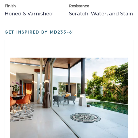
Finish
Resistance
Honed & Varnished
Scratch, Water, and Stain
GET INSPIRED BY MD235-6!