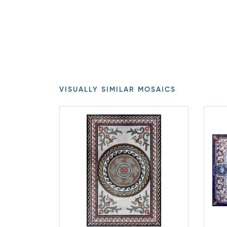
VISUALLY SIMILAR MOSAICS