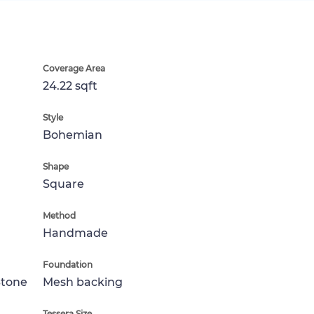
Coverage Area
24.22 sqft
Style
Bohemian
Shape
Square
Method
Handmade
Foundation
Stone
Mesh backing
Tessera Size