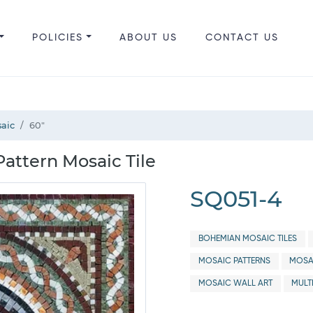
POLICIES
ABOUT US
CONTACT US
aic
60"
attern Mosaic Tile
SQ051-4
BOHEMIAN MOSAIC TILES
MOSAIC PATTERNS
MOSA
MOSAIC WALL ART
MULT