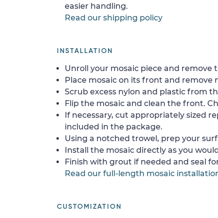
easier handling.
Read our shipping policy
INSTALLATION
Unroll your mosaic piece and remove th
Place mosaic on its front and remove 
Scrub excess nylon and plastic from th
Flip the mosaic and clean the front. Che
If necessary, cut appropriately sized re
included in the package.
Using a notched trowel, prep your surf
Install the mosaic directly as you would 
Finish with grout if needed and seal f
Read our full-length mosaic installatio
CUSTOMIZATION