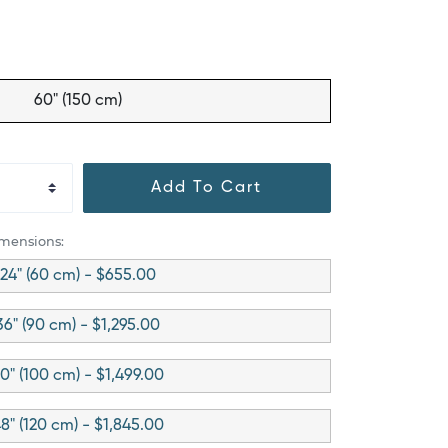
60" (150 cm)
Add To Cart
imensions:
24" (60 cm) - $655.00
36" (90 cm) - $1,295.00
0" (100 cm) - $1,499.00
8" (120 cm) - $1,845.00