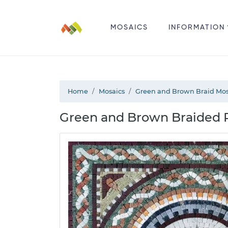
MOSAICS
INFORMATION
Home
Mosaics
Green and Brown Braid Mos
Green and Brown Braided P