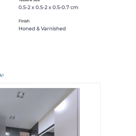
0.5-2 x 0.5-2 x 0.5-0.7 cm
Finish
Honed & Varnished
4!