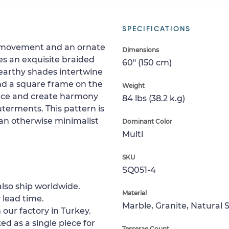
SPECIFICATIONS
ng movement and an ornate
Dimensions
es an exquisite braided
60" (150 cm)
earthy shades intertwine
and a square frame on the
Weight
pace and create harmony
84 lbs (38.2 k.g)
erments. This pattern is
o an otherwise minimalist
Dominant Color
Multi
SKU
SQ051-4
lso ship worldwide.
Material
 lead time.
Marble, Granite, Natural 
 our factory in Turkey.
ed as a single piece for
Tesserae Count