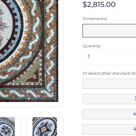
$2,815.00
Dimensions:
Quantity:
Or select other standard d
4
4