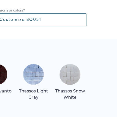
ions or colors?
Customize SQ051
vanto
Thassos Light
Thassos Snow
Verde Lagu
Gray
White