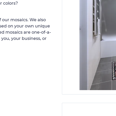
r colors?
 our mosaics. We also
ased on your own unique
d mosaics are one-of-a-
 you, your business, or