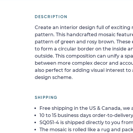
DESCRIPTION
Create an interior design full of exciti
pattern. This handcrafted mosaic featur
pattern of green and rosy brown. These 
to form a circular border on the inside 
outside. This composition can unify a s
between more complex decor and accout
also perfect for adding visual interest t
design scheme.
SHIPPING
Free shipping in the US & Canada, we a
10 to 15 business days order-to-delivery
SQ051-4 is shipped directly to you from
The mosaic is rolled like a rug and pack