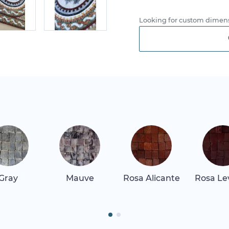
Looking for custom dimens
Gray
Mauve
Rosa Alicante
Rosa Le