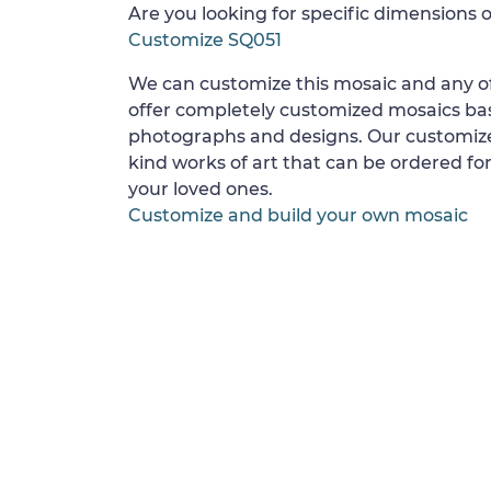
Are you looking for specific dimensions o
Customize SQ051
We can customize this mosaic and any of
offer completely customized mosaics b
photographs and designs. Our customize
kind works of art that can be ordered for
your loved ones.
Customize and build your own mosaic