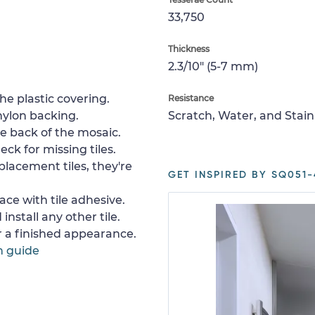
33,750
Thickness
2.3/10" (5-7 mm)
e plastic covering.
Resistance
nylon backing.
Scratch, Water, and Stain
e back of the mosaic.
ck for missing tiles.
placement tiles, they're
GET INSPIRED BY SQ051-
ace with tile adhesive.
install any other tile.
or a finished appearance.
n guide