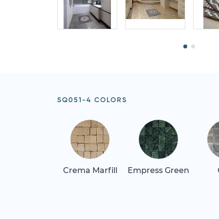
SQ051-4 COLORS
Crema Marfill
Empress Green