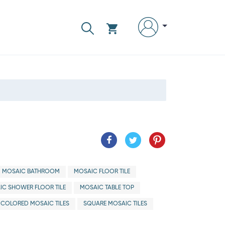
MOSAIC BATHROOM
MOSAIC FLOOR TILE
IC SHOWER FLOOR TILE
MOSAIC TABLE TOP
ICOLORED MOSAIC TILES
SQUARE MOSAIC TILES