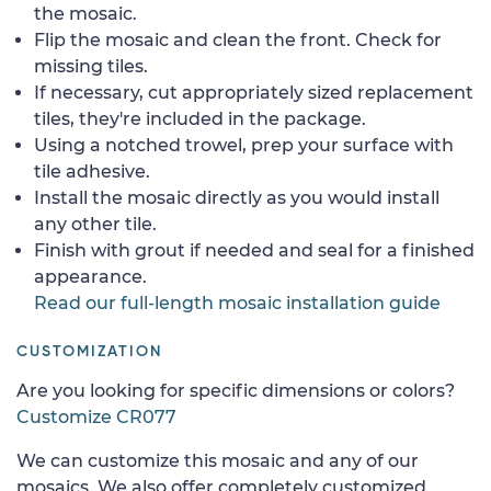
the mosaic.
Flip the mosaic and clean the front. Check for
missing tiles.
If necessary, cut appropriately sized replacement
tiles, they're included in the package.
Using a notched trowel, prep your surface with
tile adhesive.
Install the mosaic directly as you would install
any other tile.
Finish with grout if needed and seal for a finished
appearance.
Read our full-length mosaic installation guide
CUSTOMIZATION
Are you looking for specific dimensions or colors?
Customize CR077
We can customize this mosaic and any of our
mosaics. We also offer completely customized