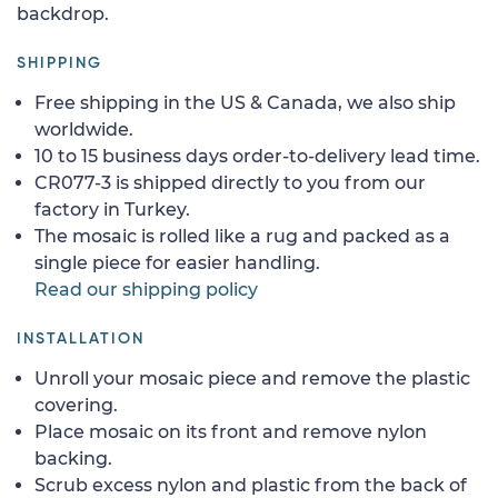
backdrop.
SHIPPING
Free shipping in the US & Canada, we also ship
worldwide.
10 to 15 business days order-to-delivery lead time.
CR077-3 is shipped directly to you from our
factory in Turkey.
The mosaic is rolled like a rug and packed as a
single piece for easier handling.
Read our shipping policy
INSTALLATION
Unroll your mosaic piece and remove the plastic
covering.
Place mosaic on its front and remove nylon
backing.
Scrub excess nylon and plastic from the back of