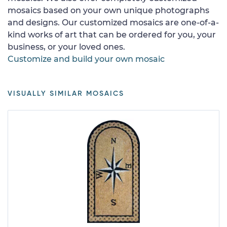
mosaics based on your own unique photographs
and designs. Our customized mosaics are one-of-a-
kind works of art that can be ordered for you, your
business, or your loved ones.
Customize and build your own mosaic
VISUALLY SIMILAR MOSAICS