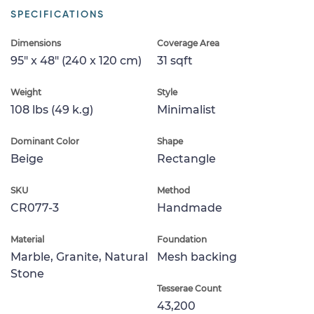
SPECIFICATIONS
Dimensions
Coverage Area
95" x 48" (240 x 120 cm)
31 sqft
Weight
Style
108 lbs (49 k.g)
Minimalist
Dominant Color
Shape
Beige
Rectangle
SKU
Method
CR077-3
Handmade
Material
Foundation
Marble, Granite, Natural
Mesh backing
Stone
Tesserae Count
43,200