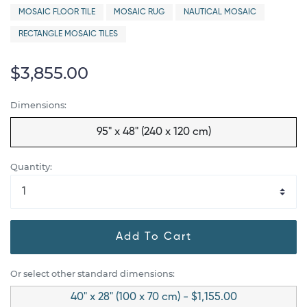
MOSAIC FLOOR TILE
MOSAIC RUG
NAUTICAL MOSAIC
RECTANGLE MOSAIC TILES
$3,855.00
Dimensions:
95" x 48" (240 x 120 cm)
Quantity:
Add To Cart
Or select other standard dimensions:
40" x 28" (100 x 70 cm) - $1,155.00