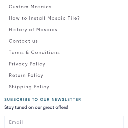
Custom Mosaics
How to Install Mosaic Tile?
History of Mosaics
Contact us
Terms & Conditions
Privacy Policy
Return Policy
Shipping Policy
SUBSCRIBE TO OUR NEWSLETTER
Stay tuned on our great offers!