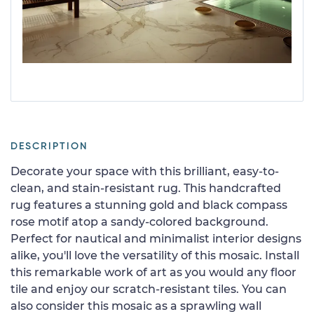
DESCRIPTION
Decorate your space with this brilliant, easy-to-
clean, and stain-resistant rug. This handcrafted
rug features a stunning gold and black compass
rose motif atop a sandy-colored background.
Perfect for nautical and minimalist interior designs
alike, you'll love the versatility of this mosaic. Install
this remarkable work of art as you would any floor
tile and enjoy our scratch-resistant tiles. You can
also consider this mosaic as a sprawling wall