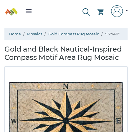
Home
Mosaics
Gold Compass Rug Mosaic
95"x48"
Gold and Black Nautical-Inspired
Compass Motif Area Rug Mosaic