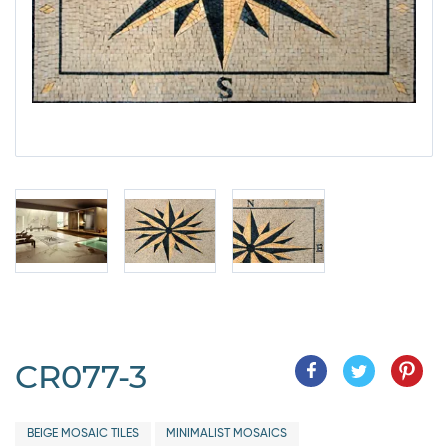
CR077-3
BEIGE MOSAIC TILES
MINIMALIST MOSAICS