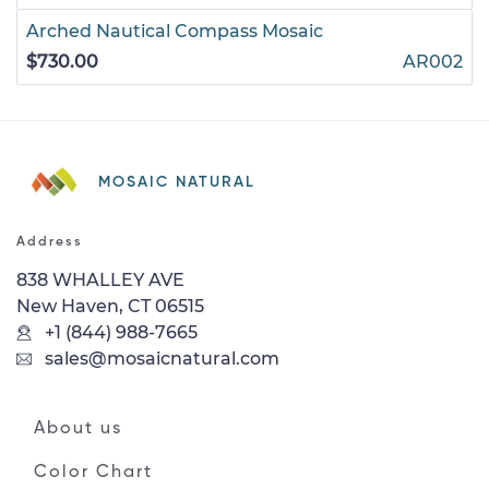
Arched Nautical Compass Mosaic
$730.00
AR002
MOSAIC NATURAL
Address
838 WHALLEY AVE
New Haven, CT 06515
+1 (844) 988-7665
sales@mosaicnatural.com
About us
Color Chart