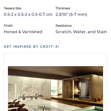
Tessera Size
Thickness
0.5-2 x 0.5-2 x 0.5-0.7 cm
2.3/10" (5-7 mm)
Finish
Resistance
Honed & Varnished
Scratch, Water, and Stain
GET INSPIRED BY CR077-3!