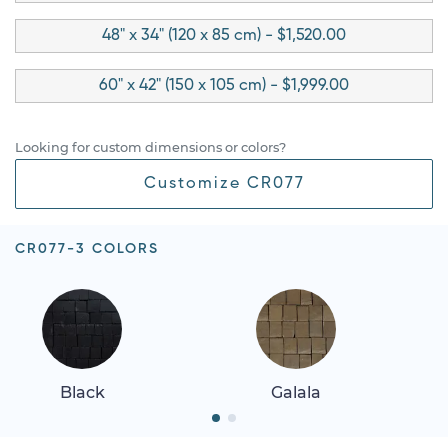
48" x 34" (120 x 85 cm) - $1,520.00
60" x 42" (150 x 105 cm) - $1,999.00
Looking for custom dimensions or colors?
Customize CR077
CR077-3 COLORS
Black
Galala