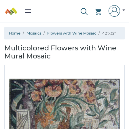
Home
Mosaics
Flowers with Wine Mosaic
42"x32"
Multicolored Flowers with Wine
Mural Mosaic