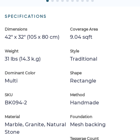
SPECIFICATIONS
Dimensions
Coverage Area
42" x 32" (105 x 80 cm)
9.04 sqft
Weight
Style
31 lbs (14.3 k.g)
Traditional
Dominant Color
Shape
Multi
Rectangle
SKU
Method
BK094-2
Handmade
Material
Foundation
Marble, Granite, Natural
Mesh backing
Stone
Tesserae Count