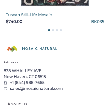
Tuscan Still-Life Mosaic
$740.00
BK035
MOSAIC NATURAL
Address
838 WHALLEY AVE
New Haven, CT 06515
+1 (844) 988-7665
sales@mosaicnatural.com
About us