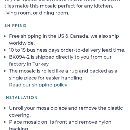
tiles make this mosaic perfect for any kitchen,
living room, or dining room.
SHIPPING
Free shipping in the US & Canada, we also ship
worldwide.
10 to 15 business days order-to-delivery lead time.
BK094-2 is shipped directly to you from our
factory in Turkey.
The mosaic is rolled like a rug and packed as a
single piece for easier handling.
Read our shipping policy
INSTALLATION
Unroll your mosaic piece and remove the plastic
covering.
Place mosaic on its front and remove nylon
backing.