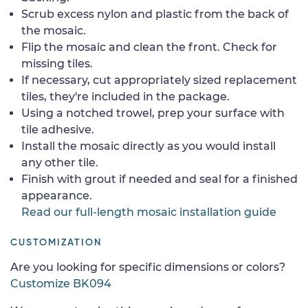
Scrub excess nylon and plastic from the back of
the mosaic.
Flip the mosaic and clean the front. Check for
missing tiles.
If necessary, cut appropriately sized replacement
tiles, they're included in the package.
Using a notched trowel, prep your surface with
tile adhesive.
Install the mosaic directly as you would install
any other tile.
Finish with grout if needed and seal for a finished
appearance.
Read our full-length mosaic installation guide
CUSTOMIZATION
Are you looking for specific dimensions or colors?
Customize BK094