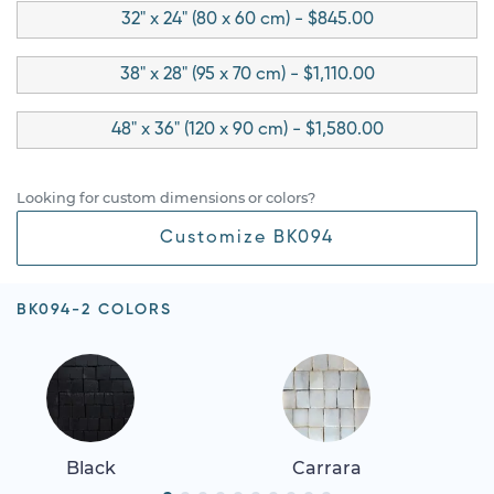
32" x 24" (80 x 60 cm) - $845.00
38" x 28" (95 x 70 cm) - $1,110.00
48" x 36" (120 x 90 cm) - $1,580.00
Looking for custom dimensions or colors?
Customize BK094
BK094-2 COLORS
Black
Carrara