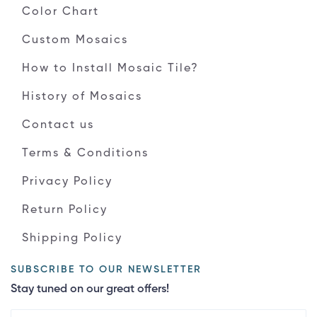
Color Chart
Custom Mosaics
How to Install Mosaic Tile?
History of Mosaics
Contact us
Terms & Conditions
Privacy Policy
Return Policy
Shipping Policy
SUBSCRIBE TO OUR NEWSLETTER
Stay tuned on our great offers!