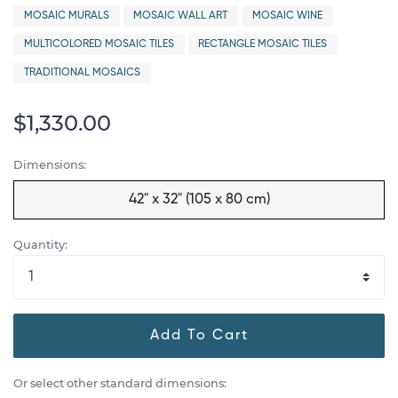
MOSAIC MURALS
MOSAIC WALL ART
MOSAIC WINE
MULTICOLORED MOSAIC TILES
RECTANGLE MOSAIC TILES
TRADITIONAL MOSAICS
$1,330.00
Dimensions:
42" x 32" (105 x 80 cm)
Quantity:
Add To Cart
Or select other standard dimensions: