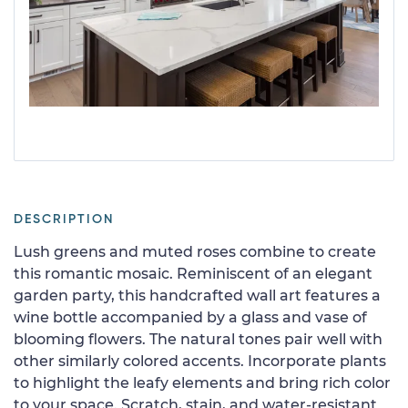
DESCRIPTION
Lush greens and muted roses combine to create
this romantic mosaic. Reminiscent of an elegant
garden party, this handcrafted wall art features a
wine bottle accompanied by a glass and vase of
blooming flowers. The natural tones pair well with
other similarly colored accents. Incorporate plants
to highlight the leafy elements and bring rich color
to your space. Scratch, stain, and water-resistant