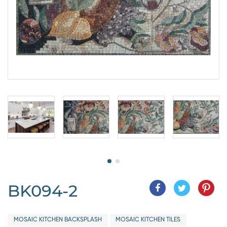
BK094-2
MOSAIC KITCHEN BACKSPLASH
MOSAIC KITCHEN TILES