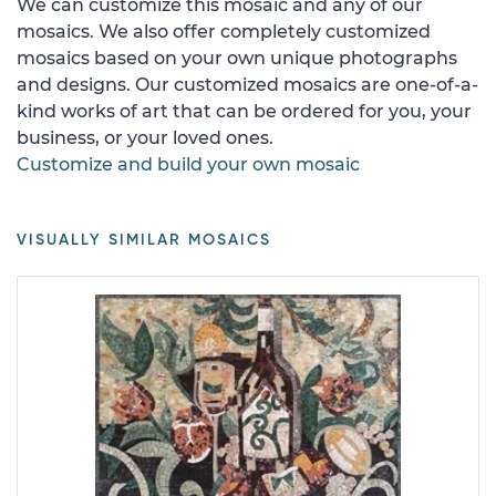
We can customize this mosaic and any of our
mosaics. We also offer completely customized
mosaics based on your own unique photographs
and designs. Our customized mosaics are one-of-a-
kind works of art that can be ordered for you, your
business, or your loved ones.
Customize and build your own mosaic
VISUALLY SIMILAR MOSAICS