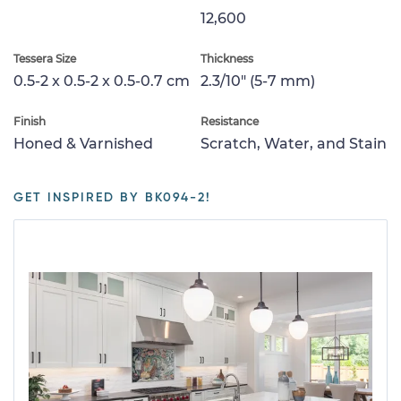
12,600
Tessera Size
Thickness
0.5-2 x 0.5-2 x 0.5-0.7 cm
2.3/10" (5-7 mm)
Finish
Resistance
Honed & Varnished
Scratch, Water, and Stain
GET INSPIRED BY BK094-2!