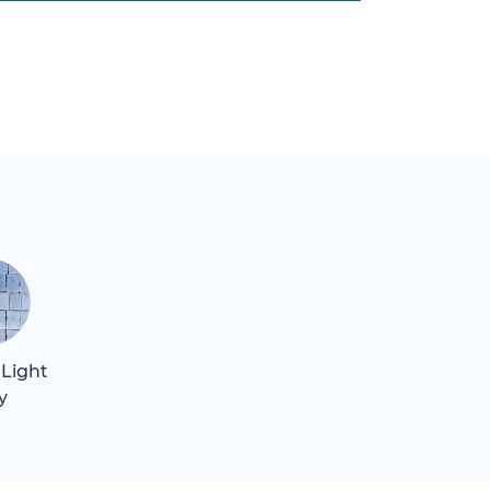
 Light
y