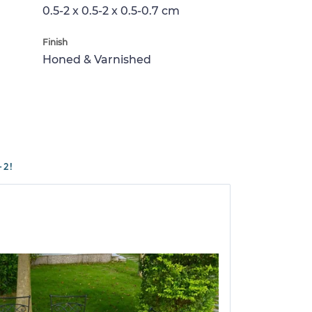
0.5-2 x 0.5-2 x 0.5-0.7 cm
Finish
Honed & Varnished
-2!