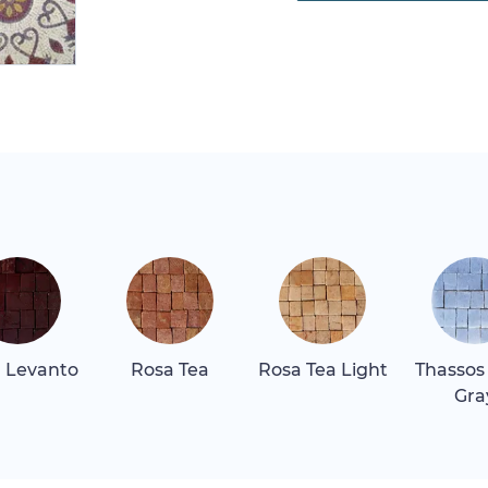
 Levanto
Rosa Tea
Rosa Tea Light
Thassos
Gra