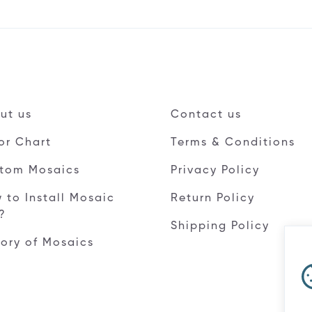
ut us
Contact us
or Chart
Terms & Conditions
tom Mosaics
Privacy Policy
 to Install Mosaic
Return Policy
e?
Shipping Policy
tory of Mosaics