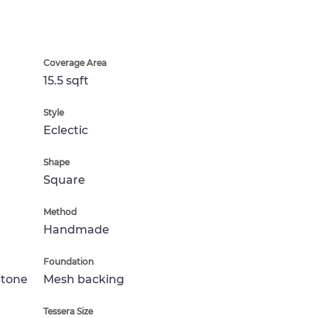
Coverage Area
15.5 sqft
Style
Eclectic
Shape
Square
Method
Handmade
Foundation
Stone
Mesh backing
Tessera Size