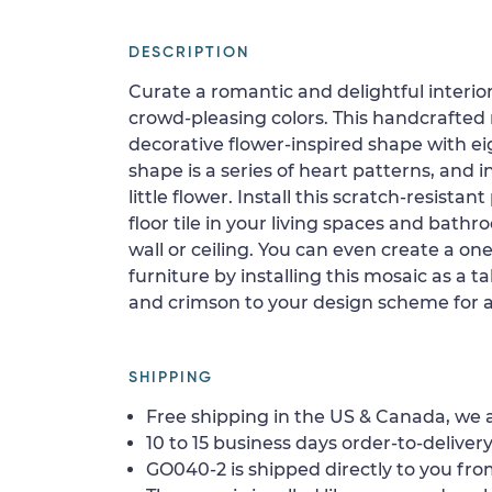
DESCRIPTION
Curate a romantic and delightful interior
crowd-pleasing colors. This handcrafted
decorative flower-inspired shape with eig
shape is a series of heart patterns, and 
little flower. Install this scratch-resista
floor tile in your living spaces and bath
wall or ceiling. You can even create a one
furniture by installing this mosaic as a t
and crimson to your design scheme for a
SHIPPING
Free shipping in the US & Canada, we a
10 to 15 business days order-to-delivery
GO040-2 is shipped directly to you from