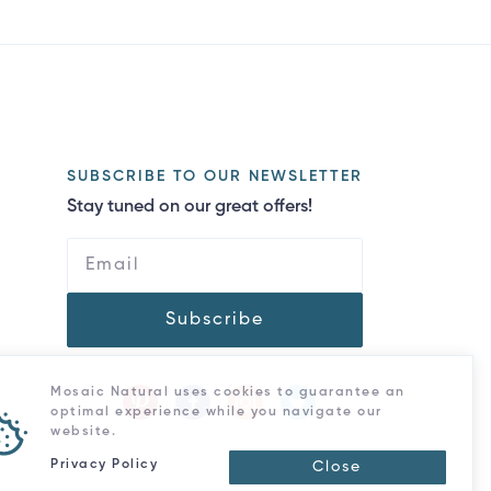
SUBSCRIBE TO OUR NEWSLETTER
Stay tuned on our great offers!
Subscribe
Mosaic Natural uses cookies to guarantee an
optimal experience while you navigate our
website.
Privacy Policy
Close