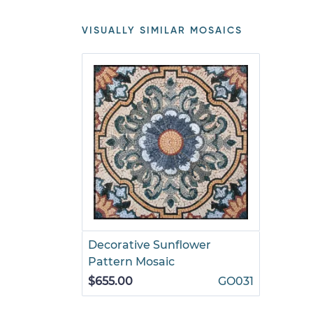
VISUALLY SIMILAR MOSAICS
Decorative Sunflower
Pattern Mosaic
$655.00
GO031