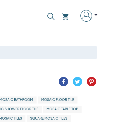
MOSAIC BATHROOM
MOSAIC FLOOR TILE
IC SHOWER FLOOR TILE
MOSAIC TABLE TOP
 MOSAIC TILES
SQUARE MOSAIC TILES