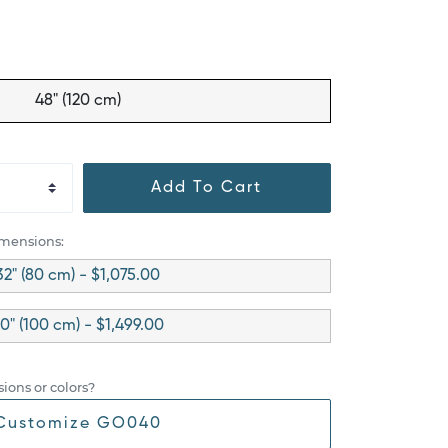
48" (120 cm)
Add To Cart
imensions:
32" (80 cm) - $1,075.00
0" (100 cm) - $1,499.00
ions or colors?
Customize GO040