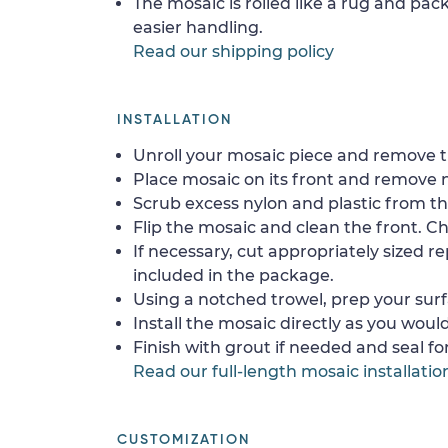
The mosaic is rolled like a rug and pack
easier handling.
Read our shipping policy
INSTALLATION
Unroll your mosaic piece and remove th
Place mosaic on its front and remove 
Scrub excess nylon and plastic from th
Flip the mosaic and clean the front. Che
If necessary, cut appropriately sized re
included in the package.
Using a notched trowel, prep your surf
Install the mosaic directly as you would 
Finish with grout if needed and seal f
Read our full-length mosaic installatio
CUSTOMIZATION