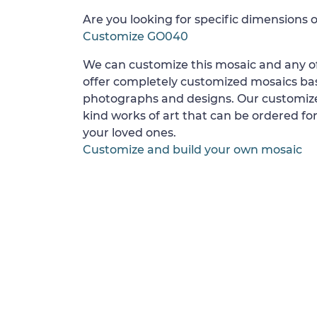
Are you looking for specific dimensions o
Customize GO040
We can customize this mosaic and any of
offer completely customized mosaics b
photographs and designs. Our customize
kind works of art that can be ordered for
your loved ones.
Customize and build your own mosaic