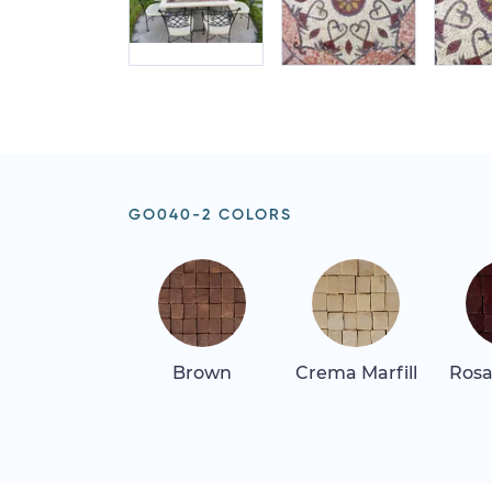
GO040-2 COLORS
Brown
Crema Marfill
Rosa