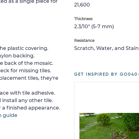
ed as a single piece for
21,600
Thickness
2.3/10" (5-7 mm)
Resistance
e plastic covering.
Scratch, Water, and Stain
nylon backing.
e back of the mosaic.
ck for missing tiles.
GET INSPIRED BY GO040
placement tiles, they're
ace with tile adhesive.
install any other tile.
or a finished appearance.
n guide