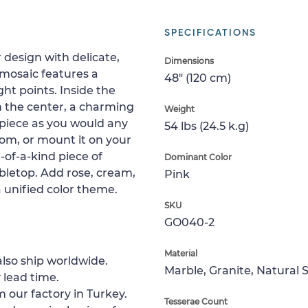
SPECIFICATIONS
 design with delicate,
Dimensions
 mosaic features a
48" (120 cm)
ht points. Inside the
in the center, a charming
Weight
nt piece as you would any
54 lbs (24.5 k.g)
room, or mount it on your
-of-a-kind piece of
Dominant Color
abletop. Add rose, cream,
Pink
 unified color theme.
SKU
GO040-2
Material
lso ship worldwide.
Marble, Granite, Natural 
 lead time.
 our factory in Turkey.
Tesserae Count