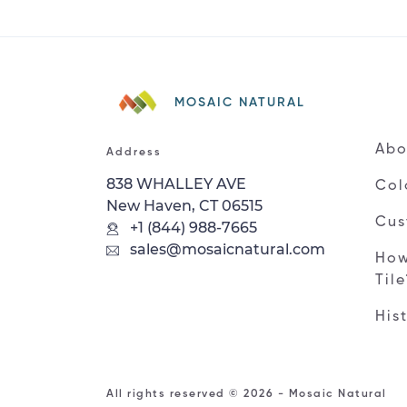
MOSAIC NATURAL
Abo
Address
838 WHALLEY AVE
Col
New Haven, CT 06515
Cus
+1 (844) 988-7665
sales@mosaicnatural.com
How
Til
His
All rights reserved © 2026 - Mosaic Natural