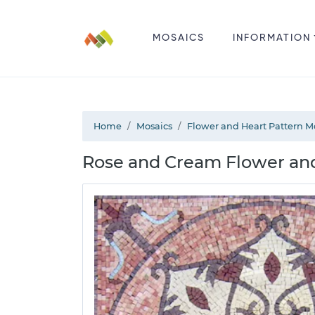
MOSAICS
INFORMATION
Home
Mosaics
Flower and Heart Pattern M
Rose and Cream Flower and