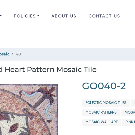
POLICIES
ABOUT US
CONTACT US
osaic
48"
 Heart Pattern Mosaic Tile
GO040-2
ECLECTIC MOSAIC TILES
MOSAIC PATTERNS
MOSA
MOSAIC WALL ART
PINK