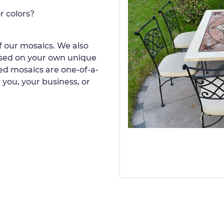
r colors?
 our mosaics. We also
ased on your own unique
d mosaics are one-of-a-
 you, your business, or