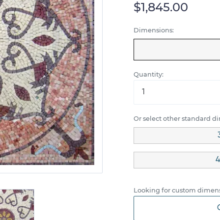
$1,845.00
Dimensions:
Quantity:
Or select other standard d
4
Looking for custom dimens