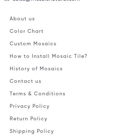
About us
Color Chart
Custom Mosaics
How to Install Mosaic Tile?
History of Mosaics
Contact us
Terms & Conditions
Privacy Policy
Return Policy
Shipping Policy