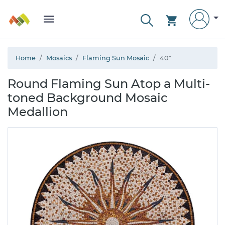
Home
Mosaics
Flaming Sun Mosaic
40"
Round Flaming Sun Atop a Multi-
toned Background Mosaic
Medallion