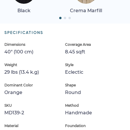
Black
Crema Marfill
SPECIFICATIONS
Dimensions
Coverage Area
40" (100 cm)
8.45 sqft
Weight
Style
29 lbs (13.4 k.g)
Eclectic
Dominant Color
Shape
Orange
Round
SKU
Method
MD139-2
Handmade
Material
Foundation