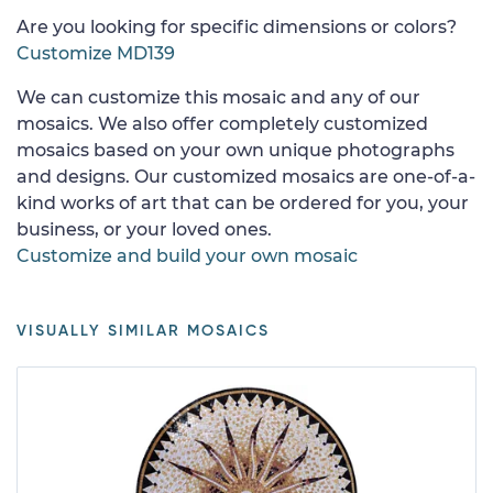
Are you looking for specific dimensions or colors?
Customize MD139
We can customize this mosaic and any of our
mosaics. We also offer completely customized
mosaics based on your own unique photographs
and designs. Our customized mosaics are one-of-a-
kind works of art that can be ordered for you, your
business, or your loved ones.
Customize and build your own mosaic
VISUALLY SIMILAR MOSAICS