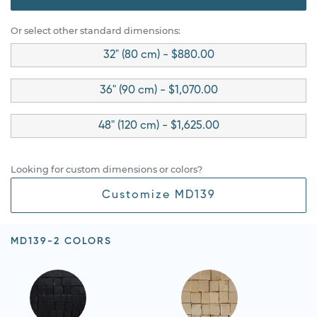
Or select other standard dimensions:
32" (80 cm) - $880.00
36" (90 cm) - $1,070.00
48" (120 cm) - $1,625.00
Looking for custom dimensions or colors?
Customize MD139
MD139-2 COLORS