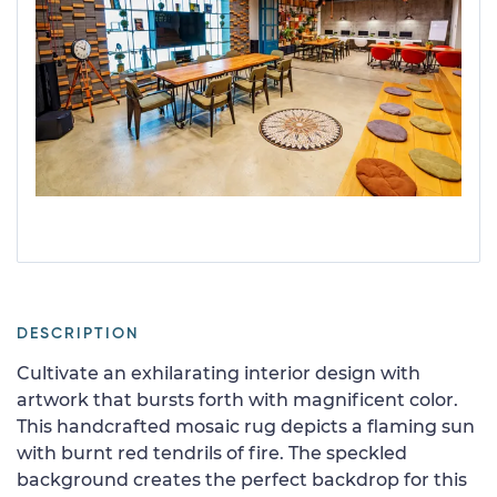
DESCRIPTION
Cultivate an exhilarating interior design with
artwork that bursts forth with magnificent color.
This handcrafted mosaic rug depicts a flaming sun
with burnt red tendrils of fire. The speckled
background creates the perfect backdrop for this