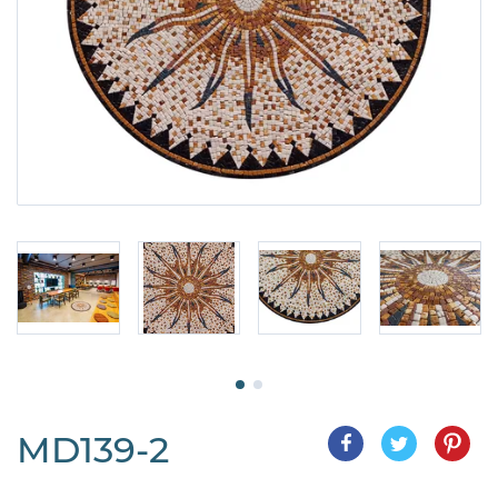
MD139-2