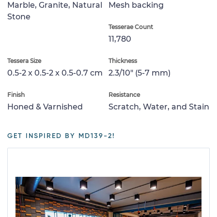
Marble, Granite, Natural
Mesh backing
Stone
Tesserae Count
11,780
Tessera Size
Thickness
0.5-2 x 0.5-2 x 0.5-0.7 cm
2.3/10" (5-7 mm)
Finish
Resistance
Honed & Varnished
Scratch, Water, and Stain
GET INSPIRED BY MD139-2!