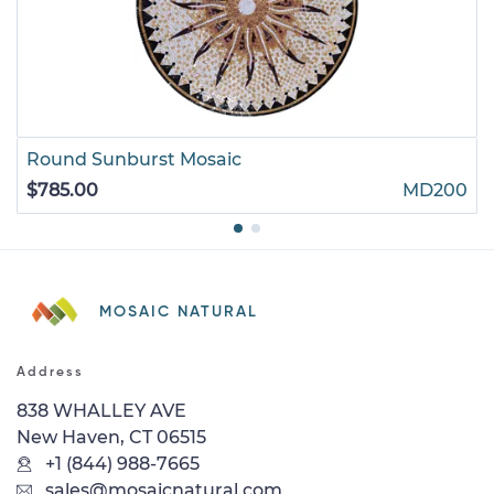
Round Sunburst Mosaic
$785.00
MD200
MOSAIC NATURAL
Address
838 WHALLEY AVE
New Haven, CT 06515
+1 (844) 988-7665
sales@mosaicnatural.com