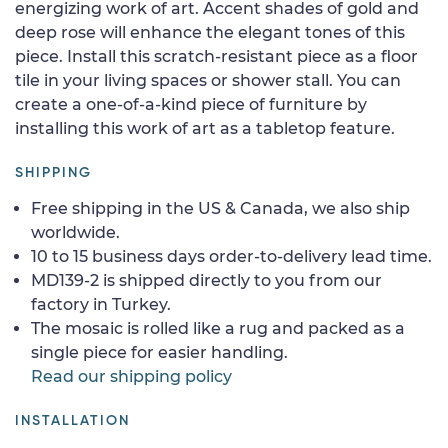
energizing work of art. Accent shades of gold and
deep rose will enhance the elegant tones of this
piece. Install this scratch-resistant piece as a floor
tile in your living spaces or shower stall. You can
create a one-of-a-kind piece of furniture by
installing this work of art as a tabletop feature.
SHIPPING
Free shipping in the US & Canada, we also ship
worldwide.
10 to 15 business days order-to-delivery lead time.
MD139-2 is shipped directly to you from our
factory in Turkey.
The mosaic is rolled like a rug and packed as a
single piece for easier handling.
Read our shipping policy
INSTALLATION