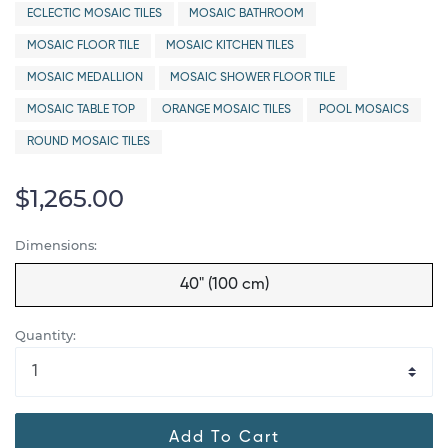
ECLECTIC MOSAIC TILES
MOSAIC BATHROOM
MOSAIC FLOOR TILE
MOSAIC KITCHEN TILES
MOSAIC MEDALLION
MOSAIC SHOWER FLOOR TILE
MOSAIC TABLE TOP
ORANGE MOSAIC TILES
POOL MOSAICS
ROUND MOSAIC TILES
$1,265.00
Dimensions:
40" (100 cm)
Quantity:
Add To Cart