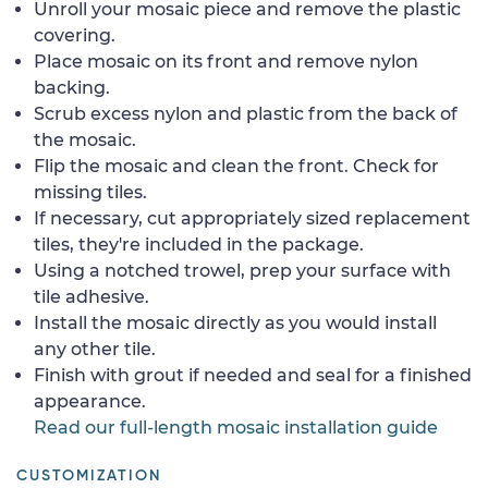
Unroll your mosaic piece and remove the plastic
covering.
Place mosaic on its front and remove nylon
backing.
Scrub excess nylon and plastic from the back of
the mosaic.
Flip the mosaic and clean the front. Check for
missing tiles.
If necessary, cut appropriately sized replacement
tiles, they're included in the package.
Using a notched trowel, prep your surface with
tile adhesive.
Install the mosaic directly as you would install
any other tile.
Finish with grout if needed and seal for a finished
appearance.
Read our full-length mosaic installation guide
CUSTOMIZATION