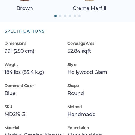
Brown
Crema Marfill
SPECIFICATIONS
Dimensions
Coverage Area
99" (250 cm)
52.84 sqft
Weight
Style
184 lbs (83.4 k.g)
Hollywood Glam
Dominant Color
Shape
Blue
Round
SKU
Method
MD219-3
Handmade
Material
Foundation