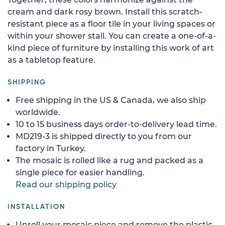
cream and dark rosy brown. Install this scratch-
resistant piece as a floor tile in your living spaces or
within your shower stall. You can create a one-of-a-
kind piece of furniture by installing this work of art
as a tabletop feature.
SHIPPING
Free shipping in the US & Canada, we also ship
worldwide.
10 to 15 business days order-to-delivery lead time.
MD219-3 is shipped directly to you from our
factory in Turkey.
The mosaic is rolled like a rug and packed as a
single piece for easier handling.
Read our shipping policy
INSTALLATION
Unroll your mosaic piece and remove the plastic