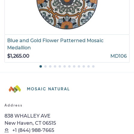
Blue and Gold Flower Patterned Mosaic
Medallion
$1,265.00
MD106
MOSAIC NATURAL
Address
838 WHALLEY AVE
New Haven, CT 06515
+1 (844) 988-7665