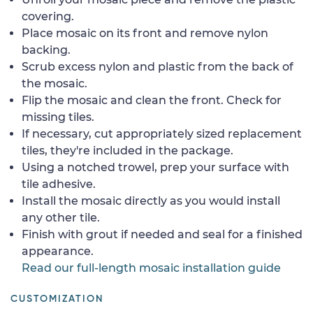
covering.
Place mosaic on its front and remove nylon
backing.
Scrub excess nylon and plastic from the back of
the mosaic.
Flip the mosaic and clean the front. Check for
missing tiles.
If necessary, cut appropriately sized replacement
tiles, they're included in the package.
Using a notched trowel, prep your surface with
tile adhesive.
Install the mosaic directly as you would install
any other tile.
Finish with grout if needed and seal for a finished
appearance.
Read our full-length mosaic installation guide
CUSTOMIZATION