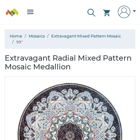
Home
Mosaics
Extravagant Mixed Pattern Mosaic
99"
Extravagant Radial Mixed Pattern
Mosaic Medallion