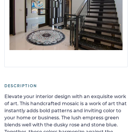
DESCRIPTION
Elevate your interior design with an exquisite work
of art. This handcrafted mosaic is a work of art that
instantly adds bold patterns and inviting color to
your home or business. The lush empress green
blends well with the dusky rose and stone blue.
Together, these colors harmonize against the