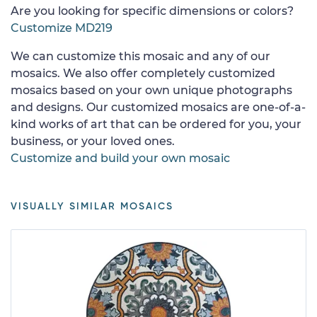
Are you looking for specific dimensions or colors?
Customize MD219
We can customize this mosaic and any of our
mosaics. We also offer completely customized
mosaics based on your own unique photographs
and designs. Our customized mosaics are one-of-a-
kind works of art that can be ordered for you, your
business, or your loved ones.
Customize and build your own mosaic
VISUALLY SIMILAR MOSAICS