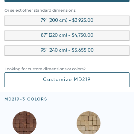
Or select other standard dimensions:
79" (200 cm) - $3,925.00
87" (220 cm) - $4,750.00
95" (240 cm) - $5,655.00
Looking for custom dimensions or colors?
Customize MD219
MD219-3 COLORS