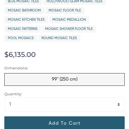
BLUE MOSAIC TILES
HOLLYWOOD GLAM MOSAIC TILES
MOSAIC BATHROOM
MOSAIC FLOOR TILE
MOSAIC KITCHEN TILES
MOSAIC MEDALLION
MOSAIC PATTERNS
MOSAIC SHOWER FLOOR TILE
POOL MOSAICS
ROUND MOSAIC TILES
$6,135.00
Dimensions:
99" (250 cm)
Quantity:
Add To Cart