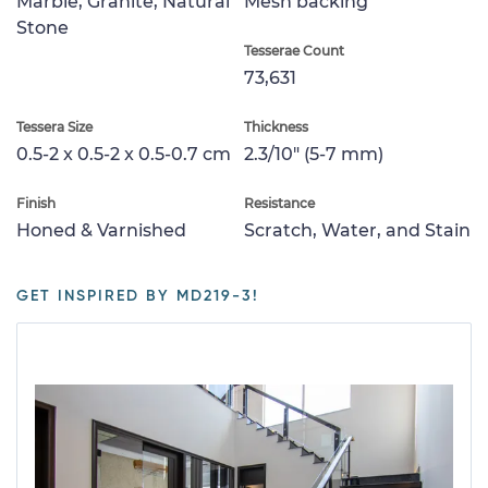
Marble, Granite, Natural
Mesh backing
Stone
Tesserae Count
73,631
Tessera Size
Thickness
0.5-2 x 0.5-2 x 0.5-0.7 cm
2.3/10" (5-7 mm)
Finish
Resistance
Honed & Varnished
Scratch, Water, and Stain
GET INSPIRED BY MD219-3!