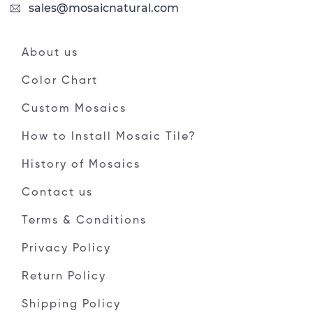
sales@mosaicnatural.com
About us
Color Chart
Custom Mosaics
How to Install Mosaic Tile?
History of Mosaics
Contact us
Terms & Conditions
Privacy Policy
Return Policy
Shipping Policy