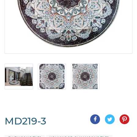
MD219-3