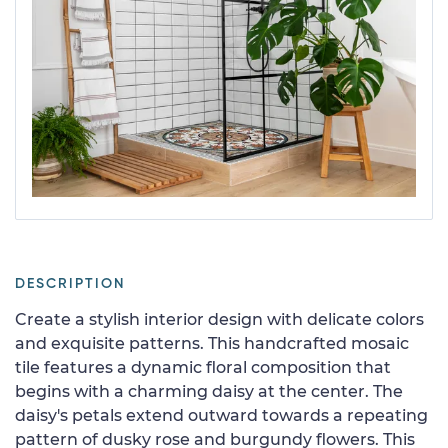
DESCRIPTION
Create a stylish interior design with delicate colors
and exquisite patterns. This handcrafted mosaic
tile features a dynamic floral composition that
begins with a charming daisy at the center. The
daisy's petals extend outward towards a repeating
pattern of dusky rose and burgundy flowers. This