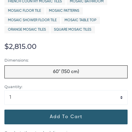
FRENCH COUNTRY MOSAIC TILES
MOSAIC BATHROOM
MOSAIC FLOOR TILE
MOSAIC PATTERNS
MOSAIC SHOWER FLOOR TILE
MOSAIC TABLE TOP
ORANGE MOSAIC TILES
SQUARE MOSAIC TILES
$2,815.00
Dimensions:
60" (150 cm)
Quantity:
Add To Cart