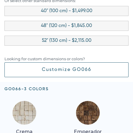
Or select other standard dimensions:
40" (100 cm) - $1,499.00
48" (120 cm) - $1,845.00
52" (130 cm) - $2,115.00
Looking for custom dimensions or colors?
Customize GO066
GO066-3 COLORS
Crema
Emperador