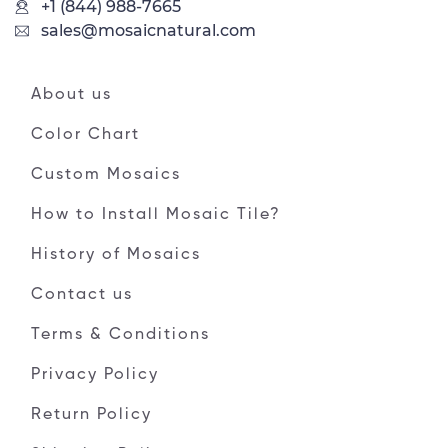
+1 (844) 988-7665
sales@mosaicnatural.com
About us
Color Chart
Custom Mosaics
How to Install Mosaic Tile?
History of Mosaics
Contact us
Terms & Conditions
Privacy Policy
Return Policy