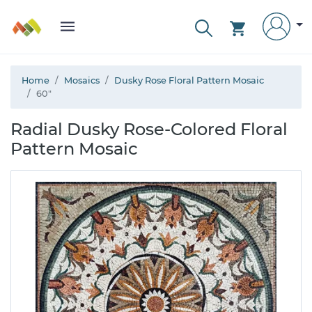
Home
Mosaics
Dusky Rose Floral Pattern Mosaic
60"
Radial Dusky Rose-Colored Floral
Pattern Mosaic