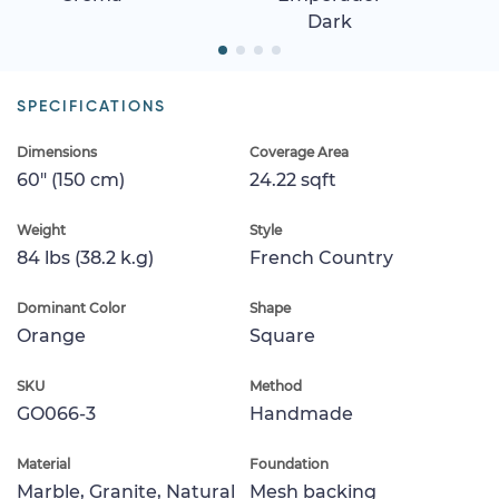
Dark
SPECIFICATIONS
Dimensions
Coverage Area
60" (150 cm)
24.22 sqft
Weight
Style
84 lbs (38.2 k.g)
French Country
Dominant Color
Shape
Orange
Square
SKU
Method
GO066-3
Handmade
Material
Foundation
Marble, Granite, Natural
Mesh backing