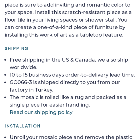
piece is sure to add inviting and romantic color to
your space. Install this scratch-resistant piece as a
floor tile in your living spaces or shower stall. You
can create a one-of-a-kind piece of furniture by
installing this work of art as a tabletop feature.
SHIPPING
Free shipping in the US & Canada, we also ship
worldwide.
10 to 15 business days order-to-delivery lead time.
GO066-3 is shipped directly to you from our
factory in Turkey.
The mosaic is rolled like a rug and packed as a
single piece for easier handling.
Read our shipping policy
INSTALLATION
Unroll your mosaic piece and remove the plastic