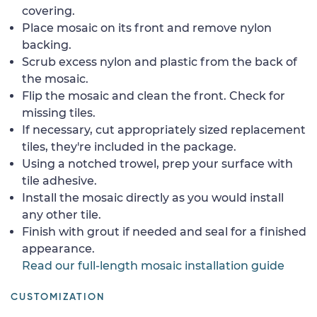
covering.
Place mosaic on its front and remove nylon
backing.
Scrub excess nylon and plastic from the back of
the mosaic.
Flip the mosaic and clean the front. Check for
missing tiles.
If necessary, cut appropriately sized replacement
tiles, they're included in the package.
Using a notched trowel, prep your surface with
tile adhesive.
Install the mosaic directly as you would install
any other tile.
Finish with grout if needed and seal for a finished
appearance.
Read our full-length mosaic installation guide
CUSTOMIZATION