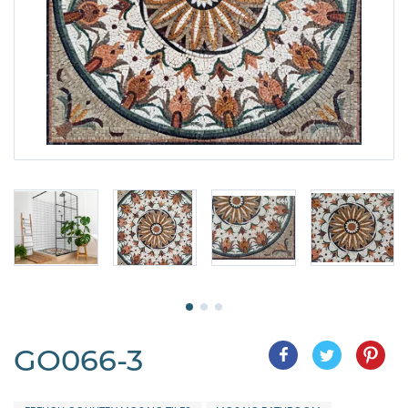
GO066-3