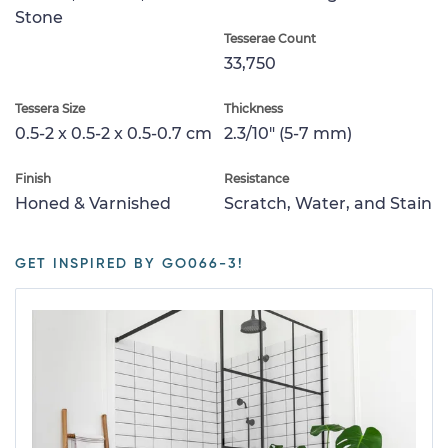
Stone
Tesserae Count
33,750
Tessera Size
Thickness
0.5-2 x 0.5-2 x 0.5-0.7 cm
2.3/10" (5-7 mm)
Finish
Resistance
Honed & Varnished
Scratch, Water, and Stain
GET INSPIRED BY GO066-3!