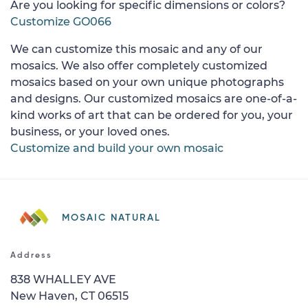
Are you looking for specific dimensions or colors?
Customize GO066
We can customize this mosaic and any of our
mosaics. We also offer completely customized
mosaics based on your own unique photographs
and designs. Our customized mosaics are one-of-a-
kind works of art that can be ordered for you, your
business, or your loved ones.
Customize and build your own mosaic
MOSAIC NATURAL
Address
838 WHALLEY AVE
New Haven, CT 06515