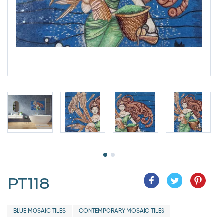
PT118
BLUE MOSAIC TILES
CONTEMPORARY MOSAIC TILES