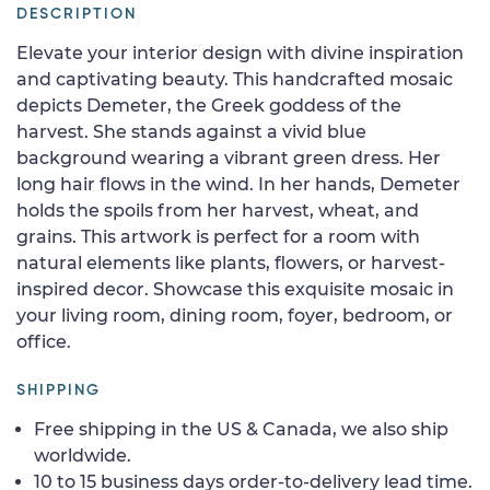
DESCRIPTION
Elevate your interior design with divine inspiration
and captivating beauty. This handcrafted mosaic
depicts Demeter, the Greek goddess of the
harvest. She stands against a vivid blue
background wearing a vibrant green dress. Her
long hair flows in the wind. In her hands, Demeter
holds the spoils from her harvest, wheat, and
grains. This artwork is perfect for a room with
natural elements like plants, flowers, or harvest-
inspired decor. Showcase this exquisite mosaic in
your living room, dining room, foyer, bedroom, or
office.
SHIPPING
Free shipping in the US & Canada, we also ship
worldwide.
10 to 15 business days order-to-delivery lead time.