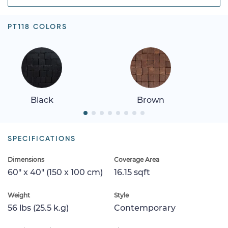
PT118 COLORS
Black
Brown
SPECIFICATIONS
Dimensions
Coverage Area
60" x 40" (150 x 100 cm)
16.15 sqft
Weight
Style
56 lbs (25.5 k.g)
Contemporary