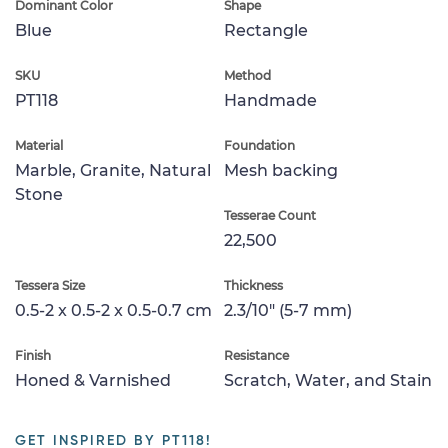
Dominant Color
Shape
Blue
Rectangle
SKU
Method
PT118
Handmade
Material
Foundation
Marble, Granite, Natural
Mesh backing
Stone
Tesserae Count
22,500
Tessera Size
Thickness
0.5-2 x 0.5-2 x 0.5-0.7 cm
2.3/10" (5-7 mm)
Finish
Resistance
Honed & Varnished
Scratch, Water, and Stain
GET INSPIRED BY PT118!