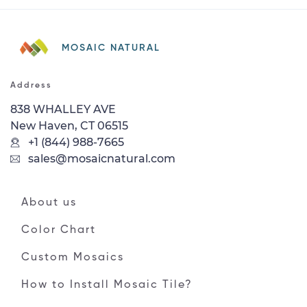
MOSAIC NATURAL
Address
838 WHALLEY AVE
New Haven, CT 06515
+1 (844) 988-7665
sales@mosaicnatural.com
About us
Color Chart
Custom Mosaics
How to Install Mosaic Tile?