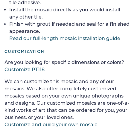
tile adhesive.
Install the mosaic directly as you would install
any other tile.
Finish with grout if needed and seal for a finished
appearance.
Read our full-length mosaic installation guide
CUSTOMIZATION
Are you looking for specific dimensions or colors?
Customize PT118
We can customize this mosaic and any of our
mosaics. We also offer completely customized
mosaics based on your own unique photographs
and designs. Our customized mosaics are one-of-a-
kind works of art that can be ordered for you, your
business, or your loved ones.
Customize and build your own mosaic