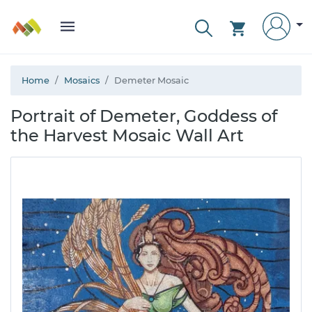
Home
Mosaics
Demeter Mosaic
Portrait of Demeter, Goddess of
the Harvest Mosaic Wall Art