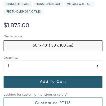
MOSAIC MURALS
MOSAIC PORTRAIT
MOSAIC WALL ART
RECTANGLE MOSAIC TILES
$1,875.00
Dimensions:
60" x 40" (150 x 100 cm)
Quantity:
Add To Cart
Looking for custom dimensions or colors?
Customize PT118