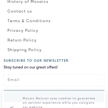
History of Mosaics
Contact us
Terms & Conditions
Privacy Policy
Return Policy
Shipping Policy
SUBSCRIBE TO OUR NEWSLETTER
Stay tuned on our great offers!
Subscribe
Mosaic Natural uses cookies to guarantee
an optimal experience while you navigate
our website.