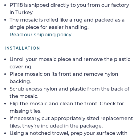
PT118 is shipped directly to you from our factory
in Turkey.
The mosaic is rolled like a rug and packed as a
single piece for easier handling.
Read our shipping policy
INSTALLATION
Unroll your mosaic piece and remove the plastic
covering.
Place mosaic on its front and remove nylon
backing.
Scrub excess nylon and plastic from the back of
the mosaic.
Flip the mosaic and clean the front. Check for
missing tiles.
If necessary, cut appropriately sized replacement
tiles, they're included in the package.
Using a notched trowel, prep your surface with