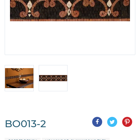
BO013-2