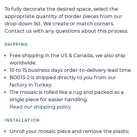
To fully decorate the desired space, select the
appropriate quantity of border pieces from our
drop-down list. We create or match corners.
Contact us with any questions about this process.
SHIPPING
Free shipping in the US & Canada, we also ship
worldwide.
10 to 15 business days order-to-delivery lead time.
BO013-2 is shipped directly to you from our
factory in Turkey.
The mosaic is rolled like a rug and packed as a
single piece for easier handling.
Read our shipping policy
INSTALLATION
Unroll your mosaic piece and remove the plastic