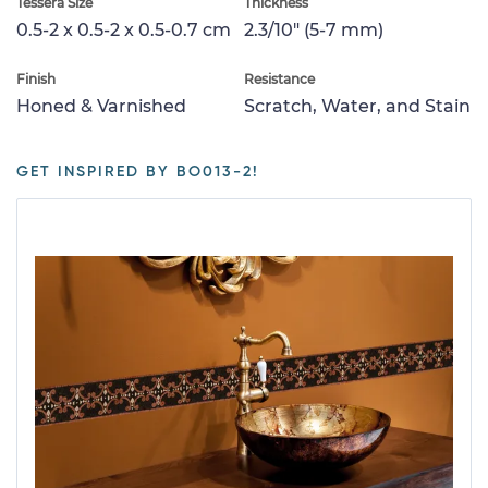
Tessera Size
Thickness
0.5-2 x 0.5-2 x 0.5-0.7 cm
2.3/10" (5-7 mm)
Finish
Resistance
Honed & Varnished
Scratch, Water, and Stain
GET INSPIRED BY BO013-2!