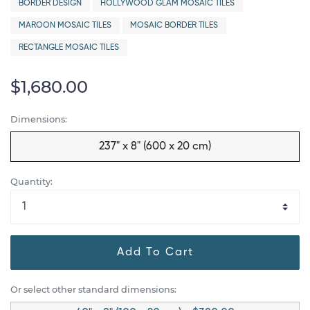
BORDER DESIGN
HOLLYWOOD GLAM MOSAIC TILES
MAROON MOSAIC TILES
MOSAIC BORDER TILES
RECTANGLE MOSAIC TILES
$1,680.00
Dimensions:
237" x 8" (600 x 20 cm)
Quantity:
Add To Cart
Or select other standard dimensions: