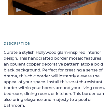
DESCRIPTION
Curate a stylish Hollywood glam-inspired interior
design. This handcrafted border mosaic features
an opulent copper decorative pattern atop a bold
black background. Perfect for creating a sense of
drama, this chic border will instantly elevate the
appeal of your space. Install this scratch-resistant
border within your home, around your living room,
bedroom, dining room, or kitchen. This border can
also bring elegance and majesty to a pool or
bathroom.