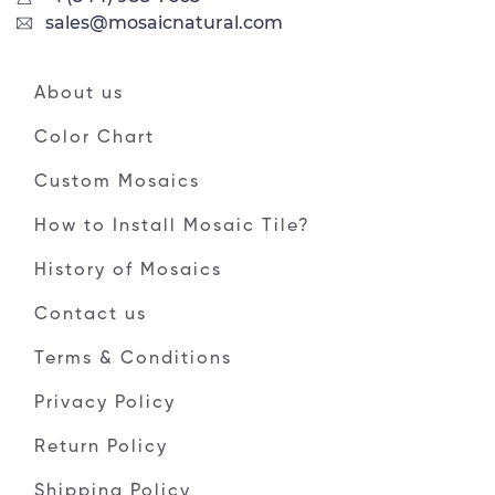
sales@mosaicnatural.com
About us
Color Chart
Custom Mosaics
How to Install Mosaic Tile?
History of Mosaics
Contact us
Terms & Conditions
Privacy Policy
Return Policy
Shipping Policy