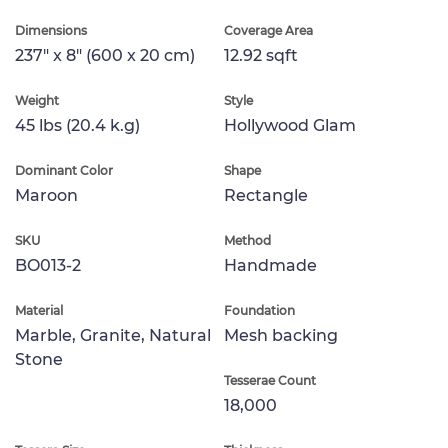
Dimensions
Coverage Area
237" x 8" (600 x 20 cm)
12.92 sqft
Weight
Style
45 lbs (20.4 k.g)
Hollywood Glam
Dominant Color
Shape
Maroon
Rectangle
SKU
Method
BO013-2
Handmade
Material
Foundation
Marble, Granite, Natural
Mesh backing
Stone
Tesserae Count
18,000