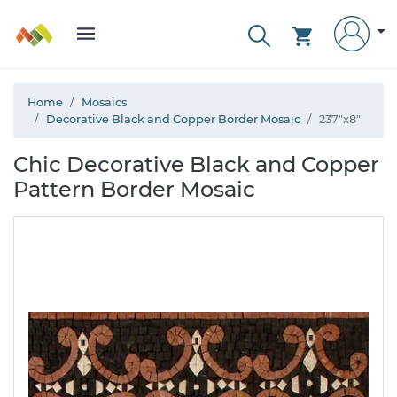
Home
Mosaics
Decorative Black and Copper Border Mosaic
237"x8"
Chic Decorative Black and Copper
Pattern Border Mosaic