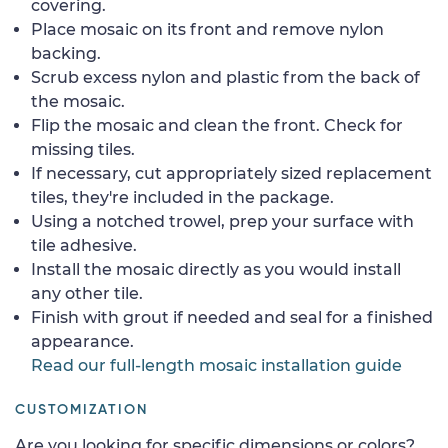
covering.
Place mosaic on its front and remove nylon
backing.
Scrub excess nylon and plastic from the back of
the mosaic.
Flip the mosaic and clean the front. Check for
missing tiles.
If necessary, cut appropriately sized replacement
tiles, they're included in the package.
Using a notched trowel, prep your surface with
tile adhesive.
Install the mosaic directly as you would install
any other tile.
Finish with grout if needed and seal for a finished
appearance.
Read our full-length mosaic installation guide
CUSTOMIZATION
Are you looking for specific dimensions or colors?