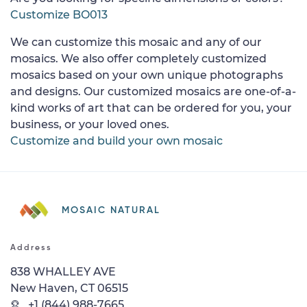
Customize BO013
We can customize this mosaic and any of our
mosaics. We also offer completely customized
mosaics based on your own unique photographs
and designs. Our customized mosaics are one-of-a-
kind works of art that can be ordered for you, your
business, or your loved ones.
Customize and build your own mosaic
MOSAIC NATURAL
Address
838 WHALLEY AVE
New Haven, CT 06515
+1 (844) 988-7665