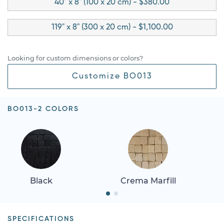
40" x 8" (100 x 20 cm) - $380.00
119" x 8" (300 x 20 cm) - $1,100.00
Looking for custom dimensions or colors?
Customize BO013
BO013-2 COLORS
Black
Crema Marfill
SPECIFICATIONS