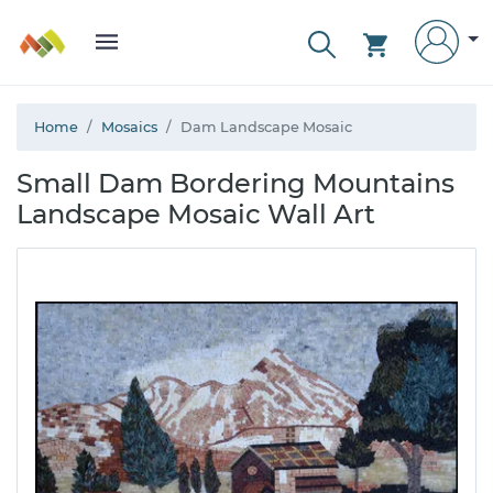
Home
Mosaics
Dam Landscape Mosaic
Small Dam Bordering Mountains
Landscape Mosaic Wall Art