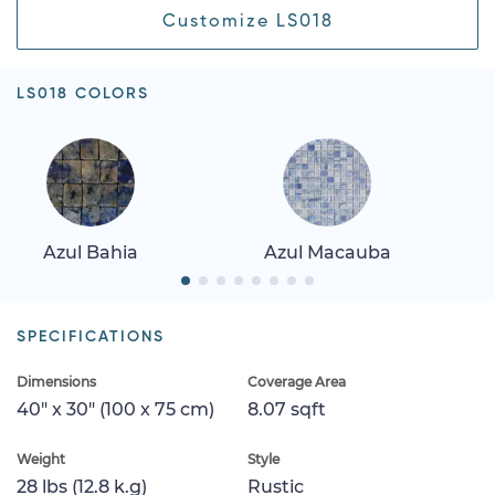
Customize LS018
LS018 COLORS
Azul Bahia
Azul Macauba
SPECIFICATIONS
Dimensions
Coverage Area
40" x 30" (100 x 75 cm)
8.07 sqft
Weight
Style
28 lbs (12.8 k.g)
Rustic