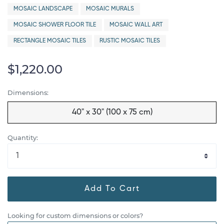
MOSAIC LANDSCAPE
MOSAIC MURALS
MOSAIC SHOWER FLOOR TILE
MOSAIC WALL ART
RECTANGLE MOSAIC TILES
RUSTIC MOSAIC TILES
$1,220.00
Dimensions:
40" x 30" (100 x 75 cm)
Quantity:
Add To Cart
Looking for custom dimensions or colors?