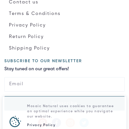
Contact us
Terms & Conditions
Privacy Policy
Return Policy
Shipping Policy
SUBSCRIBE TO OUR NEWSLETTER
Stay tuned on our great offers!
Subscribe
Mosaic Natural uses cookies to guarantee
an optimal experience while you navigate
our website.
Privacy Policy