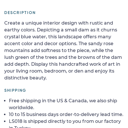
DESCRIPTION
Create a unique interior design with rustic and
earthy colors. Depicting a small dam as it churns
crystal blue water, this landscape offers many
accent color and decor options. The sandy rose
mountains add softness to the piece, while the
lush green of the trees and the browns of the dam
add depth. Display this handcrafted work of art in
your living room, bedroom, or den and enjoy its
distinctive beauty.
SHIPPING
Free shipping in the US & Canada, we also ship
worldwide.
10 to 15 business days order-to-delivery lead time.
LS018 is shipped directly to you from our factory