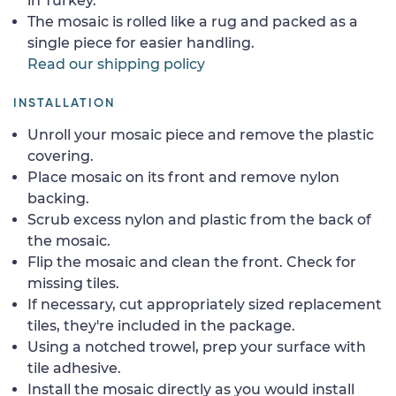
in Turkey.
The mosaic is rolled like a rug and packed as a
single piece for easier handling.
Read our shipping policy
INSTALLATION
Unroll your mosaic piece and remove the plastic
covering.
Place mosaic on its front and remove nylon
backing.
Scrub excess nylon and plastic from the back of
the mosaic.
Flip the mosaic and clean the front. Check for
missing tiles.
If necessary, cut appropriately sized replacement
tiles, they're included in the package.
Using a notched trowel, prep your surface with
tile adhesive.
Install the mosaic directly as you would install