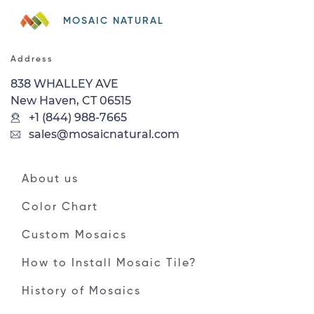
MOSAIC NATURAL
Address
838 WHALLEY AVE
New Haven, CT 06515
+1 (844) 988-7665
sales@mosaicnatural.com
About us
Color Chart
Custom Mosaics
How to Install Mosaic Tile?
History of Mosaics