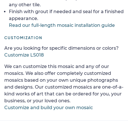
any other tile.
Finish with grout if needed and seal for a finished
appearance.
Read our full-length mosaic installation guide
CUSTOMIZATION
Are you looking for specific dimensions or colors?
Customize LS018
We can customize this mosaic and any of our
mosaics. We also offer completely customized
mosaics based on your own unique photographs
and designs. Our customized mosaics are one-of-a-
kind works of art that can be ordered for you, your
business, or your loved ones.
Customize and build your own mosaic