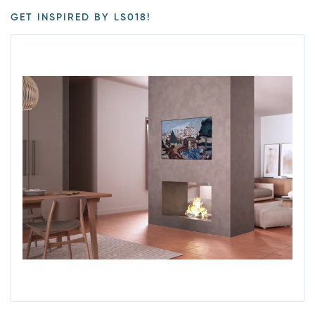
GET INSPIRED BY LS018!