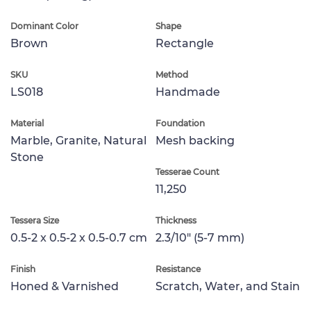
Dominant Color
Shape
Brown
Rectangle
SKU
Method
LS018
Handmade
Material
Foundation
Marble, Granite, Natural
Mesh backing
Stone
Tesserae Count
11,250
Tessera Size
Thickness
0.5-2 x 0.5-2 x 0.5-0.7 cm
2.3/10" (5-7 mm)
Finish
Resistance
Honed & Varnished
Scratch, Water, and Stain