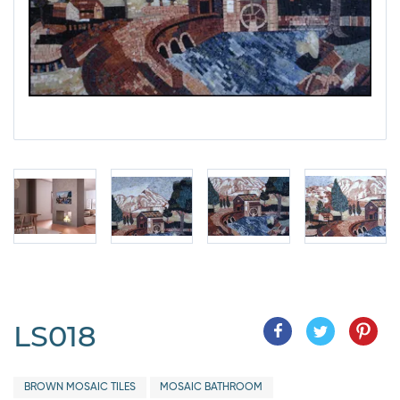
LS018
BROWN MOSAIC TILES
MOSAIC BATHROOM