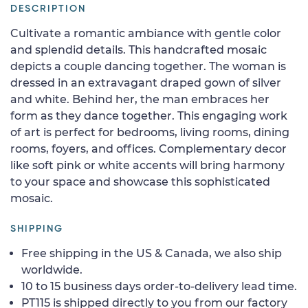
DESCRIPTION
Cultivate a romantic ambiance with gentle color
and splendid details. This handcrafted mosaic
depicts a couple dancing together. The woman is
dressed in an extravagant draped gown of silver
and white. Behind her, the man embraces her
form as they dance together. This engaging work
of art is perfect for bedrooms, living rooms, dining
rooms, foyers, and offices. Complementary decor
like soft pink or white accents will bring harmony
to your space and showcase this sophisticated
mosaic.
SHIPPING
Free shipping in the US & Canada, we also ship
worldwide.
10 to 15 business days order-to-delivery lead time.
PT115 is shipped directly to you from our factory