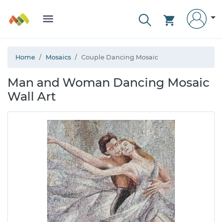
Home
Mosaics
Couple Dancing Mosaic
Man and Woman Dancing Mosaic
Wall Art