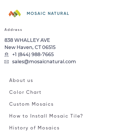
MOSAIC NATURAL
Address
838 WHALLEY AVE
New Haven, CT 06515
+1 (844) 988-7665
sales@mosaicnatural.com
About us
Color Chart
Custom Mosaics
How to Install Mosaic Tile?
History of Mosaics