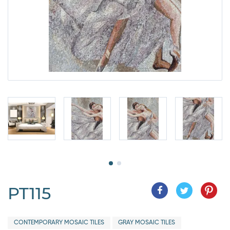
PT115
CONTEMPORARY MOSAIC TILES
GRAY MOSAIC TILES