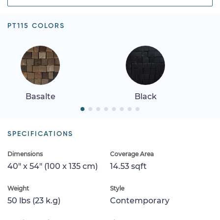
PT115 COLORS
Basalte
Black
SPECIFICATIONS
Dimensions
Coverage Area
40" x 54" (100 x 135 cm)
14.53 sqft
Weight
Style
50 lbs (23 k.g)
Contemporary