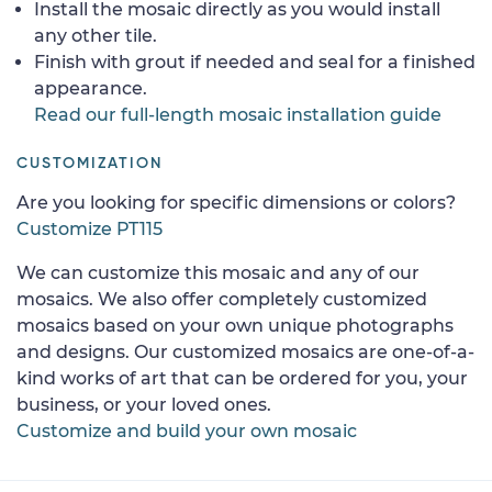
Install the mosaic directly as you would install
any other tile.
Finish with grout if needed and seal for a finished
appearance.
Read our full-length mosaic installation guide
CUSTOMIZATION
Are you looking for specific dimensions or colors?
Customize PT115
We can customize this mosaic and any of our
mosaics. We also offer completely customized
mosaics based on your own unique photographs
and designs. Our customized mosaics are one-of-a-
kind works of art that can be ordered for you, your
business, or your loved ones.
Customize and build your own mosaic