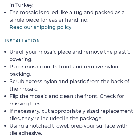
in Turkey.
The mosaic is rolled like a rug and packed as a
single piece for easier handling.
Read our shipping policy
INSTALLATION
Unroll your mosaic piece and remove the plastic
covering.
Place mosaic on its front and remove nylon
backing.
Scrub excess nylon and plastic from the back of
the mosaic.
Flip the mosaic and clean the front. Check for
missing tiles.
If necessary, cut appropriately sized replacement
tiles, they're included in the package.
Using a notched trowel, prep your surface with
tile adhesive.