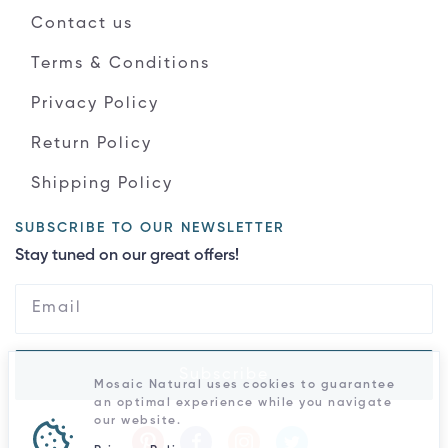
Contact us
Terms & Conditions
Privacy Policy
Return Policy
Shipping Policy
SUBSCRIBE TO OUR NEWSLETTER
Stay tuned on our great offers!
Subscribe
Mosaic Natural uses cookies to guarantee
an optimal experience while you navigate
our website.