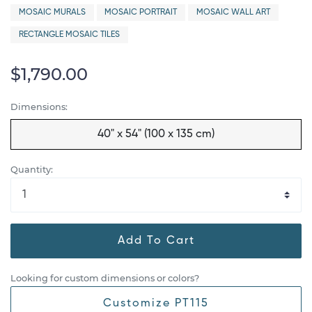
MOSAIC MURALS
MOSAIC PORTRAIT
MOSAIC WALL ART
RECTANGLE MOSAIC TILES
$1,790.00
Dimensions:
40" x 54" (100 x 135 cm)
Quantity:
Add To Cart
Looking for custom dimensions or colors?
Customize PT115