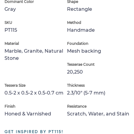
Dominant Color
Shape
Gray
Rectangle
SKU
Method
PT115
Handmade
Material
Foundation
Marble, Granite, Natural
Mesh backing
Stone
Tesserae Count
20,250
Tessera Size
Thickness
0.5-2 x 0.5-2 x 0.5-0.7 cm
2.3/10" (5-7 mm)
Finish
Resistance
Honed & Varnished
Scratch, Water, and Stain
GET INSPIRED BY PT115!