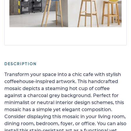
DESCRIPTION
Transform your space into a chic cafe with stylish
coffeehouse-inspired artwork. This handcrafted
mosaic depicts a steaming hot cup of coffee
against a charcoal grey background. Perfect for
minimalist or neutral interior design schemes, this
mosaic has a simple yet elegant composition.
Consider displaying this mosaic in your living room,
dining room, bedroom, foyer, or office. You can also
install this stain-resistant art as a functional yet