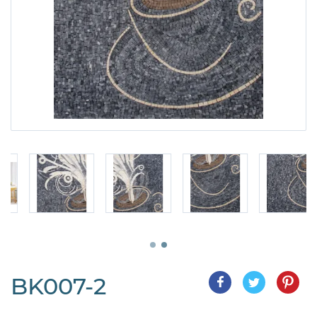
BK007-2