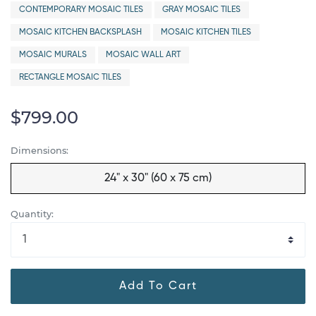
CONTEMPORARY MOSAIC TILES
GRAY MOSAIC TILES
MOSAIC KITCHEN BACKSPLASH
MOSAIC KITCHEN TILES
MOSAIC MURALS
MOSAIC WALL ART
RECTANGLE MOSAIC TILES
$799.00
Dimensions:
24" x 30" (60 x 75 cm)
Quantity:
Add To Cart