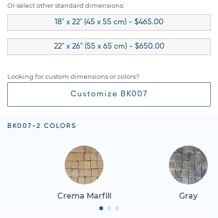
Or select other standard dimensions:
18" x 22" (45 x 55 cm) - $465.00
22" x 26" (55 x 65 cm) - $650.00
Looking for custom dimensions or colors?
Customize BK007
BK007-2 COLORS
Crema Marfill
Gray