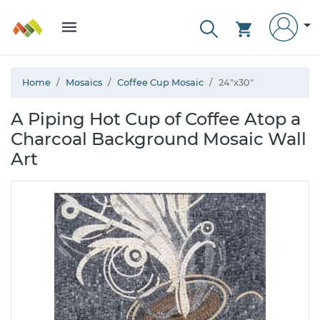
Home
Mosaics
Coffee Cup Mosaic
24"x30"
A Piping Hot Cup of Coffee Atop a
Charcoal Background Mosaic Wall
Art