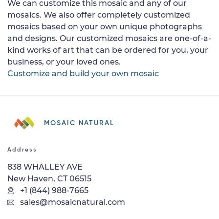
We can customize this mosaic and any of our
mosaics. We also offer completely customized
mosaics based on your own unique photographs
and designs. Our customized mosaics are one-of-a-
kind works of art that can be ordered for you, your
business, or your loved ones.
Customize and build your own mosaic
MOSAIC NATURAL
Address
838 WHALLEY AVE
New Haven, CT 06515
+1 (844) 988-7665
sales@mosaicnatural.com