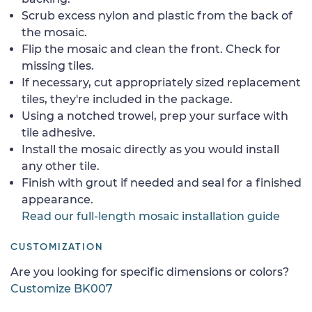
Scrub excess nylon and plastic from the back of
the mosaic.
Flip the mosaic and clean the front. Check for
missing tiles.
If necessary, cut appropriately sized replacement
tiles, they're included in the package.
Using a notched trowel, prep your surface with
tile adhesive.
Install the mosaic directly as you would install
any other tile.
Finish with grout if needed and seal for a finished
appearance.
Read our full-length mosaic installation guide
CUSTOMIZATION
Are you looking for specific dimensions or colors?
Customize BK007