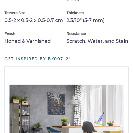
Tessera Size
Thickness
0.5-2 x 0.5-2 x 0.5-0.7 cm
2.3/10" (5-7 mm)
Finish
Resistance
Honed & Varnished
Scratch, Water, and Stain
GET INSPIRED BY BK007-2!