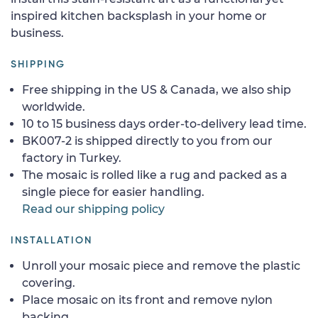
inspired kitchen backsplash in your home or
business.
SHIPPING
Free shipping in the US & Canada, we also ship
worldwide.
10 to 15 business days order-to-delivery lead time.
BK007-2 is shipped directly to you from our
factory in Turkey.
The mosaic is rolled like a rug and packed as a
single piece for easier handling.
Read our shipping policy
INSTALLATION
Unroll your mosaic piece and remove the plastic
covering.
Place mosaic on its front and remove nylon
backing.