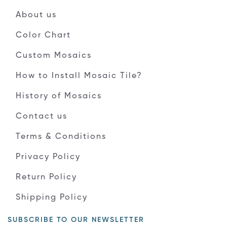
About us
Color Chart
Custom Mosaics
How to Install Mosaic Tile?
History of Mosaics
Contact us
Terms & Conditions
Privacy Policy
Return Policy
Shipping Policy
SUBSCRIBE TO OUR NEWSLETTER