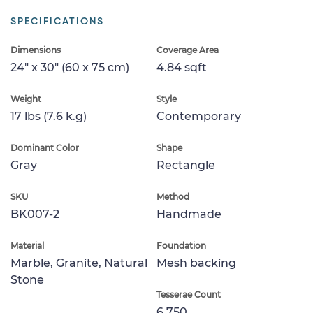
SPECIFICATIONS
Dimensions
Coverage Area
24" x 30" (60 x 75 cm)
4.84 sqft
Weight
Style
17 lbs (7.6 k.g)
Contemporary
Dominant Color
Shape
Gray
Rectangle
SKU
Method
BK007-2
Handmade
Material
Foundation
Marble, Granite, Natural
Mesh backing
Stone
Tesserae Count
6,750