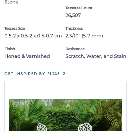
Stone
Tesserae Count
26,507
Tessera Size
Thickness
0.5-2 x 0.5-2 x 0.5-0.7 cm
2.3/10" (5-7 mm)
Finish
Resistance
Honed & Varnished
Scratch, Water, and Stain
GET INSPIRED BY FL145-2!