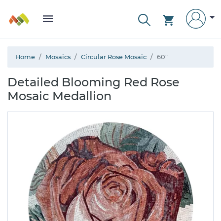
Home
Mosaics
Circular Rose Mosaic
60"
Detailed Blooming Red Rose
Mosaic Medallion