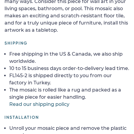
many ways. Consider this piece for wall art in your
living spaces, bathroom, or pool. This mosaic also
makes an exciting and scratch-resistant floor tile,
and for a truly unique piece of furniture, install this
artwork as a tabletop.
SHIPPING
Free shipping in the US & Canada, we also ship
worldwide.
10 to 15 business days order-to-delivery lead time.
FL145-2 is shipped directly to you from our
factory in Turkey.
The mosaic is rolled like a rug and packed as a
single piece for easier handling.
Read our shipping policy
INSTALLATION
Unroll your mosaic piece and remove the plastic