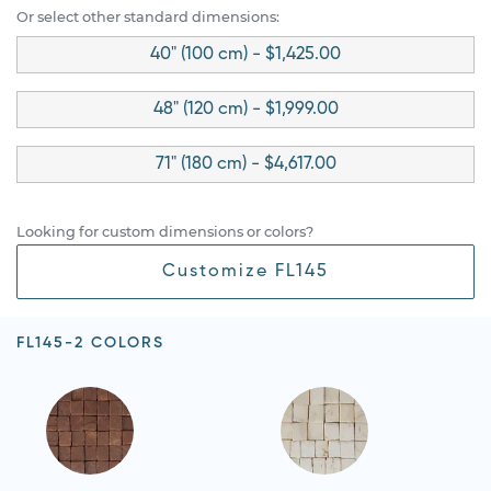
Or select other standard dimensions:
40" (100 cm) - $1,425.00
48" (120 cm) - $1,999.00
71" (180 cm) - $4,617.00
Looking for custom dimensions or colors?
Customize FL145
FL145-2 COLORS