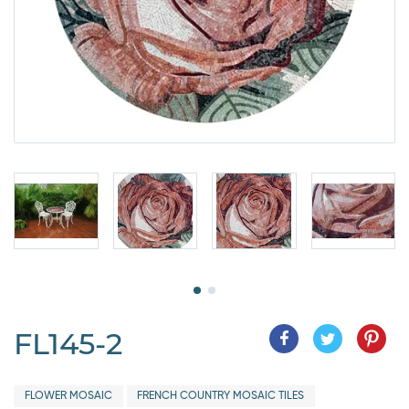
FL145-2
FLOWER MOSAIC
FRENCH COUNTRY MOSAIC TILES