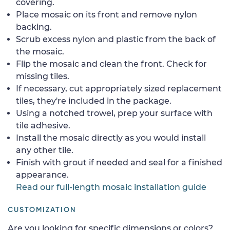
covering.
Place mosaic on its front and remove nylon
backing.
Scrub excess nylon and plastic from the back of
the mosaic.
Flip the mosaic and clean the front. Check for
missing tiles.
If necessary, cut appropriately sized replacement
tiles, they're included in the package.
Using a notched trowel, prep your surface with
tile adhesive.
Install the mosaic directly as you would install
any other tile.
Finish with grout if needed and seal for a finished
appearance.
Read our full-length mosaic installation guide
CUSTOMIZATION
Are you looking for specific dimensions or colors?