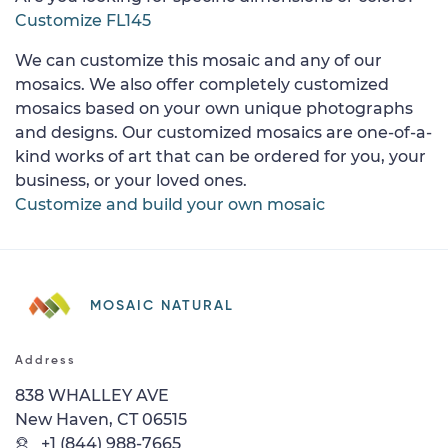
Customize FL145
We can customize this mosaic and any of our
mosaics. We also offer completely customized
mosaics based on your own unique photographs
and designs. Our customized mosaics are one-of-a-
kind works of art that can be ordered for you, your
business, or your loved ones.
Customize and build your own mosaic
MOSAIC NATURAL
Address
838 WHALLEY AVE
New Haven, CT 06515
+1 (844) 988-7665