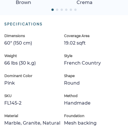
Brown
Crema
SPECIFICATIONS
Dimensions
Coverage Area
60" (150 cm)
19.02 sqft
Weight
Style
66 lbs (30 k.g)
French Country
Dominant Color
Shape
Pink
Round
SKU
Method
FL145-2
Handmade
Material
Foundation
Marble, Granite, Natural
Mesh backing