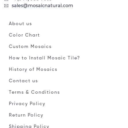
sales@mosaicnatural.com
About us
Color Chart
Custom Mosaics
How to Install Mosaic Tile?
History of Mosaics
Contact us
Terms & Conditions
Privacy Policy
Return Policy
Shipping Policy