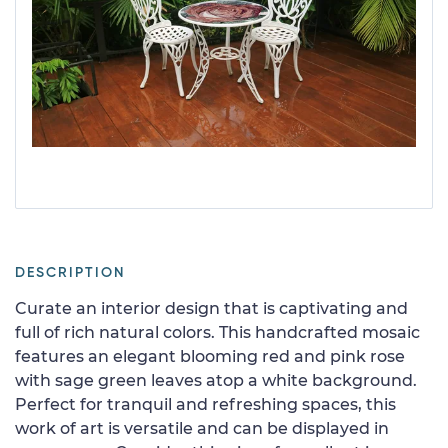
DESCRIPTION
Curate an interior design that is captivating and
full of rich natural colors. This handcrafted mosaic
features an elegant blooming red and pink rose
with sage green leaves atop a white background.
Perfect for tranquil and refreshing spaces, this
work of art is versatile and can be displayed in