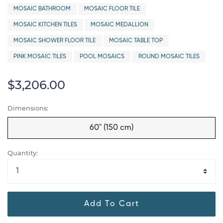
MOSAIC BATHROOM
MOSAIC FLOOR TILE
MOSAIC KITCHEN TILES
MOSAIC MEDALLION
MOSAIC SHOWER FLOOR TILE
MOSAIC TABLE TOP
PINK MOSAIC TILES
POOL MOSAICS
ROUND MOSAIC TILES
$3,206.00
Dimensions:
60" (150 cm)
Quantity:
Add To Cart