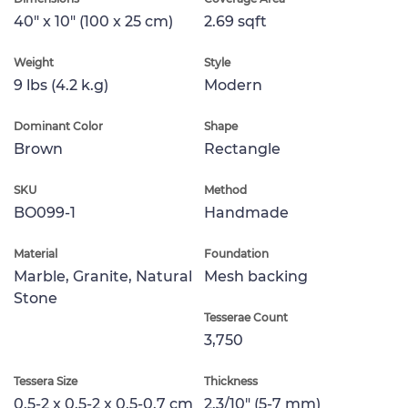
40" x 10" (100 x 25 cm)
2.69 sqft
Weight
Style
9 lbs (4.2 k.g)
Modern
Dominant Color
Shape
Brown
Rectangle
SKU
Method
BO099-1
Handmade
Material
Foundation
Marble, Granite, Natural
Mesh backing
Stone
Tesserae Count
3,750
Tessera Size
Thickness
0.5-2 x 0.5-2 x 0.5-0.7 cm
2.3/10" (5-7 mm)