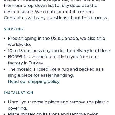
from our drop-down list to fully decorate the
desired space. We create or match corners.
Contact us with any questions about this process.
SHIPPING
Free shipping in the US & Canada, we also ship
worldwide.
10 to 15 business days order-to-delivery lead time.
BO099-1 is shipped directly to you from our
factory in Turkey.
The mosaic is rolled like a rug and packed as a
single piece for easier handling.
Read our shipping policy
INSTALLATION
Unroll your mosaic piece and remove the plastic
covering.
Place mosaic on its front and remove nylon