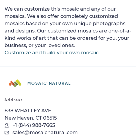
We can customize this mosaic and any of our
mosaics. We also offer completely customized
mosaics based on your own unique photographs
and designs. Our customized mosaics are one-of-a-
kind works of art that can be ordered for you, your
business, or your loved ones.
Customize and build your own mosaic
MOSAIC NATURAL
Address
838 WHALLEY AVE
New Haven, CT 06515
+1 (844) 988-7665
sales@mosaicnatural.com