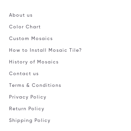
About us
Color Chart
Custom Mosaics
How to Install Mosaic Tile?
History of Mosaics
Contact us
Terms & Conditions
Privacy Policy
Return Policy
Shipping Policy