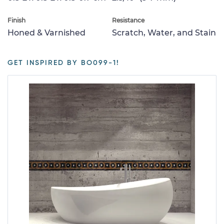
Finish
Resistance
Honed & Varnished
Scratch, Water, and Stain
GET INSPIRED BY BO099-1!