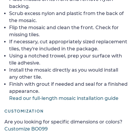
backing.
Scrub excess nylon and plastic from the back of
the mosaic.
Flip the mosaic and clean the front. Check for
missing tiles.
If necessary, cut appropriately sized replacement
tiles, they're included in the package.
Using a notched trowel, prep your surface with
tile adhesive.
Install the mosaic directly as you would install
any other tile.
Finish with grout if needed and seal for a finished
appearance.
Read our full-length mosaic installation guide
CUSTOMIZATION
Are you looking for specific dimensions or colors?
Customize BO099