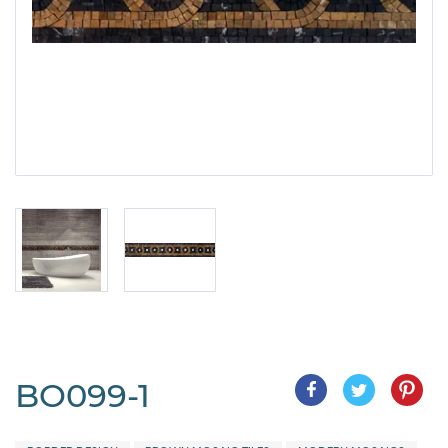
BO099-1