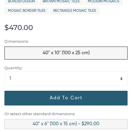
BORDER DESIGN
BROWN MOSAIC TILES
MODERN MOSAICS
MOSAIC BORDER TILES
RECTANGLE MOSAIC TILES
$470.00
Dimensions:
40" x 10" (100 x 25 cm)
Quantity:
Add To Cart
Or select other standard dimensions:
40" x 6" (100 x 15 cm) - $290.00