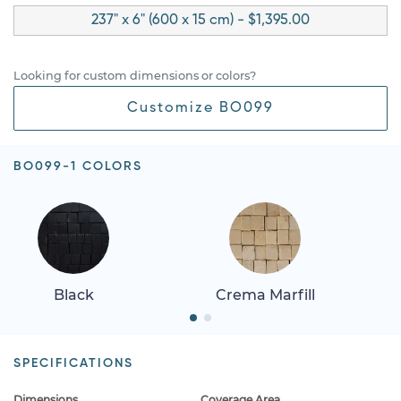
237" x 6" (600 x 15 cm) - $1,395.00
Looking for custom dimensions or colors?
Customize BO099
BO099-1 COLORS
Black
Crema Marfill
SPECIFICATIONS
Dimensions
Coverage Area