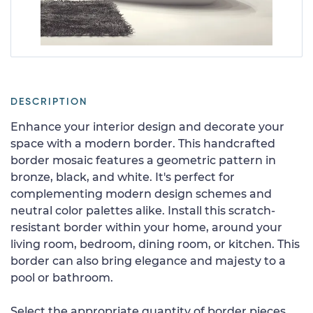
DESCRIPTION
Enhance your interior design and decorate your
space with a modern border. This handcrafted
border mosaic features a geometric pattern in
bronze, black, and white. It's perfect for
complementing modern design schemes and
neutral color palettes alike. Install this scratch-
resistant border within your home, around your
living room, bedroom, dining room, or kitchen. This
border can also bring elegance and majesty to a
pool or bathroom.
Select the appropriate quantity of border pieces