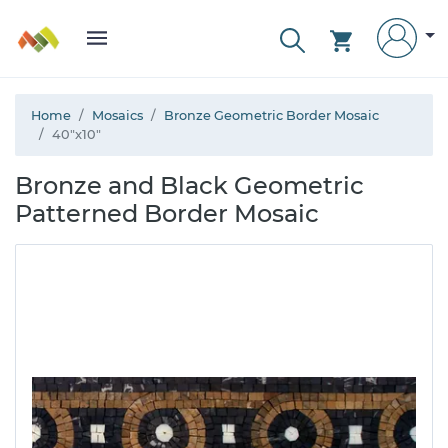
Home
Mosaics
Bronze Geometric Border Mosaic
40"x10"
Bronze and Black Geometric
Patterned Border Mosaic