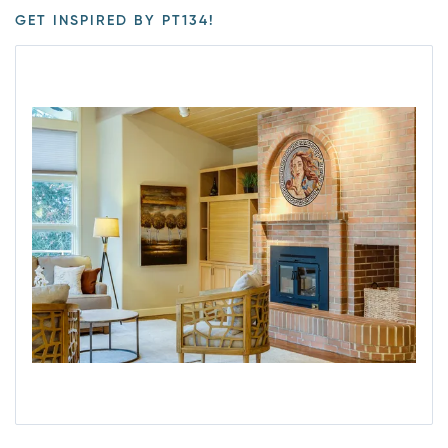
GET INSPIRED BY PT134!