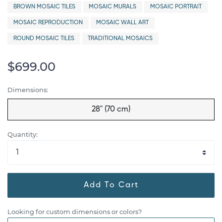
BROWN MOSAIC TILES
MOSAIC MURALS
MOSAIC PORTRAIT
MOSAIC REPRODUCTION
MOSAIC WALL ART
ROUND MOSAIC TILES
TRADITIONAL MOSAICS
$699.00
Dimensions:
28" (70 cm)
Quantity:
Add To Cart
Looking for custom dimensions or colors?