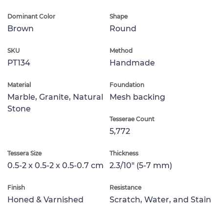
Dominant Color
Shape
Brown
Round
SKU
Method
PT134
Handmade
Material
Foundation
Marble, Granite, Natural
Mesh backing
Stone
Tesserae Count
5,772
Tessera Size
Thickness
0.5-2 x 0.5-2 x 0.5-0.7 cm
2.3/10" (5-7 mm)
Finish
Resistance
Honed & Varnished
Scratch, Water, and Stain