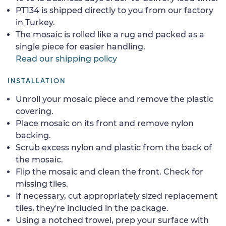
PT134 is shipped directly to you from our factory
in Turkey.
The mosaic is rolled like a rug and packed as a
single piece for easier handling.
Read our shipping policy
INSTALLATION
Unroll your mosaic piece and remove the plastic
covering.
Place mosaic on its front and remove nylon
backing.
Scrub excess nylon and plastic from the back of
the mosaic.
Flip the mosaic and clean the front. Check for
missing tiles.
If necessary, cut appropriately sized replacement
tiles, they're included in the package.
Using a notched trowel, prep your surface with