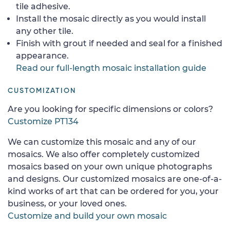
tile adhesive.
Install the mosaic directly as you would install
any other tile.
Finish with grout if needed and seal for a finished
appearance.
Read our full-length mosaic installation guide
CUSTOMIZATION
Are you looking for specific dimensions or colors?
Customize PT134
We can customize this mosaic and any of our
mosaics. We also offer completely customized
mosaics based on your own unique photographs
and designs. Our customized mosaics are one-of-a-
kind works of art that can be ordered for you, your
business, or your loved ones.
Customize and build your own mosaic