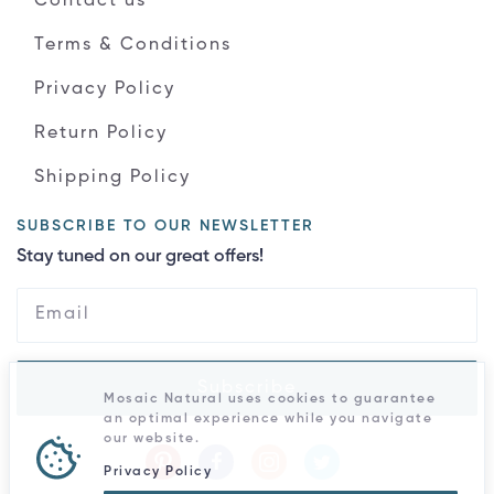
Contact us
Terms & Conditions
Privacy Policy
Return Policy
Shipping Policy
SUBSCRIBE TO OUR NEWSLETTER
Stay tuned on our great offers!
Subscribe
Mosaic Natural uses cookies to guarantee
an optimal experience while you navigate
our website.
Privacy Policy