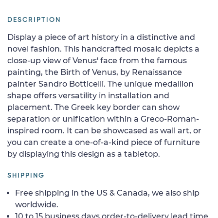
DESCRIPTION
Display a piece of art history in a distinctive and
novel fashion. This handcrafted mosaic depicts a
close-up view of Venus' face from the famous
painting, the Birth of Venus, by Renaissance
painter Sandro Botticelli. The unique medallion
shape offers versatility in installation and
placement. The Greek key border can show
separation or unification within a Greco-Roman-
inspired room. It can be showcased as wall art, or
you can create a one-of-a-kind piece of furniture
by displaying this design as a tabletop.
SHIPPING
Free shipping in the US & Canada, we also ship
worldwide.
10 to 15 business days order-to-delivery lead time.