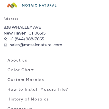
MOSAIC NATURAL
Address
838 WHALLEY AVE
New Haven, CT 06515
+1 (844) 988-7665
sales@mosaicnatural.com
About us
Color Chart
Custom Mosaics
How to Install Mosaic Tile?
History of Mosaics