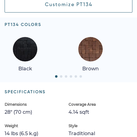
Customize PT134
PT134 COLORS
Black
Brown
SPECIFICATIONS
Dimensions
Coverage Area
28" (70 cm)
4.14 sqft
Weight
Style
14 lbs (6.5 k.g)
Traditional