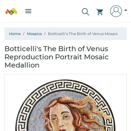
Home
Mosaics
Botticelli's The Birth of Venus Mosaic
Botticelli's The Birth of Venus
Reproduction Portrait Mosaic
Medallion