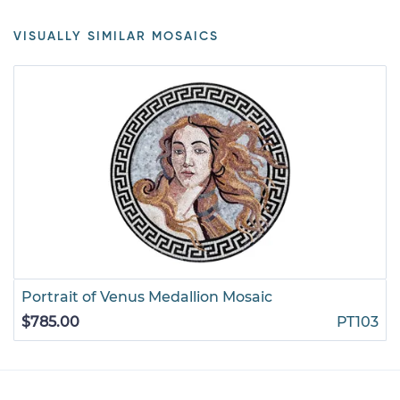
VISUALLY SIMILAR MOSAICS
Portrait of Venus Medallion Mosaic
$785.00
PT103