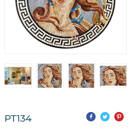
PT134