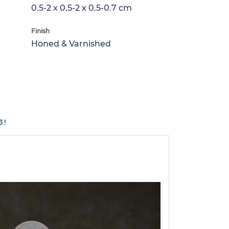
0.5-2 x 0.5-2 x 0.5-0.7 cm
Finish
Honed & Varnished
3!