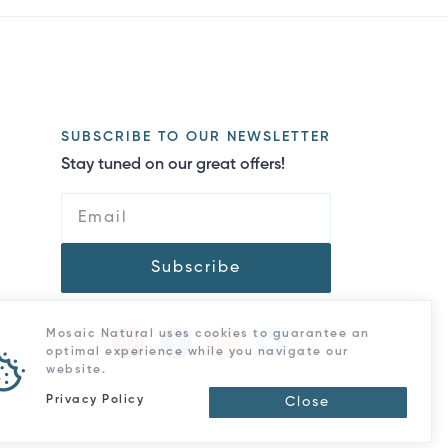
SUBSCRIBE TO OUR NEWSLETTER
Stay tuned on our great offers!
Subscribe
Mosaic Natural uses cookies to guarantee an
optimal experience while you navigate our
website.
Privacy Policy
Close