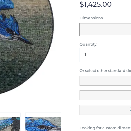
$1,425.00
Dimensions:
Quantity:
Or select other standard d
Looking for custom dimens