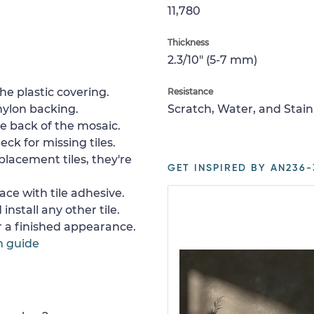
11,780
Thickness
2.3/10" (5-7 mm)
e plastic covering.
Resistance
nylon backing.
Scratch, Water, and Stain
e back of the mosaic.
ck for missing tiles.
placement tiles, they're
GET INSPIRED BY AN236-
ace with tile adhesive.
install any other tile.
or a finished appearance.
n guide