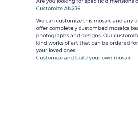
Are you looking for specific dimensions o
Customize AN236
We can customize this mosaic and any of
offer completely customized mosaics b
photographs and designs. Our customize
kind works of art that can be ordered for
your loved ones.
Customize and build your own mosaic