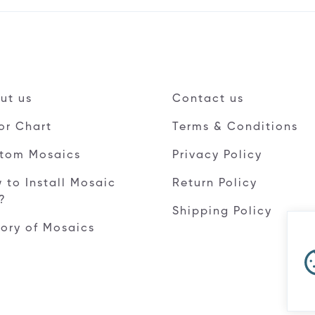
ut us
Contact us
or Chart
Terms & Conditions
tom Mosaics
Privacy Policy
 to Install Mosaic
Return Policy
e?
Shipping Policy
tory of Mosaics