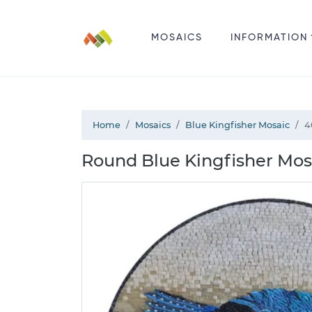
MOSAICS
INFORMATION
Home
Mosaics
Blue Kingfisher Mosaic
4
Round Blue Kingfisher Mosa