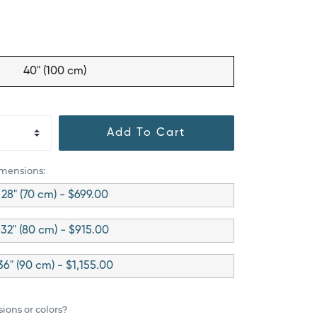
40" (100 cm)
Add To Cart
imensions:
28" (70 cm) - $699.00
32" (80 cm) - $915.00
36" (90 cm) - $1,155.00
ions or colors?