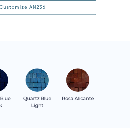
Customize AN236
 Blue
Quartz Blue
Rosa Alicante
Rosa Belliss
k
Light
Light