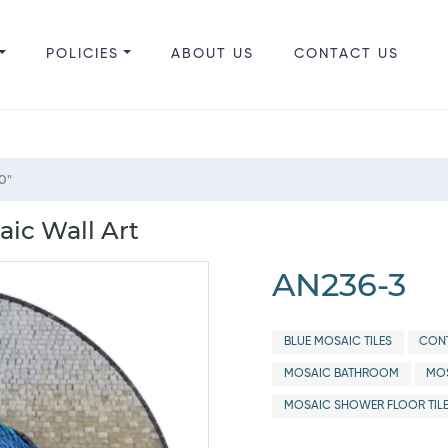
POLICIES
ABOUT US
CONTACT US
0"
ic Wall Art
AN236-3
BLUE MOSAIC TILES
CONT
MOSAIC BATHROOM
MOS
MOSAIC SHOWER FLOOR TIL