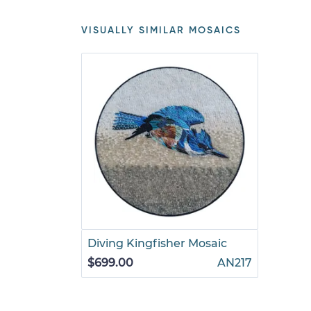
VISUALLY SIMILAR MOSAICS
Diving Kingfisher Mosaic
$699.00
AN217