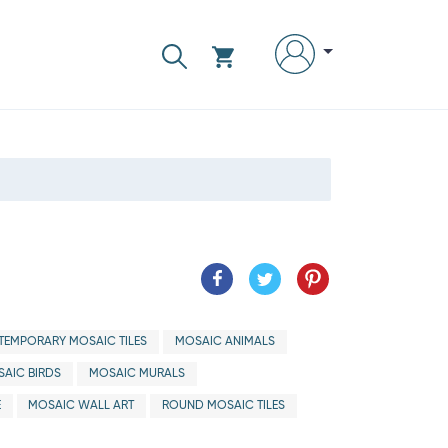
EMPORARY MOSAIC TILES
MOSAIC ANIMALS
AIC BIRDS
MOSAIC MURALS
E
MOSAIC WALL ART
ROUND MOSAIC TILES