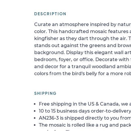
DESCRIPTION
Curate an atmosphere inspired by nature
color. This handcrafted mosaic features 
kingfisher as they dart through the air.
stands out against the greens and brow
background. Display this elegant wall art
bedroom, foyer, or office. Decorate with
and decor for a tranquil woodland ambi
colors from the bird's belly for a more ro
SHIPPING
Free shipping in the US & Canada, we a
10 to 15 business days order-to-delivery
AN236-3 is shipped directly to you from
The mosaic is rolled like a rug and pack