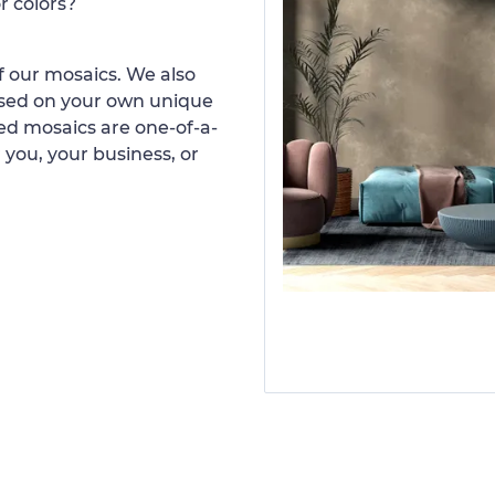
r colors?
 our mosaics. We also
ased on your own unique
d mosaics are one-of-a-
 you, your business, or