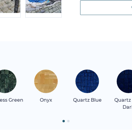
ess Green
Onyx
Quartz Blue
Quartz
Dar