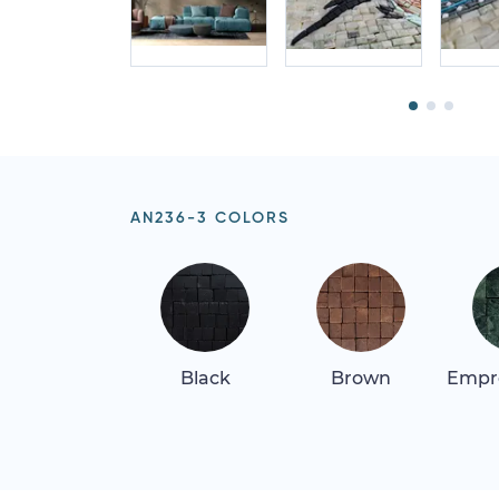
AN236-3 COLORS
Black
Brown
Empr