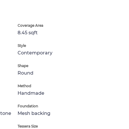
Coverage Area
8.45 sqft
Style
Contemporary
Shape
Round
Method
Handmade
Foundation
Stone
Mesh backing
Tessera Size