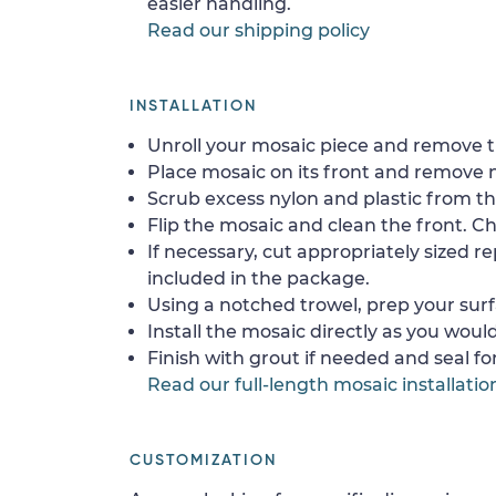
easier handling.
Read our shipping policy
INSTALLATION
Unroll your mosaic piece and remove th
Place mosaic on its front and remove 
Scrub excess nylon and plastic from th
Flip the mosaic and clean the front. Che
If necessary, cut appropriately sized re
included in the package.
Using a notched trowel, prep your surf
Install the mosaic directly as you would 
Finish with grout if needed and seal f
Read our full-length mosaic installatio
CUSTOMIZATION