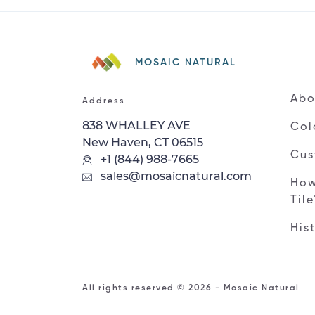
MOSAIC NATURAL
Abo
Address
838 WHALLEY AVE
Col
New Haven, CT 06515
Cus
+1 (844) 988-7665
sales@mosaicnatural.com
How
Til
His
All rights reserved © 2026 - Mosaic Natural