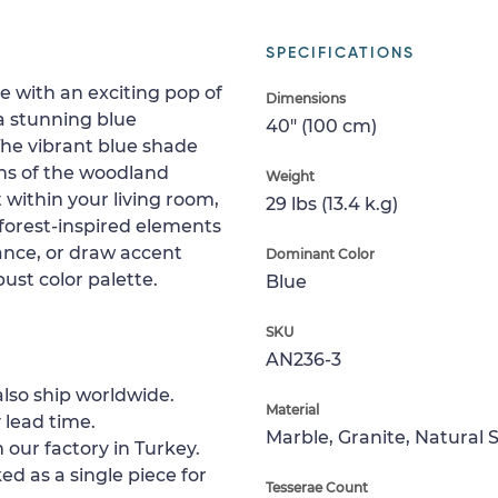
SPECIFICATIONS
 with an exciting pop of
Dimensions
a stunning blue
40" (100 cm)
 The vibrant blue shade
ns of the woodland
Weight
 within your living room,
29 lbs (13.4 k.g)
 forest-inspired elements
ance, or draw accent
Dominant Color
bust color palette.
Blue
SKU
AN236-3
lso ship worldwide.
Material
 lead time.
Marble, Granite, Natural 
 our factory in Turkey.
ed as a single piece for
Tesserae Count