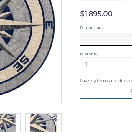
$1,895.00
Dimensions:
Quantity:
Looking for custom dimens