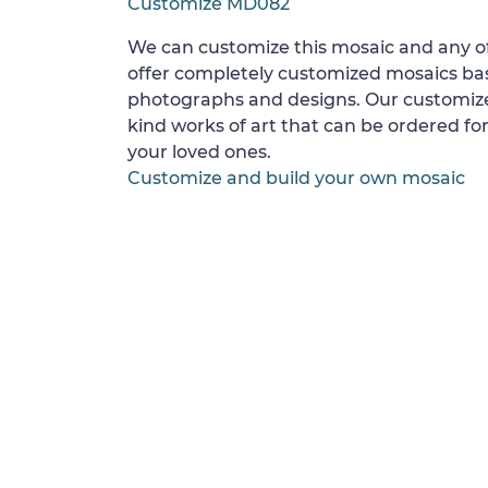
Customize MD082
We can customize this mosaic and any of
offer completely customized mosaics b
photographs and designs. Our customize
kind works of art that can be ordered for
your loved ones.
Customize and build your own mosaic