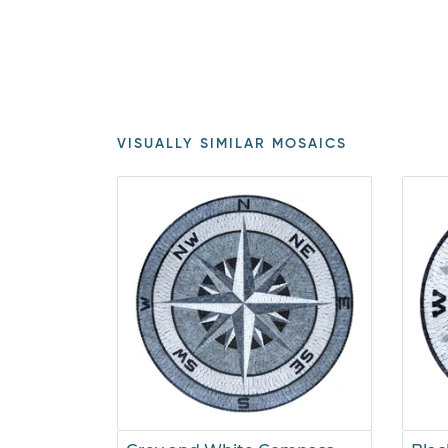
VISUALLY SIMILAR MOSAICS