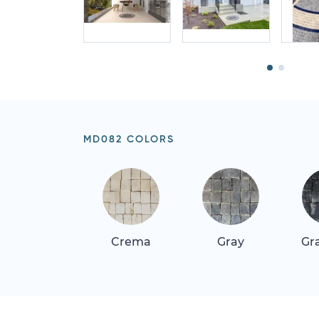
MD082 COLORS
Crema
Gray
Gr