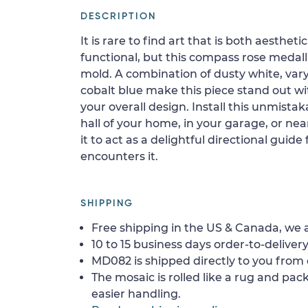
DESCRIPTION
It is rare to find art that is both aestheti
functional, but this compass rose medal
mold. A combination of dusty white, vary
cobalt blue make this piece stand out wi
your overall design. Install this unmista
hall of your home, in your garage, or ne
it to act as a delightful directional guid
encounters it.
SHIPPING
Free shipping in the US & Canada, we a
10 to 15 business days order-to-delivery
MD082 is shipped directly to you from 
The mosaic is rolled like a rug and pack
easier handling.