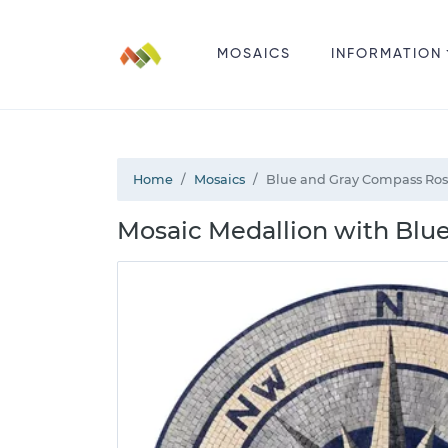
MOSAICS
INFORMATION
Home
Mosaics
Blue and Gray Compass Ros
Mosaic Medallion with Blu