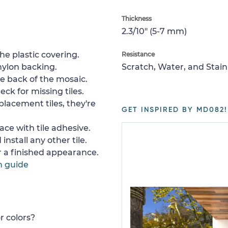
Thickness
2.3/10" (5-7 mm)
e plastic covering.
Resistance
nylon backing.
Scratch, Water, and Stain
e back of the mosaic.
ck for missing tiles.
placement tiles, they're
GET INSPIRED BY MD082!
ace with tile adhesive.
install any other tile.
or a finished appearance.
n guide
r colors?