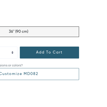
36" (90 cm)
Add To Cart
ions or colors?
Customize MD082