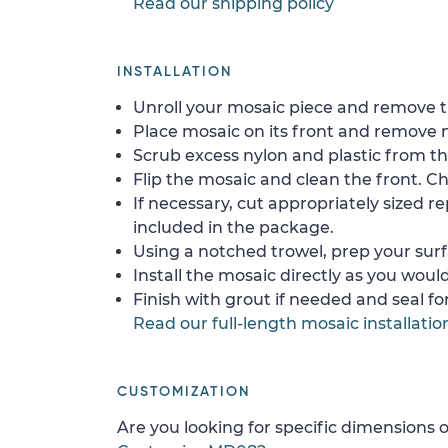
Read our shipping policy
INSTALLATION
Unroll your mosaic piece and remove th
Place mosaic on its front and remove 
Scrub excess nylon and plastic from th
Flip the mosaic and clean the front. Che
If necessary, cut appropriately sized re
included in the package.
Using a notched trowel, prep your surf
Install the mosaic directly as you would 
Finish with grout if needed and seal f
Read our full-length mosaic installatio
CUSTOMIZATION
Are you looking for specific dimensions o