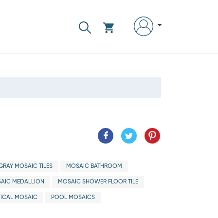
GRAY MOSAIC TILES
MOSAIC BATHROOM
AIC MEDALLION
MOSAIC SHOWER FLOOR TILE
ICAL MOSAIC
POOL MOSAICS