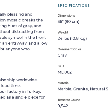
SPECIFICATIONS
cally pleasing and
Dimensions
lion mosaic breaks the
36" (90 cm)
ing hues of gray, and
thout distracting from
Weight
kable symbol in the front
24 lbs (10.8 k.g)
ar an entryway, and allow
e for anyone who
Dominant Color
Gray
SKU
MD082
lso ship worldwide.
Material
 lead time.
Marble, Granite, Natural 
our factory in Turkey.
ed as a single piece for
Tesserae Count
9,542