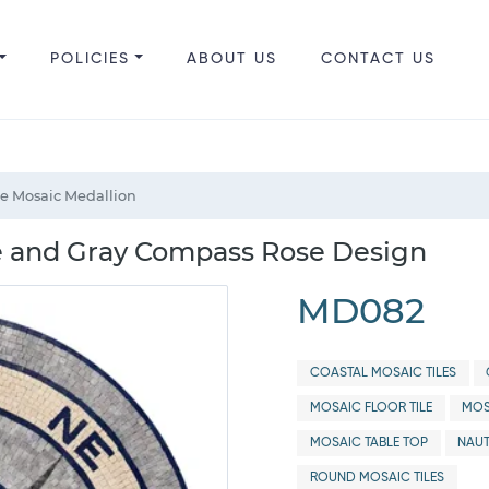
POLICIES
ABOUT US
CONTACT US
e Mosaic Medallion
e and Gray Compass Rose Design
MD082
COASTAL MOSAIC TILES
MOSAIC FLOOR TILE
MOS
MOSAIC TABLE TOP
NAUT
ROUND MOSAIC TILES