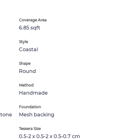
Coverage Area
6.85 sqft
Style
Coastal
Shape
Round
Method
Handmade
Foundation
Stone
Mesh backing
Tessera Size
0.5-2 x 0.5-2 x 0.5-0.7 cm