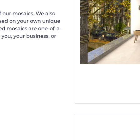
 our mosaics. We also
ased on your own unique
d mosaics are one-of-a-
 you, your business, or