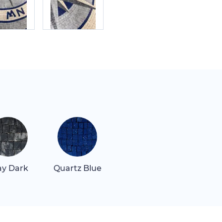
ay Dark
Quartz Blue