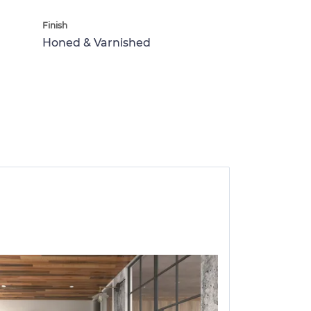
Finish
Honed & Varnished