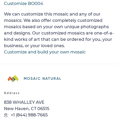
Customize BO004
We can customize this mosaic and any of our
mosaics. We also offer completely customized
mosaics based on your own unique photographs
and designs. Our customized mosaics are one-of-a-
kind works of art that can be ordered for you, your
business, or your loved ones.
Customize and build your own mosaic
MOSAIC NATURAL
Address
838 WHALLEY AVE
New Haven, CT 06515
+1 (844) 988-7665