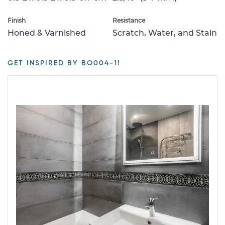
Finish
Resistance
Honed & Varnished
Scratch, Water, and Stain
GET INSPIRED BY BO004-1!