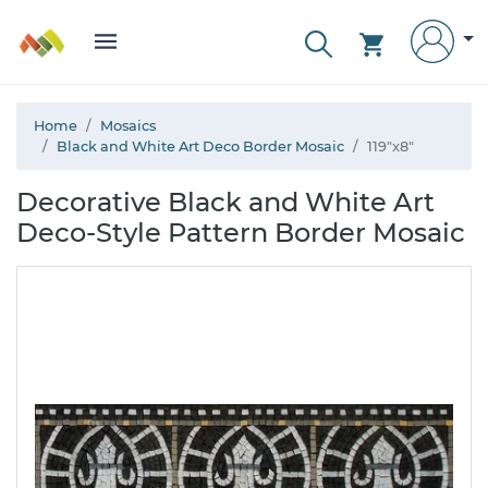
Home
Mosaics
Black and White Art Deco Border Mosaic
119"x8"
Decorative Black and White Art
Deco-Style Pattern Border Mosaic