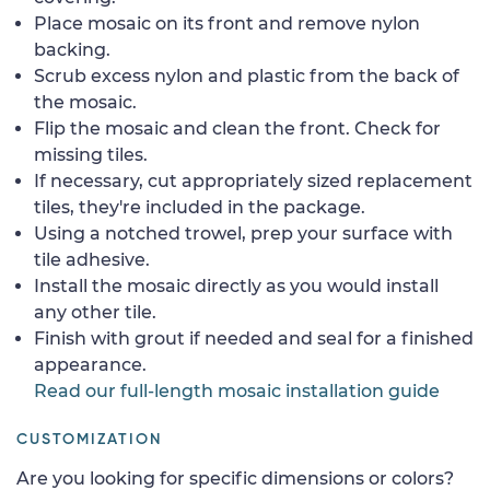
Place mosaic on its front and remove nylon
backing.
Scrub excess nylon and plastic from the back of
the mosaic.
Flip the mosaic and clean the front. Check for
missing tiles.
If necessary, cut appropriately sized replacement
tiles, they're included in the package.
Using a notched trowel, prep your surface with
tile adhesive.
Install the mosaic directly as you would install
any other tile.
Finish with grout if needed and seal for a finished
appearance.
Read our full-length mosaic installation guide
CUSTOMIZATION
Are you looking for specific dimensions or colors?