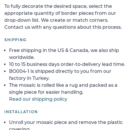
To fully decorate the desired space, select the
appropriate quantity of border pieces from our
drop-down list. We create or match corners.
Contact us with any questions about this process.
SHIPPING
Free shipping in the US & Canada, we also ship
worldwide.
10 to 15 business days order-to-delivery lead time.
BO004-1 is shipped directly to you from our
factory in Turkey.
The mosaic is rolled like a rug and packed as a
single piece for easier handling.
Read our shipping policy
INSTALLATION
Unroll your mosaic piece and remove the plastic
covering.