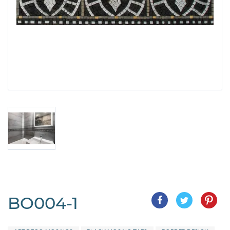
BO004-1