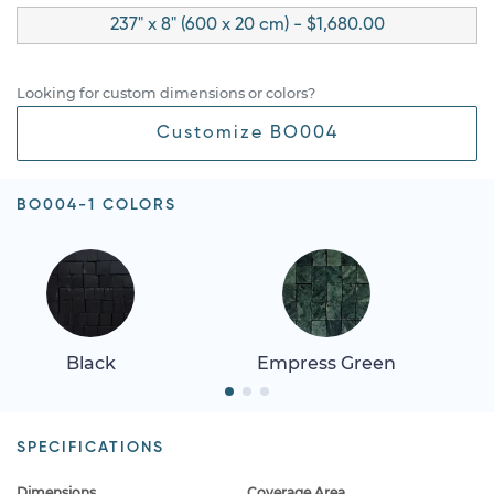
237" x 8" (600 x 20 cm) - $1,680.00
Looking for custom dimensions or colors?
Customize BO004
BO004-1 COLORS
Black
Empress Green
SPECIFICATIONS
Dimensions
Coverage Area