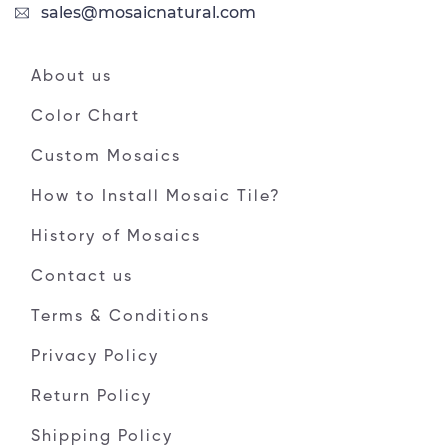
sales@mosaicnatural.com
About us
Color Chart
Custom Mosaics
How to Install Mosaic Tile?
History of Mosaics
Contact us
Terms & Conditions
Privacy Policy
Return Policy
Shipping Policy