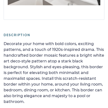
DESCRIPTION
Decorate your home with bold colors, exciting
patterns, and a touch of 1920s-inspired drama. This
handcrafted border mosaic features a bright white
art deco-style pattern atop a stark black
background. Stylish and eyes-pleasing, this border
is perfect for elevating both minimalist and
maximalist spaces. Install this scratch-resistant
border within your home, around your living room,
bedroom, dining room, or kitchen. This border can
also bring elegance and majesty to a pool or
bathroom.