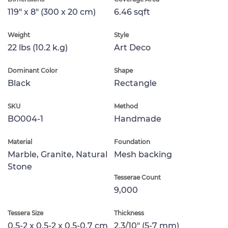
119" x 8" (300 x 20 cm)
6.46 sqft
Weight
Style
22 lbs (10.2 k.g)
Art Deco
Dominant Color
Shape
Black
Rectangle
SKU
Method
BO004-1
Handmade
Material
Foundation
Marble, Granite, Natural
Mesh backing
Stone
Tesserae Count
9,000
Tessera Size
Thickness
0.5-2 x 0.5-2 x 0.5-0.7 cm
2.3/10" (5-7 mm)