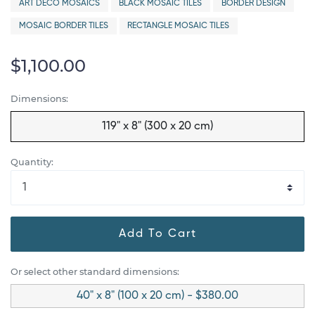
ART DECO MOSAICS
BLACK MOSAIC TILES
BORDER DESIGN
MOSAIC BORDER TILES
RECTANGLE MOSAIC TILES
$1,100.00
Dimensions:
119" x 8" (300 x 20 cm)
Quantity:
Add To Cart
Or select other standard dimensions:
40" x 8" (100 x 20 cm) - $380.00