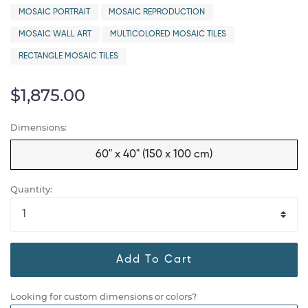
MOSAIC PORTRAIT
MOSAIC REPRODUCTION
MOSAIC WALL ART
MULTICOLORED MOSAIC TILES
RECTANGLE MOSAIC TILES
$1,875.00
Dimensions:
60" x 40" (150 x 100 cm)
Quantity:
Add To Cart
Looking for custom dimensions or colors?