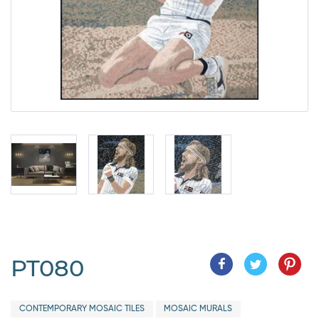
PT080
CONTEMPORARY MOSAIC TILES
MOSAIC MURALS