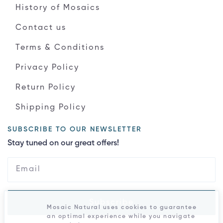
History of Mosaics
Contact us
Terms & Conditions
Privacy Policy
Return Policy
Shipping Policy
SUBSCRIBE TO OUR NEWSLETTER
Stay tuned on our great offers!
Subscribe
Mosaic Natural uses cookies to guarantee
an optimal experience while you navigate