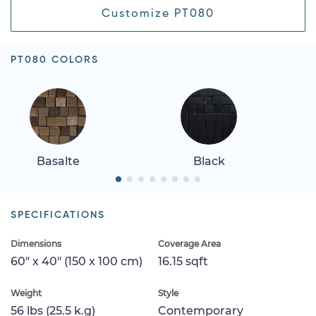
Customize PT080
PT080 COLORS
Basalte
Black
SPECIFICATIONS
Dimensions
Coverage Area
60" x 40" (150 x 100 cm)
16.15 sqft
Weight
Style
56 lbs (25.5 k.g)
Contemporary