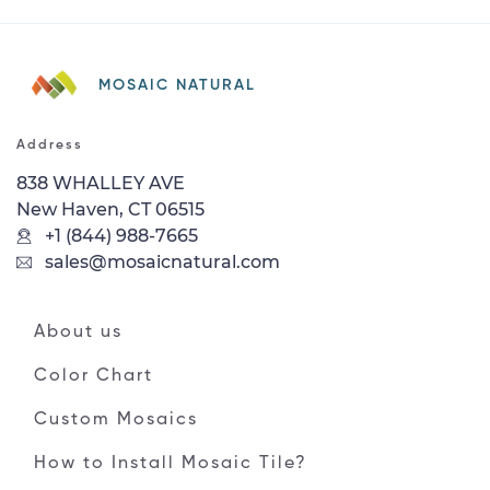
MOSAIC NATURAL
Address
838 WHALLEY AVE
New Haven, CT 06515
+1 (844) 988-7665
sales@mosaicnatural.com
About us
Color Chart
Custom Mosaics
How to Install Mosaic Tile?