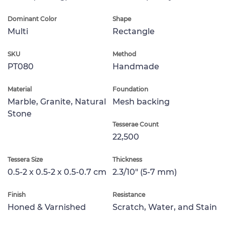
Dominant Color
Shape
Multi
Rectangle
SKU
Method
PT080
Handmade
Material
Foundation
Marble, Granite, Natural
Mesh backing
Stone
Tesserae Count
22,500
Tessera Size
Thickness
0.5-2 x 0.5-2 x 0.5-0.7 cm
2.3/10" (5-7 mm)
Finish
Resistance
Honed & Varnished
Scratch, Water, and Stain