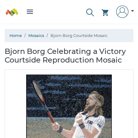
Home
Mosaics
Bjorn Borg Courtside Mosaic
Bjorn Borg Celebrating a Victory
Courtside Reproduction Mosaic