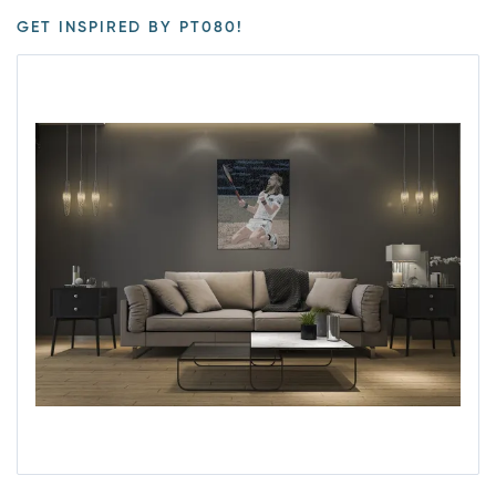
GET INSPIRED BY PT080!