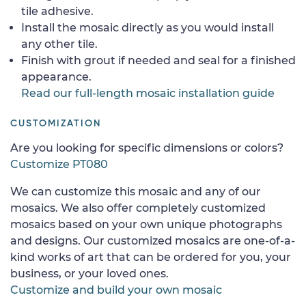
tile adhesive.
Install the mosaic directly as you would install
any other tile.
Finish with grout if needed and seal for a finished
appearance.
Read our full-length mosaic installation guide
CUSTOMIZATION
Are you looking for specific dimensions or colors?
Customize PT080
We can customize this mosaic and any of our
mosaics. We also offer completely customized
mosaics based on your own unique photographs
and designs. Our customized mosaics are one-of-a-
kind works of art that can be ordered for you, your
business, or your loved ones.
Customize and build your own mosaic