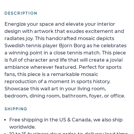
DESCRIPTION
Energize your space and elevate your interior
design with artwork that exudes excitement and
radiates joy. This handcrafted mosaic depicts
Swedish tennis player Bjorn Borg as he celebrates
a winning point in a close tennis match. This piece
is full of character and life that will create a jovial
ambiance wherever featured. Perfect for sports
fans, this piece is a remarkable mosaic
reproduction of a moment in sports history.
Showcase this wall art in your living room,
bedroom, dining room, bathroom, foyer, or office.
SHIPPING
Free shipping in the US & Canada, we also ship
worldwide.