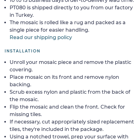
10 to 15 business days order-to-delivery lead time.
PT080 is shipped directly to you from our factory
in Turkey.
The mosaic is rolled like a rug and packed as a
single piece for easier handling.
Read our shipping policy
INSTALLATION
Unroll your mosaic piece and remove the plastic
covering.
Place mosaic on its front and remove nylon
backing.
Scrub excess nylon and plastic from the back of
the mosaic.
Flip the mosaic and clean the front. Check for
missing tiles.
If necessary, cut appropriately sized replacement
tiles, they're included in the package.
Using a notched trowel, prep your surface with