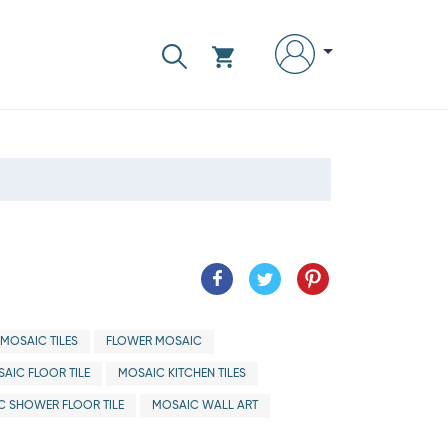
MOSAIC TILES
FLOWER MOSAIC
AIC FLOOR TILE
MOSAIC KITCHEN TILES
C SHOWER FLOOR TILE
MOSAIC WALL ART