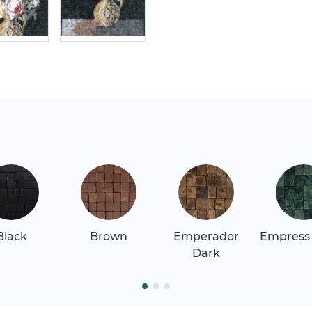
Black
Brown
Emperador
Empress
Dark