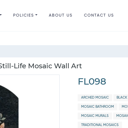
POLICIES
ABOUT US
CONTACT US
till-Life Mosaic Wall Art
FL098
ARCHED MOSAIC
BLACK 
MOSAIC BATHROOM
MOS
MOSAIC MURALS
MOSAI
TRADITIONAL MOSAICS