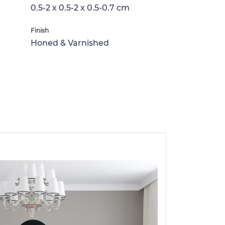
0.5-2 x 0.5-2 x 0.5-0.7 cm
Finish
Honed & Varnished