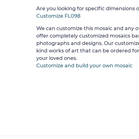
Are you looking for specific dimensions o
Customize FL098
We can customize this mosaic and any of
offer completely customized mosaics b
photographs and designs. Our customize
kind works of art that can be ordered for
your loved ones.
Customize and build your own mosaic