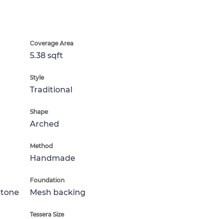
Coverage Area
5.38 sqft
Style
Traditional
Shape
Arched
Method
Handmade
Foundation
Stone
Mesh backing
Tessera Size