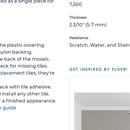
ed as a single piece for
7,500
Thickness
2.3/10" (5-7 mm)
Resistance
e plastic covering.
Scratch, Water, and Stain
nylon backing.
e back of the mosaic.
ck for missing tiles.
GET INSPIRED BY FL098!
placement tiles, they're
ace with tile adhesive.
install any other tile.
or a finished appearance.
n guide