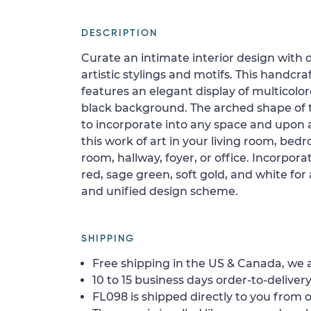
DESCRIPTION
Curate an intimate interior design with 
artistic stylings and motifs. This handcraf
features an elegant display of multicolor
black background. The arched shape of t
to incorporate into any space and upon 
this work of art in your living room, be
room, hallway, foyer, or office. Incorpor
red, sage green, soft gold, and white for 
and unified design scheme.
SHIPPING
Free shipping in the US & Canada, we a
10 to 15 business days order-to-delivery
FL098 is shipped directly to you from o