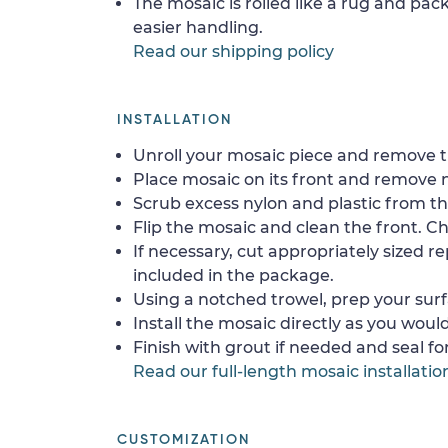
The mosaic is rolled like a rug and pack
easier handling.
Read our shipping policy
INSTALLATION
Unroll your mosaic piece and remove th
Place mosaic on its front and remove 
Scrub excess nylon and plastic from th
Flip the mosaic and clean the front. Che
If necessary, cut appropriately sized re
included in the package.
Using a notched trowel, prep your surf
Install the mosaic directly as you would 
Finish with grout if needed and seal f
Read our full-length mosaic installatio
CUSTOMIZATION