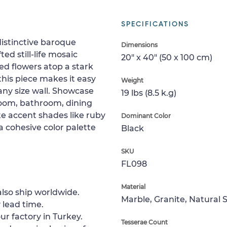
SPECIFICATIONS
distinctive baroque
Dimensions
ted still-life mosaic
20" x 40" (50 x 100 cm)
ed flowers atop a stark
his piece makes it easy
Weight
any size wall. Showcase
19 lbs (8.5 k.g)
droom, bathroom, dining
ate accent shades like ruby
Dominant Color
a cohesive color palette
Black
SKU
FL098
Material
lso ship worldwide.
Marble, Granite, Natural 
 lead time.
ur factory in Turkey.
Tesserae Count