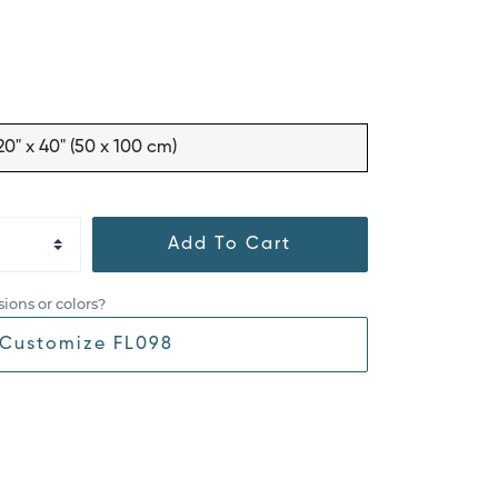
20" x 40" (50 x 100 cm)
Add To Cart
ions or colors?
Customize FL098