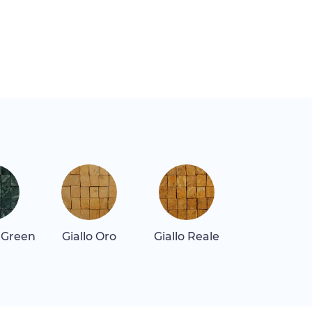
 Green
Giallo Oro
Giallo Reale
Quartz Re
Dark