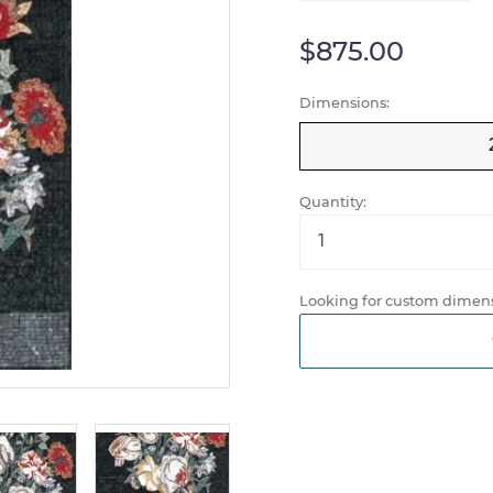
$875.00
Dimensions:
Quantity:
Looking for custom dimens