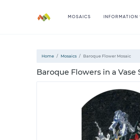
MOSAICS
INFORMATION
Home
Mosaics
Baroque Flower Mosaic
Baroque Flowers in a Vase S