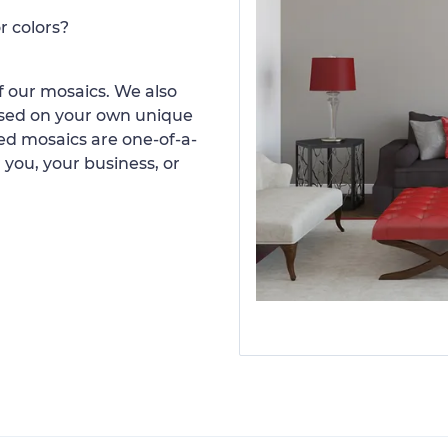
r colors?
 our mosaics. We also
ased on your own unique
d mosaics are one-of-a-
 you, your business, or