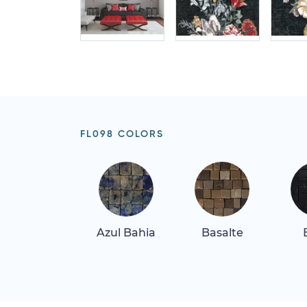
FL098 COLORS
Azul Bahia
Basalte