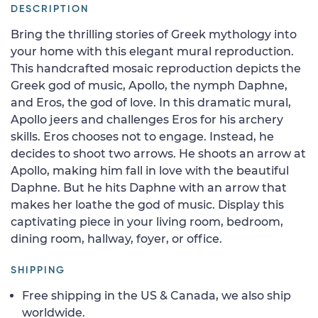
DESCRIPTION
Bring the thrilling stories of Greek mythology into
your home with this elegant mural reproduction.
This handcrafted mosaic reproduction depicts the
Greek god of music, Apollo, the nymph Daphne,
and Eros, the god of love. In this dramatic mural,
Apollo jeers and challenges Eros for his archery
skills. Eros chooses not to engage. Instead, he
decides to shoot two arrows. He shoots an arrow at
Apollo, making him fall in love with the beautiful
Daphne. But he hits Daphne with an arrow that
makes her loathe the god of music. Display this
captivating piece in your living room, bedroom,
dining room, hallway, foyer, or office.
SHIPPING
Free shipping in the US & Canada, we also ship
worldwide.