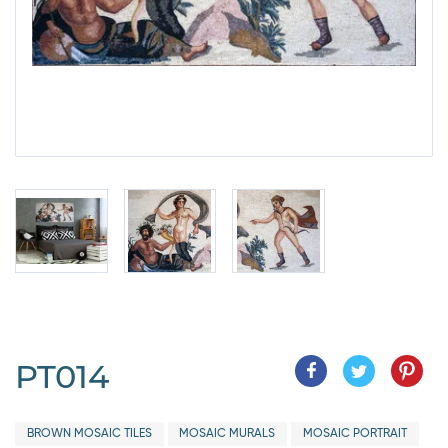
PT014
BROWN MOSAIC TILES
MOSAIC MURALS
MOSAIC PORTRAIT