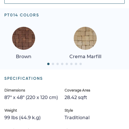
PT014 COLORS
Brown
Crema Marfill
SPECIFICATIONS
Dimensions
Coverage Area
87" x 48" (220 x 120 cm)
28.42 sqft
Weight
Style
99 lbs (44.9 k.g)
Traditional