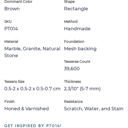
Dominant Color
Shape
Brown
Rectangle
SKU
Method
PT014
Handmade
Material
Foundation
Marble, Granite, Natural
Mesh backing
Stone
Tesserae Count
39,600
Tessera Size
Thickness
0.5-2 x 0.5-2 x 0.5-0.7 cm
2.3/10" (5-7 mm)
Finish
Resistance
Honed & Varnished
Scratch, Water, and Stain
GET INSPIRED BY PT014!