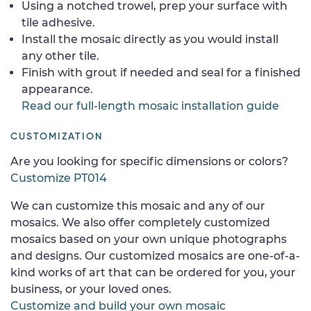
Using a notched trowel, prep your surface with
tile adhesive.
Install the mosaic directly as you would install
any other tile.
Finish with grout if needed and seal for a finished
appearance.
Read our full-length mosaic installation guide
CUSTOMIZATION
Are you looking for specific dimensions or colors?
Customize PT014
We can customize this mosaic and any of our
mosaics. We also offer completely customized
mosaics based on your own unique photographs
and designs. Our customized mosaics are one-of-a-
kind works of art that can be ordered for you, your
business, or your loved ones.
Customize and build your own mosaic