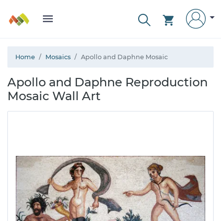
Home
Mosaics
Apollo and Daphne Mosaic
Apollo and Daphne Reproduction
Mosaic Wall Art