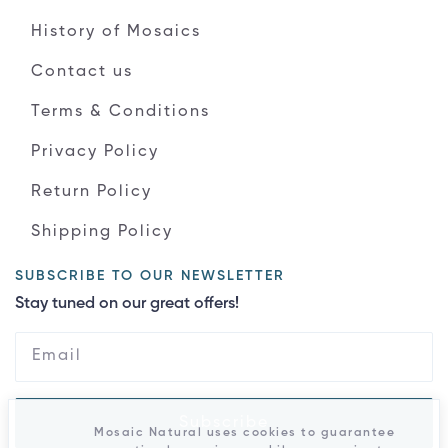
History of Mosaics
Contact us
Terms & Conditions
Privacy Policy
Return Policy
Shipping Policy
SUBSCRIBE TO OUR NEWSLETTER
Stay tuned on our great offers!
Subscribe
Mosaic Natural uses cookies to guarantee