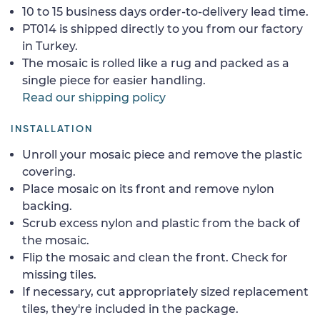
10 to 15 business days order-to-delivery lead time.
PT014 is shipped directly to you from our factory
in Turkey.
The mosaic is rolled like a rug and packed as a
single piece for easier handling.
Read our shipping policy
INSTALLATION
Unroll your mosaic piece and remove the plastic
covering.
Place mosaic on its front and remove nylon
backing.
Scrub excess nylon and plastic from the back of
the mosaic.
Flip the mosaic and clean the front. Check for
missing tiles.
If necessary, cut appropriately sized replacement
tiles, they're included in the package.