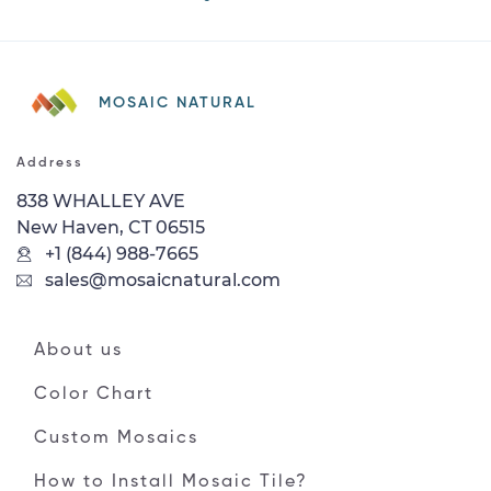
MOSAIC NATURAL
Address
838 WHALLEY AVE
New Haven, CT 06515
+1 (844) 988-7665
sales@mosaicnatural.com
About us
Color Chart
Custom Mosaics
How to Install Mosaic Tile?