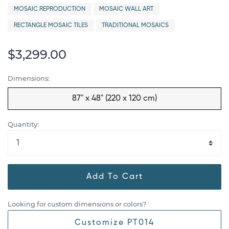
MOSAIC REPRODUCTION
MOSAIC WALL ART
RECTANGLE MOSAIC TILES
TRADITIONAL MOSAICS
$3,299.00
Dimensions:
87" x 48" (220 x 120 cm)
Quantity:
Add To Cart
Looking for custom dimensions or colors?
Customize PT014