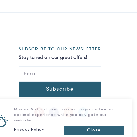
SUBSCRIBE TO OUR NEWSLETTER
Stay tuned on our great offers!
Subscribe
Mosaic Natural uses cookies to guarantee an
optimal experience while you navigate our
website.
Privacy Policy
Close