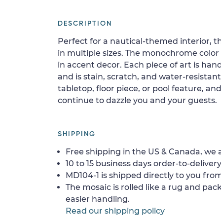
DESCRIPTION
Perfect for a nautical-themed interior, 
in multiple sizes. The monochrome color p
in accent decor. Each piece of art is han
and is stain, scratch, and water-resistant.
tabletop, floor piece, or pool feature, and
continue to dazzle you and your guests.
SHIPPING
Free shipping in the US & Canada, we a
10 to 15 business days order-to-delivery
MD104-1 is shipped directly to you from
The mosaic is rolled like a rug and pack
easier handling.
Read our shipping policy