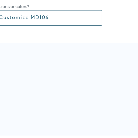
ions or colors?
Customize MD104