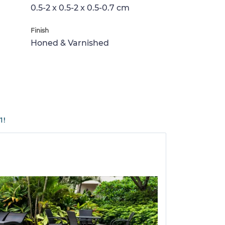
0.5-2 x 0.5-2 x 0.5-0.7 cm
Finish
Honed & Varnished
1!