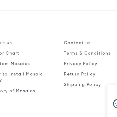
ut us
Contact us
or Chart
Terms & Conditions
tom Mosaics
Privacy Policy
 to Install Mosaic
Return Policy
e?
Shipping Policy
tory of Mosaics