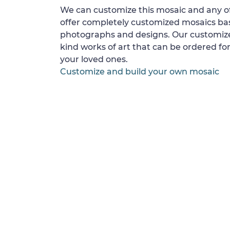
We can customize this mosaic and any of
offer completely customized mosaics b
photographs and designs. Our customize
kind works of art that can be ordered for
your loved ones.
Customize and build your own mosaic