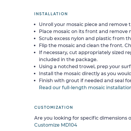
INSTALLATION
Unroll your mosaic piece and remove th
Place mosaic on its front and remove 
Scrub excess nylon and plastic from th
Flip the mosaic and clean the front. Che
If necessary, cut appropriately sized re
included in the package.
Using a notched trowel, prep your surf
Install the mosaic directly as you would 
Finish with grout if needed and seal f
Read our full-length mosaic installatio
CUSTOMIZATION
Are you looking for specific dimensions o
Customize MD104