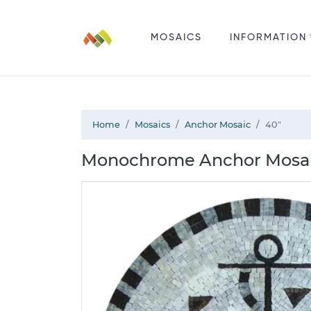
MOSAICS
INFORMATION
Home
Mosaics
Anchor Mosaic
40"
Monochrome Anchor Mosai