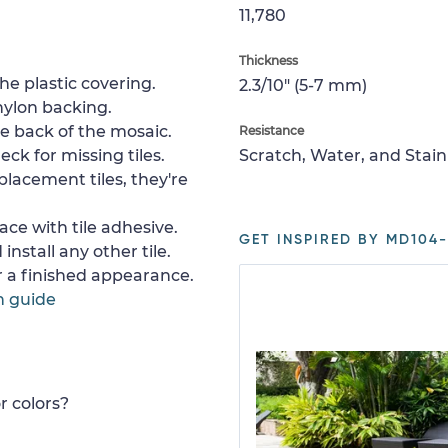
11,780
Thickness
e plastic covering.
2.3/10" (5-7 mm)
nylon backing.
e back of the mosaic.
Resistance
ck for missing tiles.
Scratch, Water, and Stain
placement tiles, they're
ace with tile adhesive.
GET INSPIRED BY MD104-
install any other tile.
or a finished appearance.
n guide
r colors?