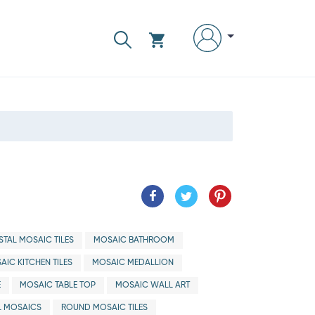
TAL MOSAIC TILES
MOSAIC BATHROOM
AIC KITCHEN TILES
MOSAIC MEDALLION
E
MOSAIC TABLE TOP
MOSAIC WALL ART
 MOSAICS
ROUND MOSAIC TILES