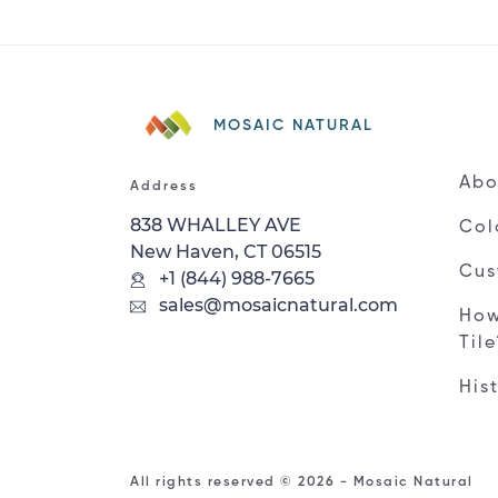
MOSAIC NATURAL
Abo
Address
838 WHALLEY AVE
Col
New Haven, CT 06515
Cus
+1 (844) 988-7665
sales@mosaicnatural.com
How
Til
His
All rights reserved © 2026 - Mosaic Natural