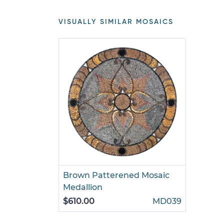
VISUALLY SIMILAR MOSAICS
Brown Patterened Mosaic
Medallion
$610.00
MD039