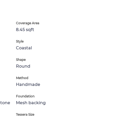
Coverage Area
8.45 sqft
Style
Coastal
Shape
Round
Method
Handmade
Foundation
Stone
Mesh backing
Tessera Size