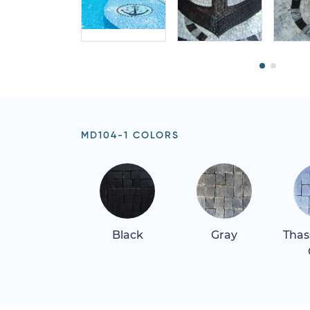
MD104-1 COLORS
Black
Gray
Thas