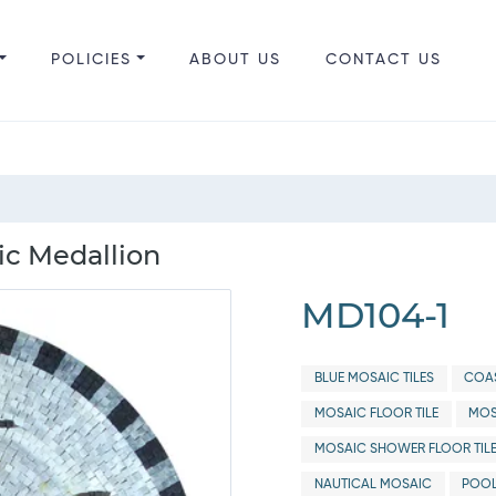
POLICIES
ABOUT US
CONTACT US
c Medallion
MD104-1
BLUE MOSAIC TILES
COAS
MOSAIC FLOOR TILE
MOS
MOSAIC SHOWER FLOOR TIL
NAUTICAL MOSAIC
POOL