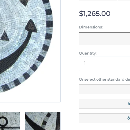
$1,265.00
Dimensions:
Quantity:
Or select other standard d
4
6