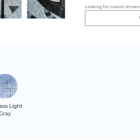
Looking for custom dimens
sos Light
Gray