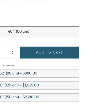
40" (100 cm)
Add To Cart
imensions:
32" (80 cm) - $880.00
8" (120 cm) - $1,625.00
0" (150 cm) - $2,210.00