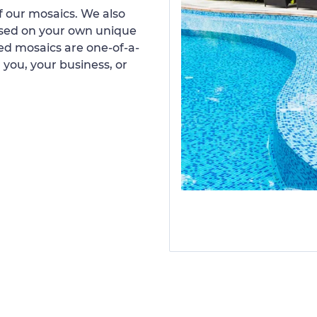
 our mosaics. We also
ased on your own unique
d mosaics are one-of-a-
 you, your business, or