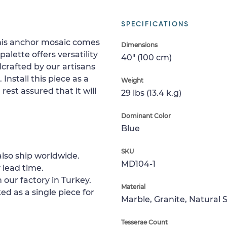
SPECIFICATIONS
this anchor mosaic comes
Dimensions
alette offers versatility
40" (100 cm)
dcrafted by our artisans
 Install this piece as a
Weight
 rest assured that it will
29 lbs (13.4 k.g)
Dominant Color
Blue
SKU
lso ship worldwide.
MD104-1
 lead time.
 our factory in Turkey.
Material
ed as a single piece for
Marble, Granite, Natural 
Tesserae Count