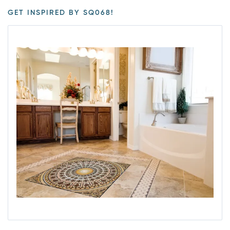
GET INSPIRED BY SQ068!