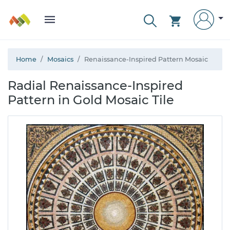
Home
Mosaics
Renaissance-Inspired Pattern Mosaic
Radial Renaissance-Inspired
Pattern in Gold Mosaic Tile