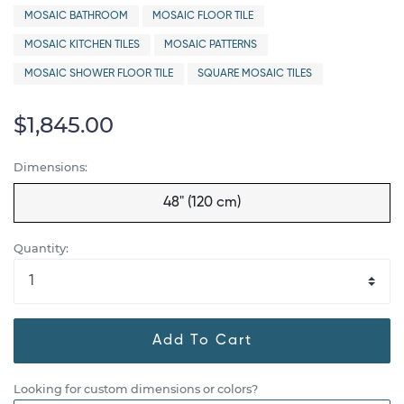
MOSAIC BATHROOM
MOSAIC FLOOR TILE
MOSAIC KITCHEN TILES
MOSAIC PATTERNS
MOSAIC SHOWER FLOOR TILE
SQUARE MOSAIC TILES
$1,845.00
Dimensions:
48" (120 cm)
Quantity:
Add To Cart
Looking for custom dimensions or colors?