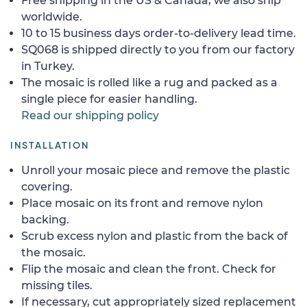
Free shipping in the US & Canada, we also ship
worldwide.
10 to 15 business days order-to-delivery lead time.
SQ068 is shipped directly to you from our factory
in Turkey.
The mosaic is rolled like a rug and packed as a
single piece for easier handling.
Read our shipping policy
INSTALLATION
Unroll your mosaic piece and remove the plastic
covering.
Place mosaic on its front and remove nylon
backing.
Scrub excess nylon and plastic from the back of
the mosaic.
Flip the mosaic and clean the front. Check for
missing tiles.
If necessary, cut appropriately sized replacement