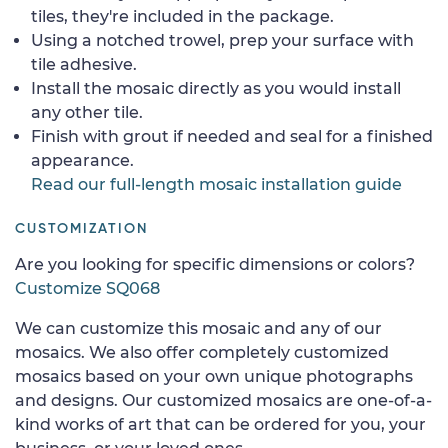
tiles, they're included in the package.
Using a notched trowel, prep your surface with
tile adhesive.
Install the mosaic directly as you would install
any other tile.
Finish with grout if needed and seal for a finished
appearance.
Read our full-length mosaic installation guide
CUSTOMIZATION
Are you looking for specific dimensions or colors?
Customize SQ068
We can customize this mosaic and any of our
mosaics. We also offer completely customized
mosaics based on your own unique photographs
and designs. Our customized mosaics are one-of-a-
kind works of art that can be ordered for you, your