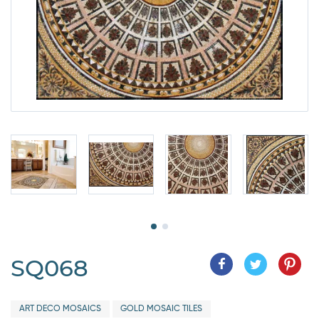
SQ068
ART DECO MOSAICS
GOLD MOSAIC TILES