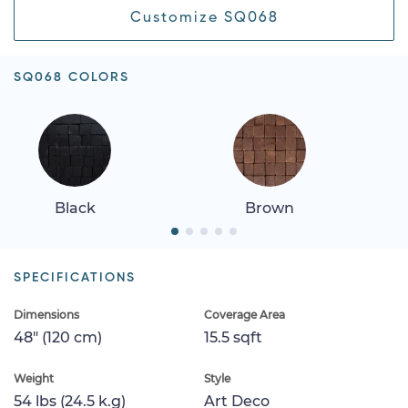
Customize SQ068
SQ068 COLORS
Black
Brown
SPECIFICATIONS
Dimensions
Coverage Area
48" (120 cm)
15.5 sqft
Weight
Style
54 lbs (24.5 k.g)
Art Deco