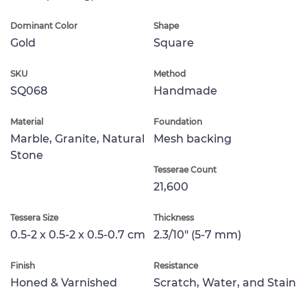
Dominant Color
Shape
Gold
Square
SKU
Method
SQ068
Handmade
Material
Foundation
Marble, Granite, Natural
Mesh backing
Stone
Tesserae Count
21,600
Tessera Size
Thickness
0.5-2 x 0.5-2 x 0.5-0.7 cm
2.3/10" (5-7 mm)
Finish
Resistance
Honed & Varnished
Scratch, Water, and Stain