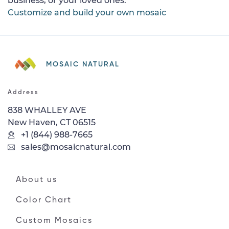
business, or your loved ones.
Customize and build your own mosaic
MOSAIC NATURAL
Address
838 WHALLEY AVE
New Haven, CT 06515
+1 (844) 988-7665
sales@mosaicnatural.com
About us
Color Chart
Custom Mosaics