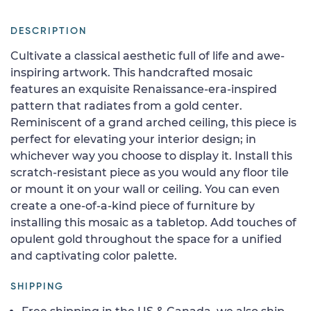
DESCRIPTION
Cultivate a classical aesthetic full of life and awe-
inspiring artwork. This handcrafted mosaic
features an exquisite Renaissance-era-inspired
pattern that radiates from a gold center.
Reminiscent of a grand arched ceiling, this piece is
perfect for elevating your interior design; in
whichever way you choose to display it. Install this
scratch-resistant piece as you would any floor tile
or mount it on your wall or ceiling. You can even
create a one-of-a-kind piece of furniture by
installing this mosaic as a tabletop. Add touches of
opulent gold throughout the space for a unified
and captivating color palette.
SHIPPING