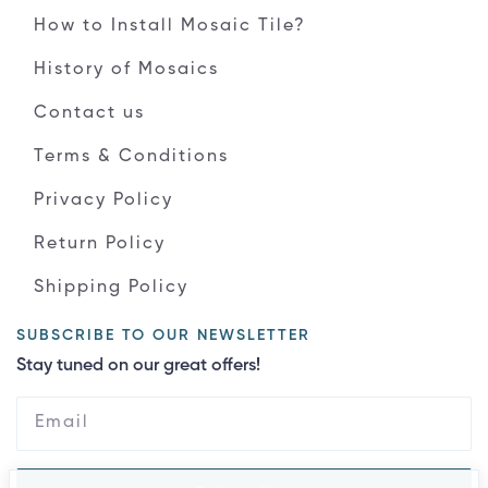
How to Install Mosaic Tile?
History of Mosaics
Contact us
Terms & Conditions
Privacy Policy
Return Policy
Shipping Policy
SUBSCRIBE TO OUR NEWSLETTER
Stay tuned on our great offers!