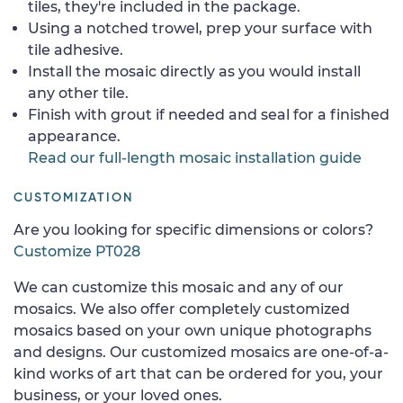
tiles, they're included in the package.
Using a notched trowel, prep your surface with
tile adhesive.
Install the mosaic directly as you would install
any other tile.
Finish with grout if needed and seal for a finished
appearance.
Read our full-length mosaic installation guide
CUSTOMIZATION
Are you looking for specific dimensions or colors?
Customize PT028
We can customize this mosaic and any of our
mosaics. We also offer completely customized
mosaics based on your own unique photographs
and designs. Our customized mosaics are one-of-a-
kind works of art that can be ordered for you, your
business, or your loved ones.