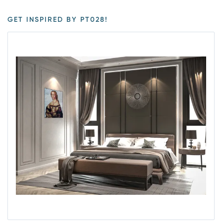
GET INSPIRED BY PT028!