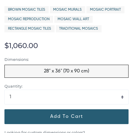
BROWN MOSAIC TILES
MOSAIC MURALS
MOSAIC PORTRAIT
MOSAIC REPRODUCTION
MOSAIC WALL ART
RECTANGLE MOSAIC TILES
TRADITIONAL MOSAICS
$1,060.00
Dimensions:
28" x 36" (70 x 90 cm)
Quantity:
Add To Cart
Looking for custom dimensions or colors?