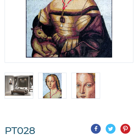
PT028