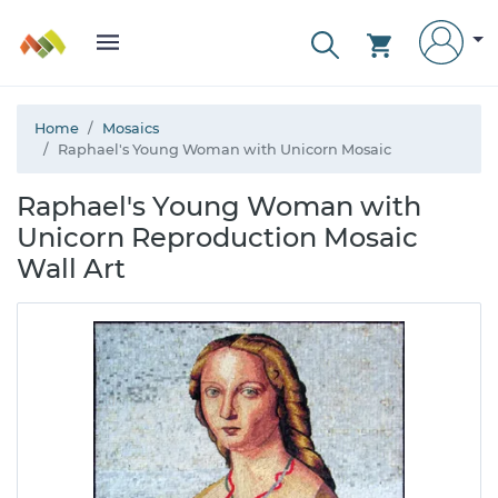
Home
Mosaics
Raphael's Young Woman with Unicorn Mosaic
Raphael's Young Woman with
Unicorn Reproduction Mosaic
Wall Art