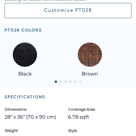
Customize PT028
PT028 COLORS
Black
Brown
SPECIFICATIONS
Dimensions
Coverage Area
28" x 36" (70 x 90 cm)
6.78 sqft
Weight
Style