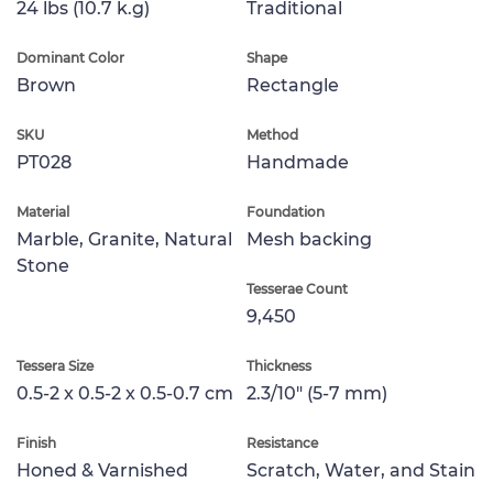
24 lbs (10.7 k.g)
Traditional
Dominant Color
Shape
Brown
Rectangle
SKU
Method
PT028
Handmade
Material
Foundation
Marble, Granite, Natural
Mesh backing
Stone
Tesserae Count
9,450
Tessera Size
Thickness
0.5-2 x 0.5-2 x 0.5-0.7 cm
2.3/10" (5-7 mm)
Finish
Resistance
Honed & Varnished
Scratch, Water, and Stain