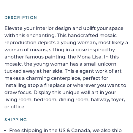
DESCRIPTION
Elevate your interior design and uplift your space
with this enchanting. This handcrafted mosaic
reproduction depicts a young woman, most likely a
woman of means, sitting in a pose inspired by
another famous painting, the Mona Lisa. In this
mosaic, the young woman has a small unicorn
tucked away at her side. This elegant work of art
makes a charming centerpiece, perfect for
installing atop a fireplace or wherever you want to
draw focus. Display this unique wall art in your
living room, bedroom, dining room, hallway, foyer,
or office.
SHIPPING
Free shipping in the US & Canada, we also ship