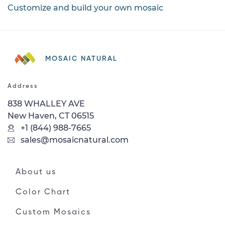
Customize and build your own mosaic
MOSAIC NATURAL
Address
838 WHALLEY AVE
New Haven, CT 06515
+1 (844) 988-7665
sales@mosaicnatural.com
About us
Color Chart
Custom Mosaics