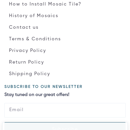
How to Install Mosaic Tile?
History of Mosaics
Contact us
Terms & Conditions
Privacy Policy
Return Policy
Shipping Policy
SUBSCRIBE TO OUR NEWSLETTER
Stay tuned on our great offers!
Subscribe