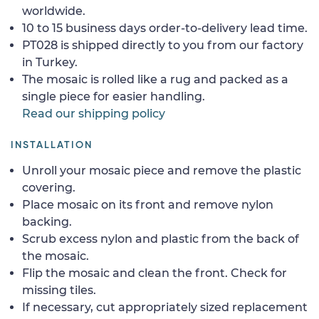
worldwide.
10 to 15 business days order-to-delivery lead time.
PT028 is shipped directly to you from our factory
in Turkey.
The mosaic is rolled like a rug and packed as a
single piece for easier handling.
Read our shipping policy
INSTALLATION
Unroll your mosaic piece and remove the plastic
covering.
Place mosaic on its front and remove nylon
backing.
Scrub excess nylon and plastic from the back of
the mosaic.
Flip the mosaic and clean the front. Check for
missing tiles.
If necessary, cut appropriately sized replacement