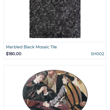
Marbled Black Mosaic Tile
$180.00
SH002