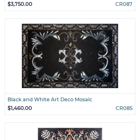
$3,750.00
CR087
Black and White Art Deco Mosaic
$1,460.00
CR085