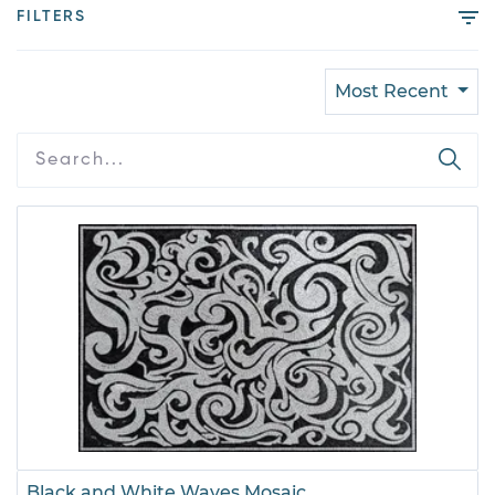
FILTERS
Most Recent
Black and White Waves Mosaic