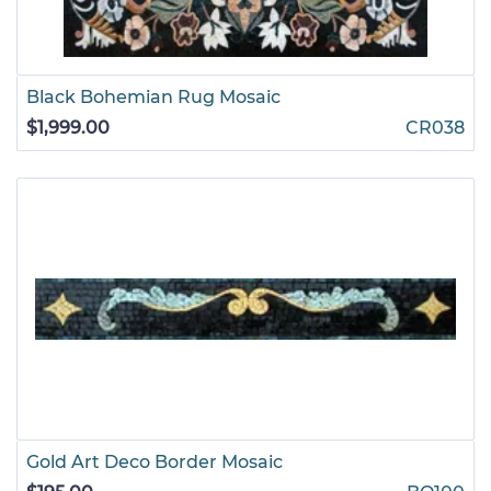
Black Bohemian Rug Mosaic
$1,999.00
CR038
Gold Art Deco Border Mosaic