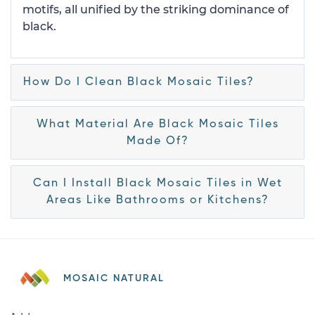
motifs, all unified by the striking dominance of
black.
How Do I Clean Black Mosaic Tiles?
What Material Are Black Mosaic Tiles
Made Of?
Can I Install Black Mosaic Tiles in Wet
Areas Like Bathrooms or Kitchens?
MOSAIC NATURAL