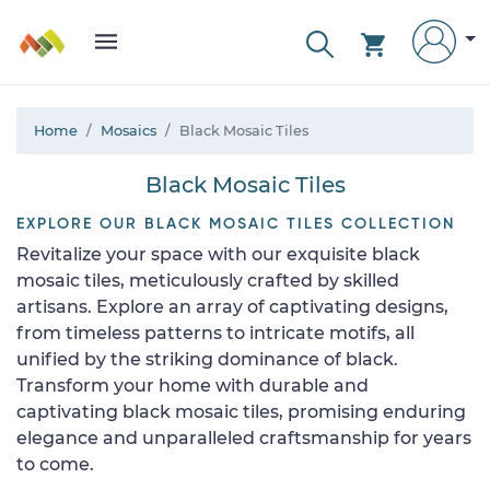
Home
Mosaics
Black Mosaic Tiles
Black Mosaic Tiles
EXPLORE OUR BLACK MOSAIC TILES COLLECTION
Revitalize your space with our exquisite black
mosaic tiles, meticulously crafted by skilled
artisans. Explore an array of captivating designs,
from timeless patterns to intricate motifs, all
unified by the striking dominance of black.
Transform your home with durable and
captivating black mosaic tiles, promising enduring
elegance and unparalleled craftsmanship for years
to come.