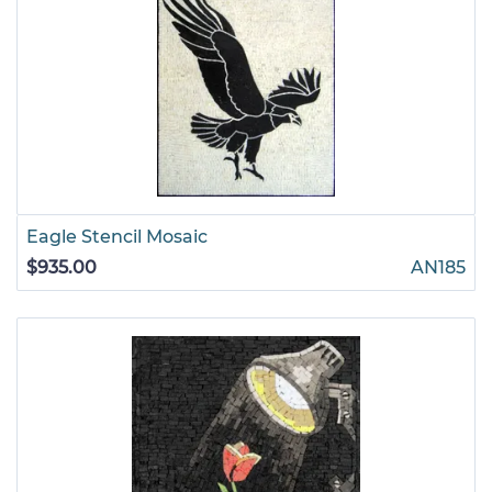
Eagle Stencil Mosaic
$935.00
AN185