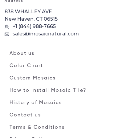
Address
838 WHALLEY AVE
New Haven, CT 06515
+1 (844) 988-7665
sales@mosaicnatural.com
About us
Color Chart
Custom Mosaics
How to Install Mosaic Tile?
History of Mosaics
Contact us
Terms & Conditions