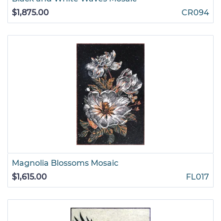
$1,875.00
CR094
Magnolia Blossoms Mosaic
$1,615.00
FL017