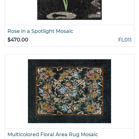
Rose in a Spotlight Mosaic
$470.00
FL011
Multicolored Floral Area Rug Mosaic