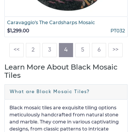
Caravaggio's The Cardsharps Mosaic
$1,299.00
PT032
(current)
<<
2
3
4
5
6
>>
Learn More About Black Mosaic
Tiles
What are Black Mosaic Tiles?
Black mosaic tiles are exquisite tiling options
meticulously handcrafted from natural stone
and marble. They come in various captivating
designs, from classic patterns to intricate