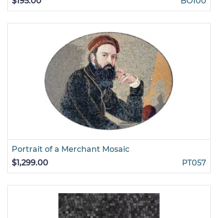
$195.00
BO100
Portrait of a Merchant Mosaic
$1,299.00
PT057