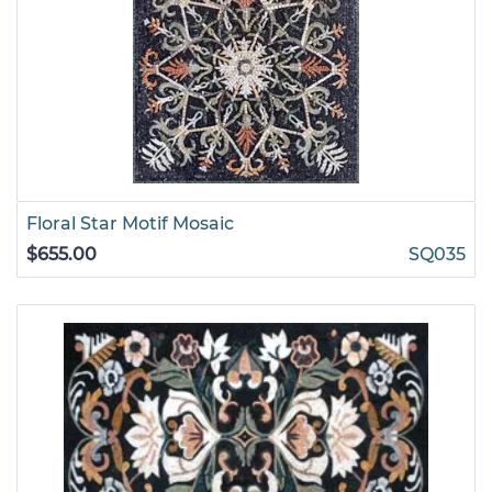
Floral Star Motif Mosaic
$655.00
SQ035