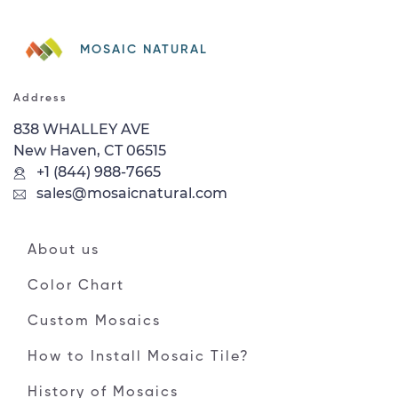
MOSAIC NATURAL
Address
838 WHALLEY AVE
New Haven, CT 06515
+1 (844) 988-7665
sales@mosaicnatural.com
About us
Color Chart
Custom Mosaics
How to Install Mosaic Tile?
History of Mosaics