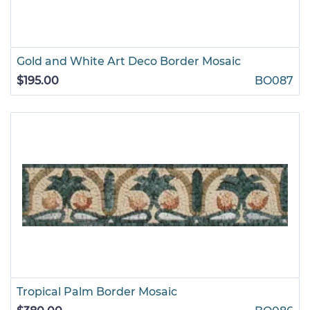
Gold and White Art Deco Border Mosaic
$195.00
BO087
Tropical Palm Border Mosaic