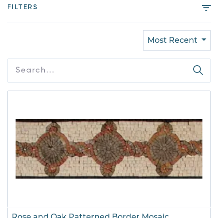
FILTERS
Most Recent
Rose and Oak Patterned Border Mosaic