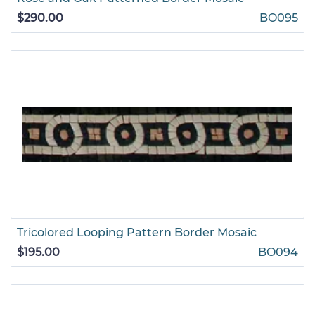
$290.00
BO095
Tricolored Looping Pattern Border Mosaic
$195.00
BO094