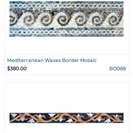
Mediterranean Waves Border Mosaic
$380.00
BO088