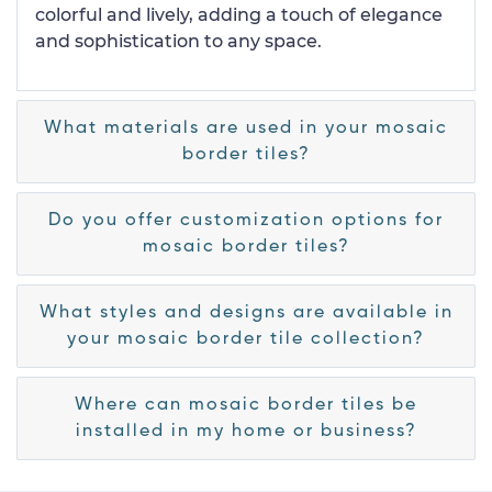
colorful and lively, adding a touch of elegance
and sophistication to any space.
What materials are used in your mosaic
border tiles?
Do you offer customization options for
mosaic border tiles?
What styles and designs are available in
your mosaic border tile collection?
Where can mosaic border tiles be
installed in my home or business?