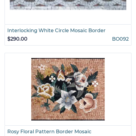
Interlocking White Circle Mosaic Border
$290.00
BO092
Rosy Floral Pattern Border Mosaic