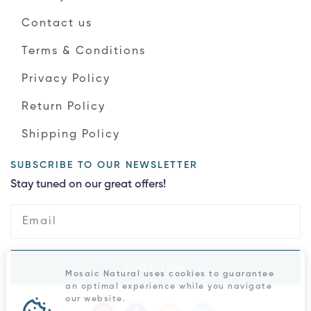
Contact us
Terms & Conditions
Privacy Policy
Return Policy
Shipping Policy
SUBSCRIBE TO OUR NEWSLETTER
Stay tuned on our great offers!
Subscribe
Mosaic Natural uses cookies to guarantee
an optimal experience while you navigate
our website.