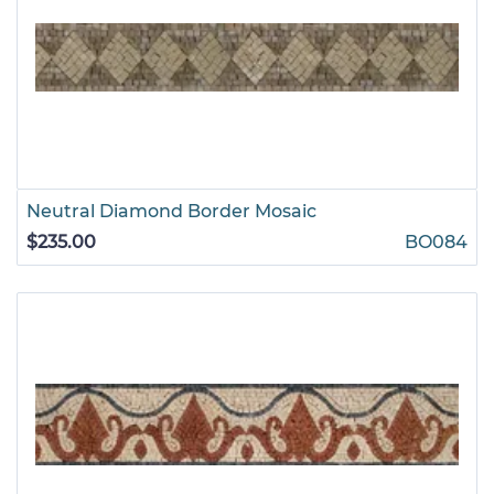
Neutral Diamond Border Mosaic
$235.00
BO084