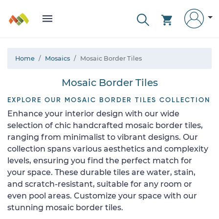
Home
Mosaics
Mosaic Border Tiles
Mosaic Border Tiles
EXPLORE OUR MOSAIC BORDER TILES COLLECTION
Enhance your interior design with our wide
selection of chic handcrafted mosaic border tiles,
ranging from minimalist to vibrant designs. Our
collection spans various aesthetics and complexity
levels, ensuring you find the perfect match for
your space. These durable tiles are water, stain,
and scratch-resistant, suitable for any room or
even pool areas. Customize your space with our
stunning mosaic border tiles.