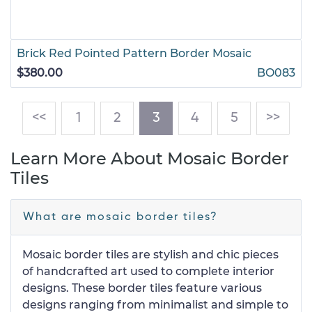
Brick Red Pointed Pattern Border Mosaic
$380.00
BO083
(current)
<<
1
2
3
4
5
>>
Learn More About Mosaic Border
Tiles
What are mosaic border tiles?
Mosaic border tiles are stylish and chic pieces
of handcrafted art used to complete interior
designs. These border tiles feature various
designs ranging from minimalist and simple to