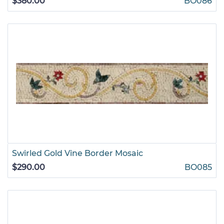
$380.00
BO086
Swirled Gold Vine Border Mosaic
$290.00
BO085