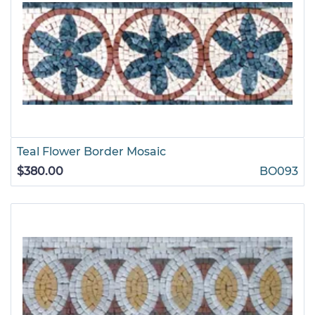
Teal Flower Border Mosaic
$380.00
BO093