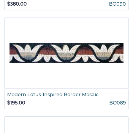
$380.00
BO090
Modern Lotus-Inspired Border Mosaic
$195.00
BO089