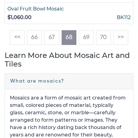
Oval Fruit Bowl Mosaic
$1,060.00
BK112
(current)
<<
66
67
68
69
70
>>
Learn More About Mosaic Art and
Tiles
What are mosaics?
Mosaics are a form of mosaic art created from
small, colored pieces of material, typically
glass, ceramic, stone, or marble—carefully
arranged to form patterns or images. They
have a rich history dating back thousands of
years and are renowned for their beauty,