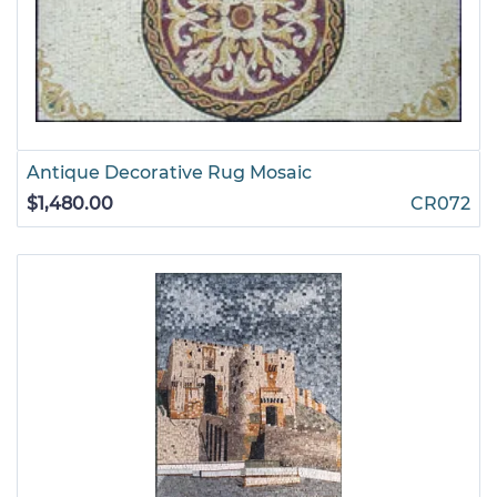
Antique Decorative Rug Mosaic
$1,480.00
CR072