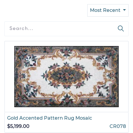
Most Recent
Gold Accented Pattern Rug Mosaic
$5,199.00
CR078