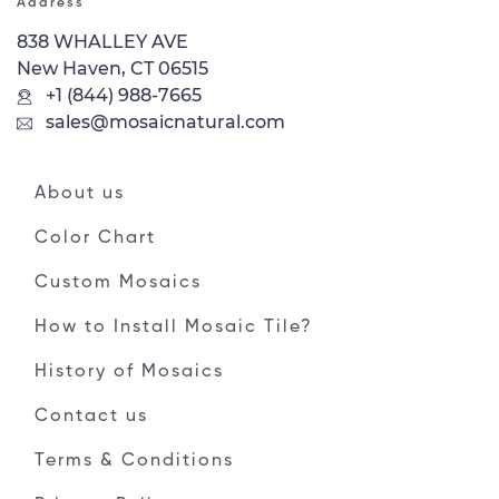
Address
838 WHALLEY AVE
New Haven, CT 06515
+1 (844) 988-7665
sales@mosaicnatural.com
About us
Color Chart
Custom Mosaics
How to Install Mosaic Tile?
History of Mosaics
Contact us
Terms & Conditions