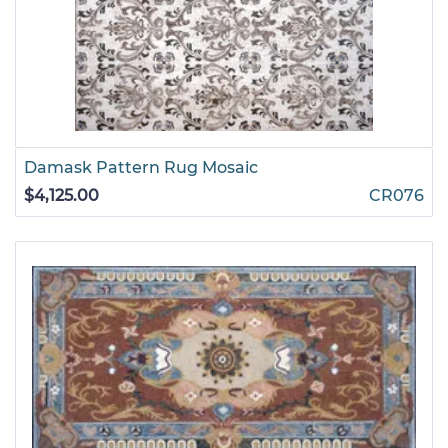
Damask Pattern Rug Mosaic
$4,125.00
CR076