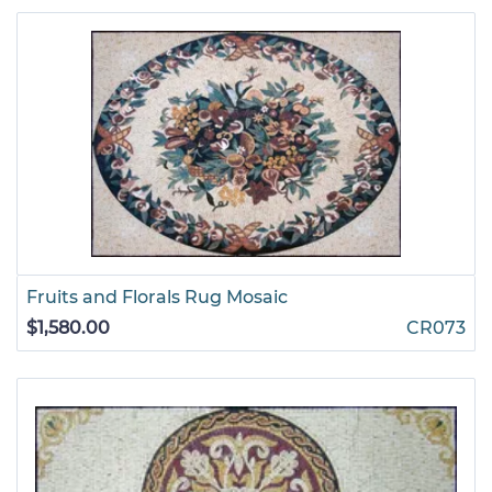
Fruits and Florals Rug Mosaic
$1,580.00
CR073