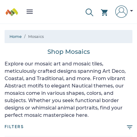
Home
Mosaics
Shop Mosaics
Explore our mosaic art and mosaic tiles,
meticulously crafted designs spanning Art Deco,
Coastal, and Traditional, and more. From vibrant
Abstract motifs to elegant Nautical themes, our
mosaics come in various shapes, colors, and
subjects. Whether you seek functional border
designs or whimsical animal portraits, find your
perfect mosaic masterpiece here.
FILTERS