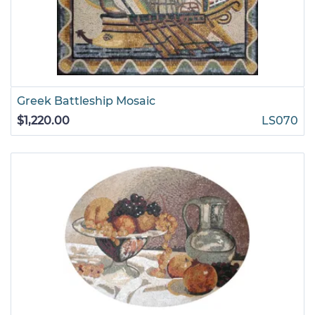
Greek Battleship Mosaic
$1,220.00
LS070