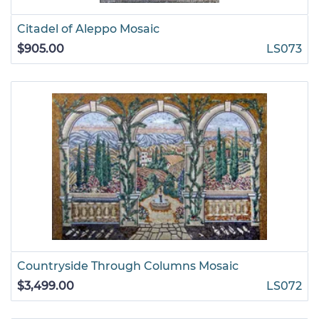
Citadel of Aleppo Mosaic
$905.00
LS073
Countryside Through Columns Mosaic
$3,499.00
LS072