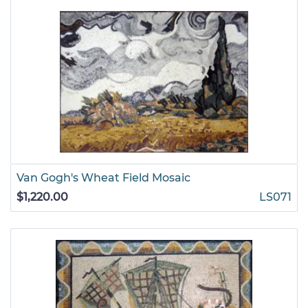
Van Gogh's Wheat Field Mosaic
$1,220.00
LS071