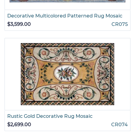
Decorative Multicolored Patterned Rug Mosaic
$3,599.00
CR075
Rustic Gold Decorative Rug Mosaic
$2,699.00
CR074