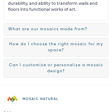
durability, and ability to transform walls and
floors into functional works of art.
What are our mosaics made from?
How do I choose the right mosaic for my
space?
Can I customize or personalize a mosaic
design?
MOSAIC NATURAL