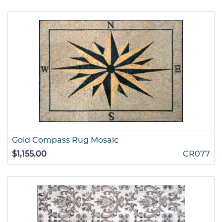
Gold Compass Rug Mosaic
$1,155.00
CR077