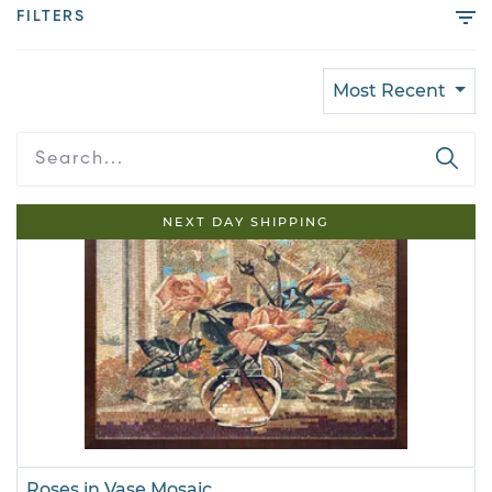
FILTERS
Most Recent
NEXT DAY SHIPPING
Roses in Vase Mosaic