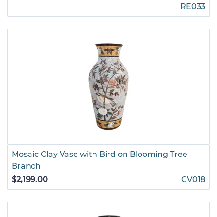
RE033
Mosaic Clay Vase with Bird on Blooming Tree
Branch
$2,199.00
CV018