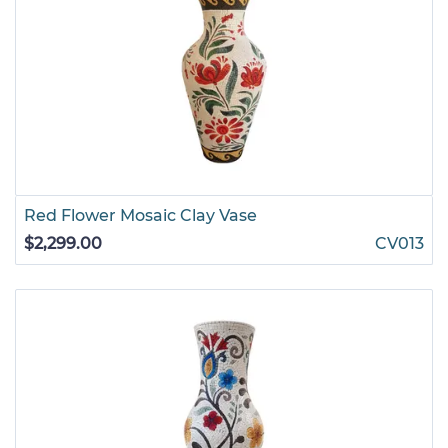
Red Flower Mosaic Clay Vase
$2,299.00
CV013