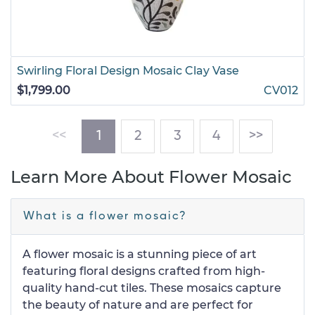
Swirling Floral Design Mosaic Clay Vase
$1,799.00
CV012
(current)
<<
1
2
3
4
>>
Learn More About Flower Mosaic
What is a flower mosaic?
A flower mosaic is a stunning piece of art
featuring floral designs crafted from high-
quality hand-cut tiles. These mosaics capture
the beauty of nature and are perfect for