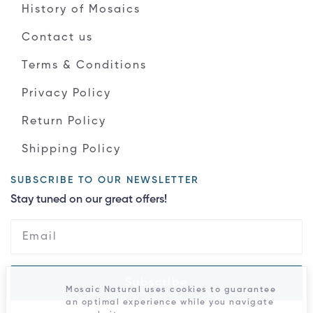
History of Mosaics
Contact us
Terms & Conditions
Privacy Policy
Return Policy
Shipping Policy
SUBSCRIBE TO OUR NEWSLETTER
Stay tuned on our great offers!
Subscribe
Mosaic Natural uses cookies to guarantee
an optimal experience while you navigate