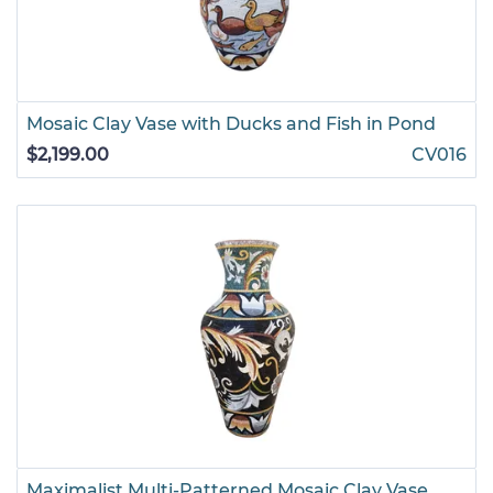
Mosaic Clay Vase with Ducks and Fish in Pond
$2,199.00
CV016
Maximalist Multi-Patterned Mosaic Clay Vase