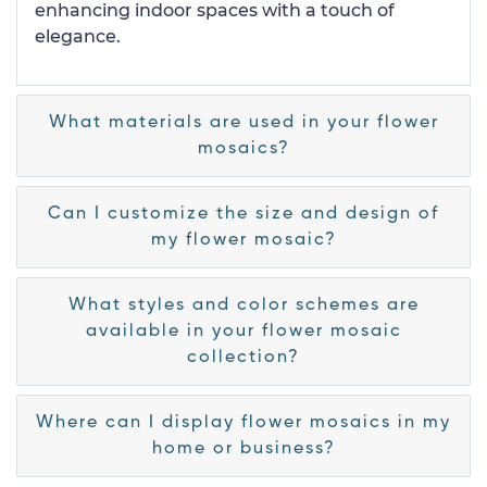
enhancing indoor spaces with a touch of
elegance.
What materials are used in your flower
mosaics?
Can I customize the size and design of
my flower mosaic?
What styles and color schemes are
available in your flower mosaic
collection?
Where can I display flower mosaics in my
home or business?