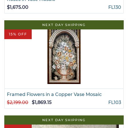
$1,675.00
FL130
NEXT DAY SHIPPING
15% OFF
Framed Flowers in a Copper Vase Mosaic
$2,199.00
$1,869.15
FL103
NEXT DAY SHIPPING