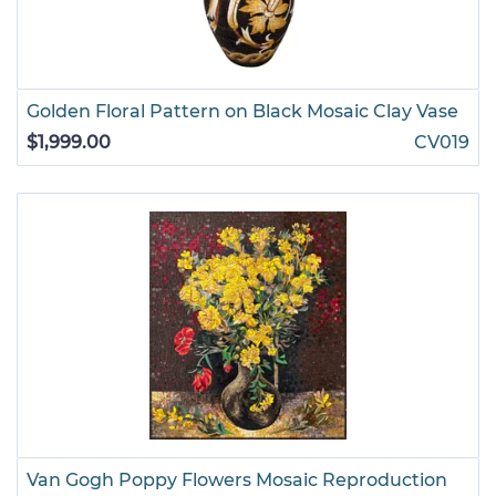
Golden Floral Pattern on Black Mosaic Clay Vase
$1,999.00
CV019
Van Gogh Poppy Flowers Mosaic Reproduction