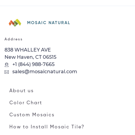
MOSAIC NATURAL
Address
838 WHALLEY AVE
New Haven, CT 06515
+1 (844) 988-7665
sales@mosaicnatural.com
About us
Color Chart
Custom Mosaics
How to Install Mosaic Tile?