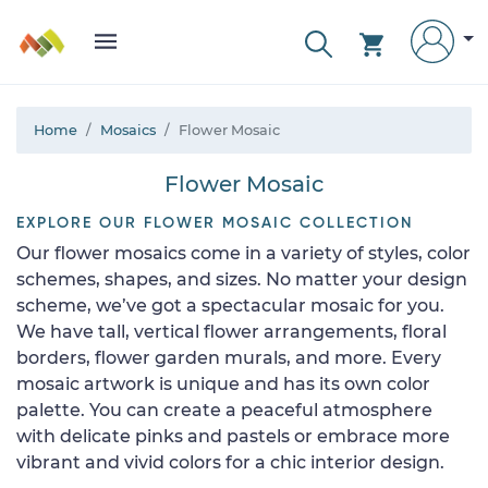
Home
Mosaics
Flower Mosaic
Flower Mosaic
EXPLORE OUR FLOWER MOSAIC COLLECTION
Our flower mosaics come in a variety of styles, color
schemes, shapes, and sizes. No matter your design
scheme, we’ve got a spectacular mosaic for you.
We have tall, vertical flower arrangements, floral
borders, flower garden murals, and more. Every
mosaic artwork is unique and has its own color
palette. You can create a peaceful atmosphere
with delicate pinks and pastels or embrace more
vibrant and vivid colors for a chic interior design.