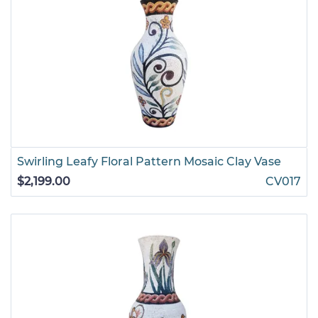
Swirling Leafy Floral Pattern Mosaic Clay Vase
$2,199.00
CV017