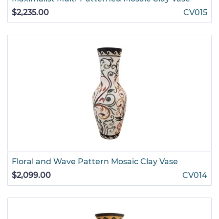
$2,235.00
CV015
Floral and Wave Pattern Mosaic Clay Vase
$2,099.00
CV014