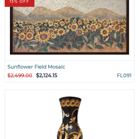
15% OFF
Sunflower Field Mosaic
$2,499.00
$2,124.15
FL091