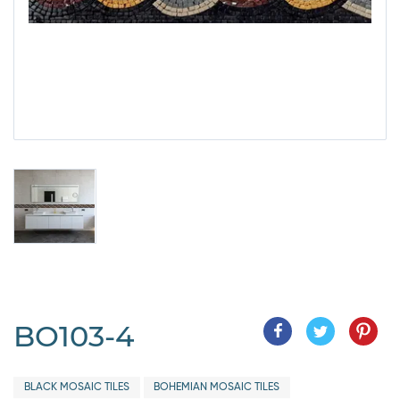
BO103-4
BLACK MOSAIC TILES
BOHEMIAN MOSAIC TILES