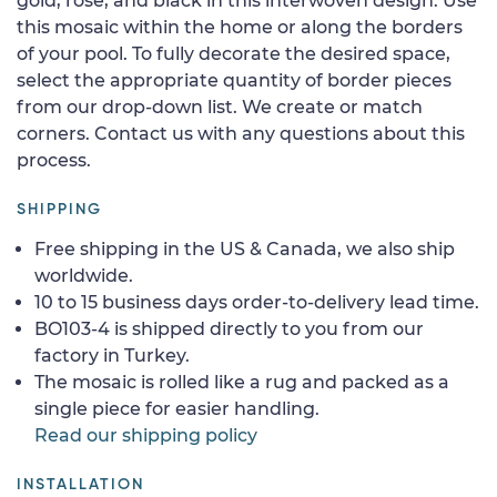
gold, rose, and black in this interwoven design. Use
this mosaic within the home or along the borders
of your pool. To fully decorate the desired space,
select the appropriate quantity of border pieces
from our drop-down list. We create or match
corners. Contact us with any questions about this
process.
SHIPPING
Free shipping in the US & Canada, we also ship
worldwide.
10 to 15 business days order-to-delivery lead time.
BO103-4 is shipped directly to you from our
factory in Turkey.
The mosaic is rolled like a rug and packed as a
single piece for easier handling.
Read our shipping policy
INSTALLATION