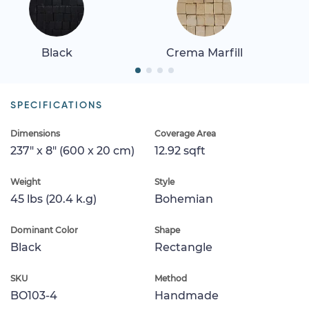
Black
Crema Marfill
SPECIFICATIONS
Dimensions
Coverage Area
237" x 8" (600 x 20 cm)
12.92 sqft
Weight
Style
45 lbs (20.4 k.g)
Bohemian
Dominant Color
Shape
Black
Rectangle
SKU
Method
BO103-4
Handmade