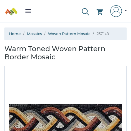
Home
Mosaics
Woven Pattern Mosaic
237"x8"
Warm Toned Woven Pattern
Border Mosaic