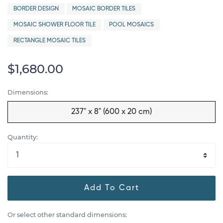
BORDER DESIGN
MOSAIC BORDER TILES
MOSAIC SHOWER FLOOR TILE
POOL MOSAICS
RECTANGLE MOSAIC TILES
$1,680.00
Dimensions:
237" x 8" (600 x 20 cm)
Quantity:
Add To Cart
Or select other standard dimensions: