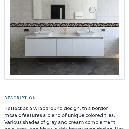
DESCRIPTION
Perfect as a wraparound design, this border
mosaic features a blend of unique colored tiles.
Various shades of gray and cream complement