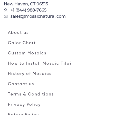
New Haven, CT 06515
+1 (844) 988-7665
sales@mosaicnatural.com
About us
Color Chart
Custom Mosaics
How to Install Mosaic Tile?
History of Mosaics
Contact us
Terms & Conditions
Privacy Policy
Return Policy