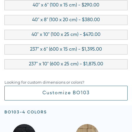
40" x 6" (100 x 15 cm) - $290.00
40" x 8" (100 x 20 cm) - $380.00
40" x 10" (100 x 25 cm) - $470.00
237" x 6" (600 x 15 cm) - $1,395.00
237" x 10" (600 x 25 cm) - $1,875.00
Looking for custom dimensions or colors?
Customize BO103
BO103-4 COLORS