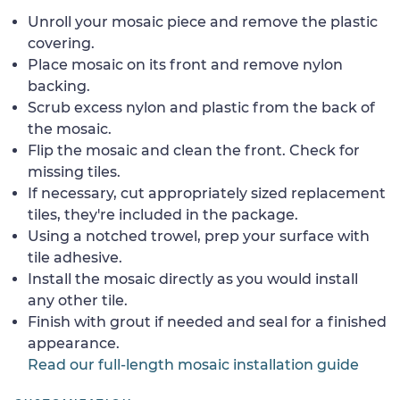
Unroll your mosaic piece and remove the plastic
covering.
Place mosaic on its front and remove nylon
backing.
Scrub excess nylon and plastic from the back of
the mosaic.
Flip the mosaic and clean the front. Check for
missing tiles.
If necessary, cut appropriately sized replacement
tiles, they're included in the package.
Using a notched trowel, prep your surface with
tile adhesive.
Install the mosaic directly as you would install
any other tile.
Finish with grout if needed and seal for a finished
appearance.
Read our full-length mosaic installation guide