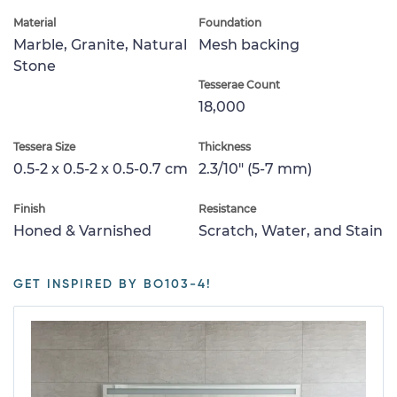
Material
Foundation
Marble, Granite, Natural
Mesh backing
Stone
Tesserae Count
18,000
Tessera Size
Thickness
0.5-2 x 0.5-2 x 0.5-0.7 cm
2.3/10" (5-7 mm)
Finish
Resistance
Honed & Varnished
Scratch, Water, and Stain
GET INSPIRED BY BO103-4!