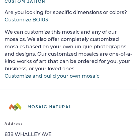
CUSTOMIZATION
Are you looking for specific dimensions or colors?
Customize BO103
We can customize this mosaic and any of our
mosaics. We also offer completely customized
mosaics based on your own unique photographs
and designs. Our customized mosaics are one-of-a-
kind works of art that can be ordered for you, your
business, or your loved ones.
Customize and build your own mosaic
MOSAIC NATURAL
Address
838 WHALLEY AVE