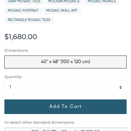
GRAY MOSAIC TILES
MODERN MOSAICS
MOSAIC MURALS
MOSAIC PORTRAIT
MOSAIC WALL ART
RECTANGLE MOSAIC TILES
$1,680.00
Dimensions:
40" x 48" (100 x 120 cm)
Quantity:
Add To Cart
Or select other standard dimensions: