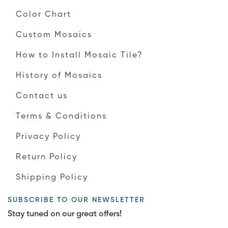
Color Chart
Custom Mosaics
How to Install Mosaic Tile?
History of Mosaics
Contact us
Terms & Conditions
Privacy Policy
Return Policy
Shipping Policy
SUBSCRIBE TO OUR NEWSLETTER
Stay tuned on our great offers!