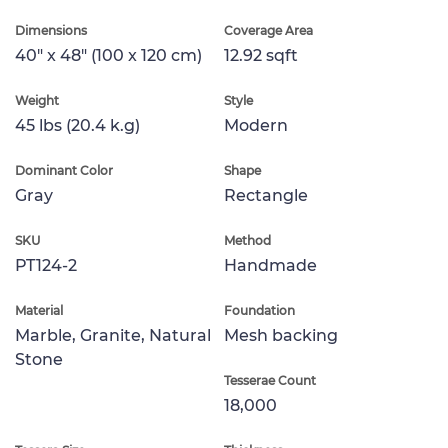
Dimensions
Coverage Area
40" x 48" (100 x 120 cm)
12.92 sqft
Weight
Style
45 lbs (20.4 k.g)
Modern
Dominant Color
Shape
Gray
Rectangle
SKU
Method
PT124-2
Handmade
Material
Foundation
Marble, Granite, Natural
Mesh backing
Stone
Tesserae Count
18,000