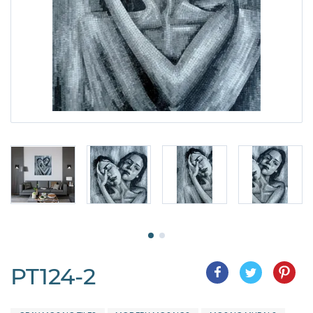
PT124-2