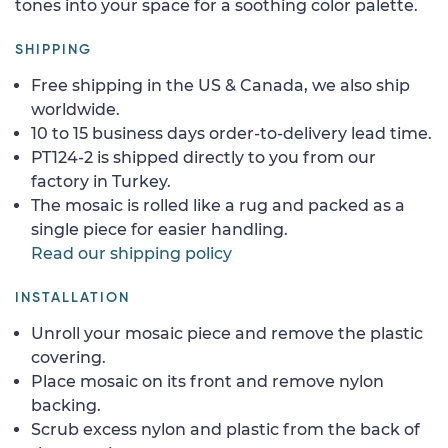
tones into your space for a soothing color palette.
SHIPPING
Free shipping in the US & Canada, we also ship
worldwide.
10 to 15 business days order-to-delivery lead time.
PT124-2 is shipped directly to you from our
factory in Turkey.
The mosaic is rolled like a rug and packed as a
single piece for easier handling.
Read our shipping policy
INSTALLATION
Unroll your mosaic piece and remove the plastic
covering.
Place mosaic on its front and remove nylon
backing.
Scrub excess nylon and plastic from the back of