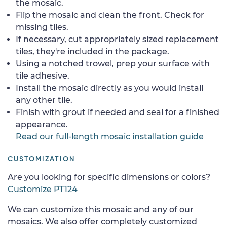
the mosaic.
Flip the mosaic and clean the front. Check for
missing tiles.
If necessary, cut appropriately sized replacement
tiles, they're included in the package.
Using a notched trowel, prep your surface with
tile adhesive.
Install the mosaic directly as you would install
any other tile.
Finish with grout if needed and seal for a finished
appearance.
Read our full-length mosaic installation guide
CUSTOMIZATION
Are you looking for specific dimensions or colors?
Customize PT124
We can customize this mosaic and any of our
mosaics. We also offer completely customized