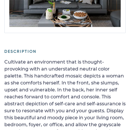
DESCRIPTION
Cultivate an environment that is thought-
provoking with an understated neutral color
palette. This handcrafted mosaic depicts a woman
as she comforts herself. In the front, she slumps,
upset and vulnerable. In the back, her inner self
reaches forward to comfort and console. This
abstract depiction of self-care and self-assurance is
sure to resonate with you and your guests. Display
this beautiful and moody piece in your living room,
bedroom, foyer, or office, and allow the greyscale