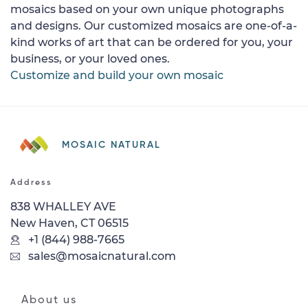
mosaics based on your own unique photographs
and designs. Our customized mosaics are one-of-a-
kind works of art that can be ordered for you, your
business, or your loved ones.
Customize and build your own mosaic
MOSAIC NATURAL
Address
838 WHALLEY AVE
New Haven, CT 06515
+1 (844) 988-7665
sales@mosaicnatural.com
About us