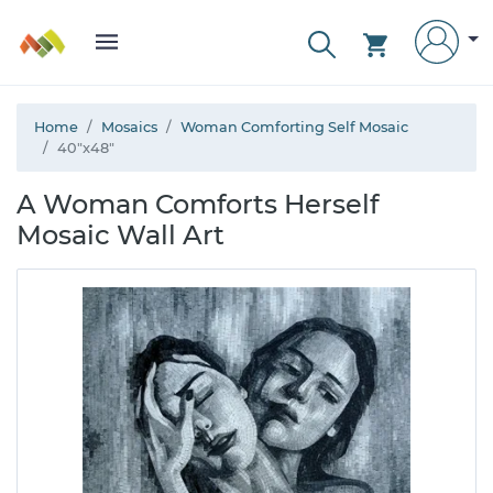
Home
Mosaics
Woman Comforting Self Mosaic
40"x48"
A Woman Comforts Herself
Mosaic Wall Art