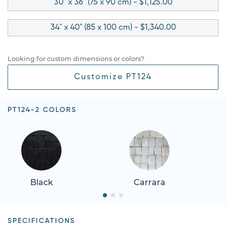
30" x 36" (75 x 90 cm) - $1,125.00
34" x 40" (85 x 100 cm) - $1,340.00
Looking for custom dimensions or colors?
Customize PT124
PT124-2 COLORS
Black
Carrara
SPECIFICATIONS