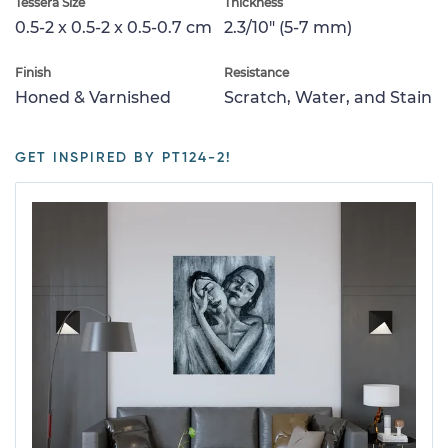
Tessera Size
Thickness
0.5-2 x 0.5-2 x 0.5-0.7 cm
2.3/10" (5-7 mm)
Finish
Resistance
Honed & Varnished
Scratch, Water, and Stain
GET INSPIRED BY PT124-2!