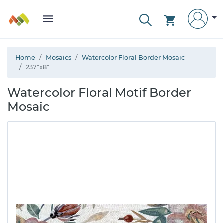
Home
Mosaics
Watercolor Floral Border Mosaic
237"x8"
Watercolor Floral Motif Border
Mosaic