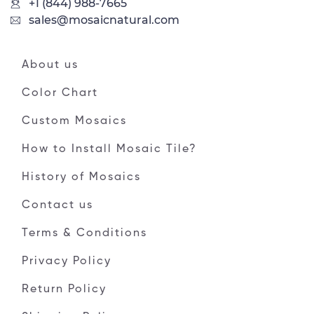
+1 (844) 988-7665
sales@mosaicnatural.com
About us
Color Chart
Custom Mosaics
How to Install Mosaic Tile?
History of Mosaics
Contact us
Terms & Conditions
Privacy Policy
Return Policy