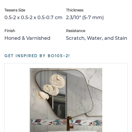
Tessera Size
Thickness
0.5-2 x 0.5-2 x 0.5-0.7 cm
2.3/10" (5-7 mm)
Finish
Resistance
Honed & Varnished
Scratch, Water, and Stain
GET INSPIRED BY BO105-2!