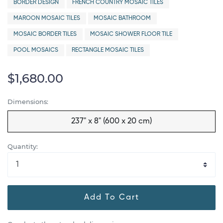
BORDER DESIGN
FRENCH COUNTRY MOSAIC TILES
MAROON MOSAIC TILES
MOSAIC BATHROOM
MOSAIC BORDER TILES
MOSAIC SHOWER FLOOR TILE
POOL MOSAICS
RECTANGLE MOSAIC TILES
$1,680.00
Dimensions:
237" x 8" (600 x 20 cm)
Quantity:
Add To Cart