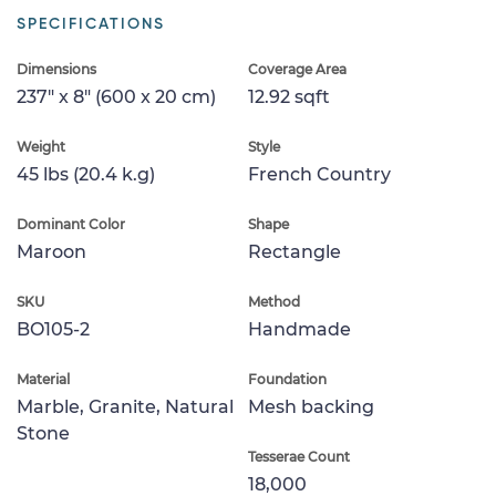
SPECIFICATIONS
Dimensions
Coverage Area
237" x 8" (600 x 20 cm)
12.92 sqft
Weight
Style
45 lbs (20.4 k.g)
French Country
Dominant Color
Shape
Maroon
Rectangle
SKU
Method
BO105-2
Handmade
Material
Foundation
Marble, Granite, Natural
Mesh backing
Stone
Tesserae Count
18,000