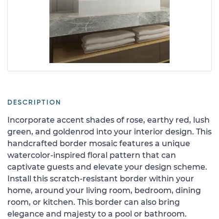
DESCRIPTION
Incorporate accent shades of rose, earthy red, lush
green, and goldenrod into your interior design. This
handcrafted border mosaic features a unique
watercolor-inspired floral pattern that can
captivate guests and elevate your design scheme.
Install this scratch-resistant border within your
home, around your living room, bedroom, dining
room, or kitchen. This border can also bring
elegance and majesty to a pool or bathroom.