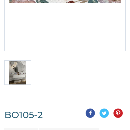
BO105-2