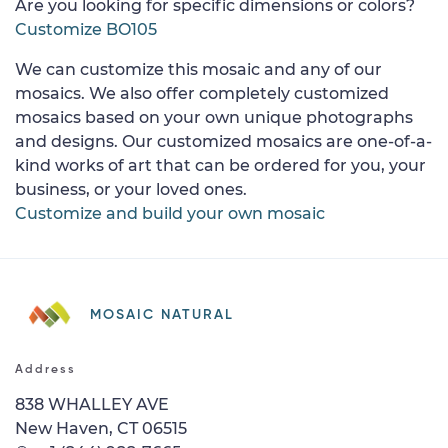
Are you looking for specific dimensions or colors?
Customize BO105
We can customize this mosaic and any of our
mosaics. We also offer completely customized
mosaics based on your own unique photographs
and designs. Our customized mosaics are one-of-a-
kind works of art that can be ordered for you, your
business, or your loved ones.
Customize and build your own mosaic
MOSAIC NATURAL
Address
838 WHALLEY AVE
New Haven, CT 06515