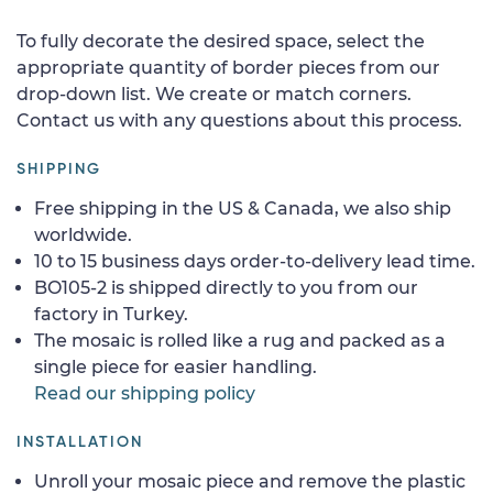
To fully decorate the desired space, select the
appropriate quantity of border pieces from our
drop-down list. We create or match corners.
Contact us with any questions about this process.
SHIPPING
Free shipping in the US & Canada, we also ship
worldwide.
10 to 15 business days order-to-delivery lead time.
BO105-2 is shipped directly to you from our
factory in Turkey.
The mosaic is rolled like a rug and packed as a
single piece for easier handling.
Read our shipping policy
INSTALLATION
Unroll your mosaic piece and remove the plastic