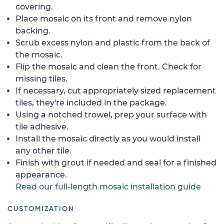
covering.
Place mosaic on its front and remove nylon
backing.
Scrub excess nylon and plastic from the back of
the mosaic.
Flip the mosaic and clean the front. Check for
missing tiles.
If necessary, cut appropriately sized replacement
tiles, they're included in the package.
Using a notched trowel, prep your surface with
tile adhesive.
Install the mosaic directly as you would install
any other tile.
Finish with grout if needed and seal for a finished
appearance.
Read our full-length mosaic installation guide
CUSTOMIZATION