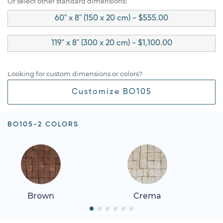
Or select other standard dimensions:
60" x 8" (150 x 20 cm) - $555.00
119" x 8" (300 x 20 cm) - $1,100.00
Looking for custom dimensions or colors?
Customize BO105
BO105-2 COLORS
Brown
Crema