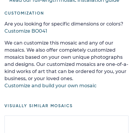
Read our full-length mosaic installation guide
CUSTOMIZATION
Are you looking for specific dimensions or colors?
Customize BO041
We can customize this mosaic and any of our
mosaics. We also offer completely customized
mosaics based on your own unique photographs
and designs. Our customized mosaics are one-of-a-
kind works of art that can be ordered for you, your
business, or your loved ones.
Customize and build your own mosaic
VISUALLY SIMILAR MOSAICS