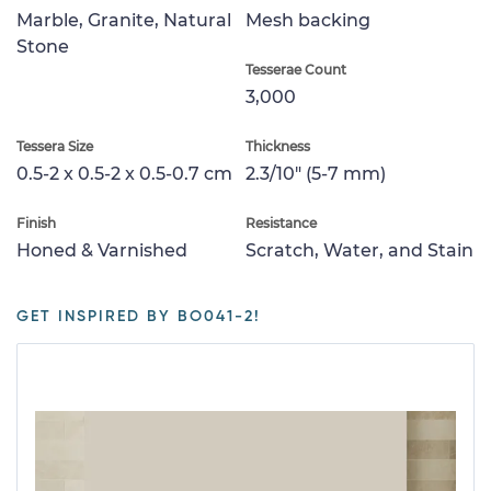
Marble, Granite, Natural
Mesh backing
Stone
Tesserae Count
3,000
Tessera Size
Thickness
0.5-2 x 0.5-2 x 0.5-0.7 cm
2.3/10" (5-7 mm)
Finish
Resistance
Honed & Varnished
Scratch, Water, and Stain
GET INSPIRED BY BO041-2!