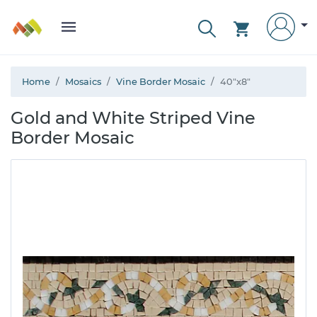
Home
Mosaics
Vine Border Mosaic
40"x8"
Gold and White Striped Vine
Border Mosaic