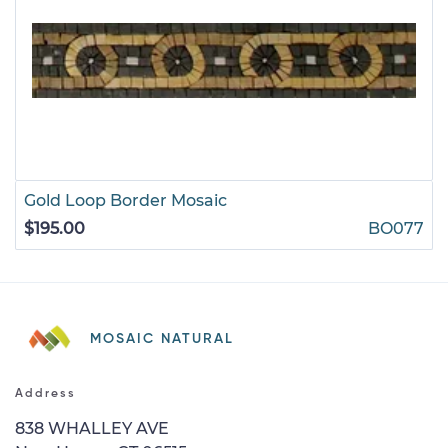
Gold Loop Border Mosaic
$195.00
BO077
MOSAIC NATURAL
Address
838 WHALLEY AVE