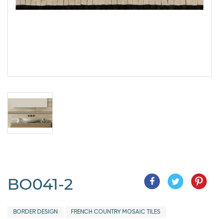
BO041-2
BORDER DESIGN
FRENCH COUNTRY MOSAIC TILES