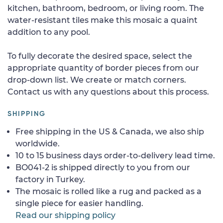
kitchen, bathroom, bedroom, or living room. The
water-resistant tiles make this mosaic a quaint
addition to any pool.
To fully decorate the desired space, select the
appropriate quantity of border pieces from our
drop-down list. We create or match corners.
Contact us with any questions about this process.
SHIPPING
Free shipping in the US & Canada, we also ship
worldwide.
10 to 15 business days order-to-delivery lead time.
BO041-2 is shipped directly to you from our
factory in Turkey.
The mosaic is rolled like a rug and packed as a
single piece for easier handling.
Read our shipping policy