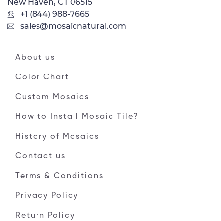
New Haven, CT 06515
+1 (844) 988-7665
sales@mosaicnatural.com
About us
Color Chart
Custom Mosaics
How to Install Mosaic Tile?
History of Mosaics
Contact us
Terms & Conditions
Privacy Policy
Return Policy