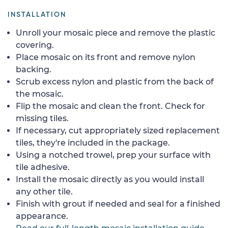
INSTALLATION
Unroll your mosaic piece and remove the plastic
covering.
Place mosaic on its front and remove nylon
backing.
Scrub excess nylon and plastic from the back of
the mosaic.
Flip the mosaic and clean the front. Check for
missing tiles.
If necessary, cut appropriately sized replacement
tiles, they're included in the package.
Using a notched trowel, prep your surface with
tile adhesive.
Install the mosaic directly as you would install
any other tile.
Finish with grout if needed and seal for a finished
appearance.