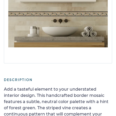
DESCRIPTION
Add a tasteful element to your understated
interior design. This handcrafted border mosaic
features a subtle, neutral color palette with a hint
of forest green. The striped vine creates a
continuous pattern that will complement your