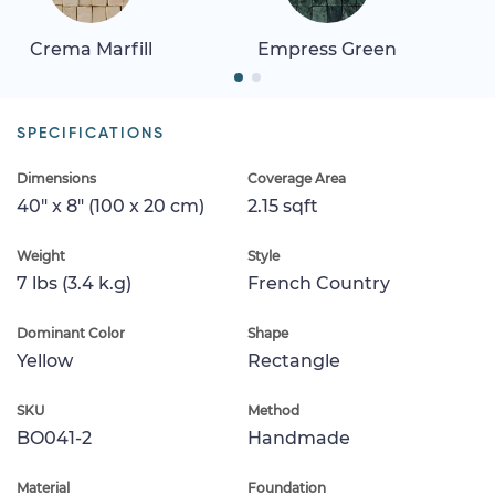
Crema Marfill
Empress Green
SPECIFICATIONS
Dimensions
Coverage Area
40" x 8" (100 x 20 cm)
2.15 sqft
Weight
Style
7 lbs (3.4 k.g)
French Country
Dominant Color
Shape
Yellow
Rectangle
SKU
Method
BO041-2
Handmade
Material
Foundation