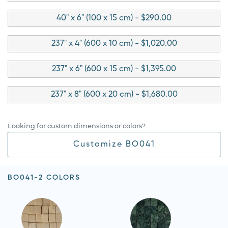
40" x 6" (100 x 15 cm) - $290.00
237" x 4" (600 x 10 cm) - $1,020.00
237" x 6" (600 x 15 cm) - $1,395.00
237" x 8" (600 x 20 cm) - $1,680.00
Looking for custom dimensions or colors?
Customize BO041
BO041-2 COLORS