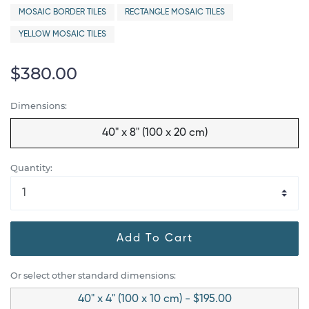
MOSAIC BORDER TILES
RECTANGLE MOSAIC TILES
YELLOW MOSAIC TILES
$380.00
Dimensions:
40" x 8" (100 x 20 cm)
Quantity:
Add To Cart
Or select other standard dimensions:
40" x 4" (100 x 10 cm) - $195.00