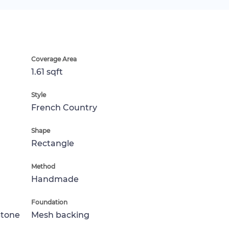
Coverage Area
1.61 sqft
Style
French Country
Shape
Rectangle
Method
Handmade
Foundation
Stone
Mesh backing