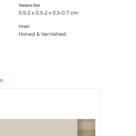
Tessera Size
0.5-2 x 0.5-2 x 0.5-0.7 cm
Finish
Honed & Varnished
1!