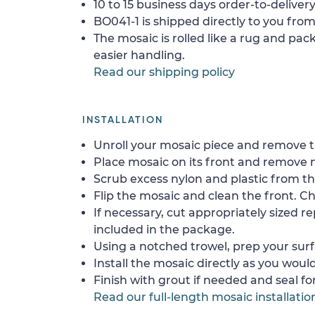
10 to 15 business days order-to-delivery
BO041-1 is shipped directly to you from
The mosaic is rolled like a rug and pack
easier handling.
Read our shipping policy
INSTALLATION
Unroll your mosaic piece and remove th
Place mosaic on its front and remove 
Scrub excess nylon and plastic from th
Flip the mosaic and clean the front. Che
If necessary, cut appropriately sized re
included in the package.
Using a notched trowel, prep your surf
Install the mosaic directly as you would 
Finish with grout if needed and seal f
Read our full-length mosaic installatio