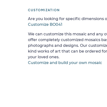
CUSTOMIZATION
Are you looking for specific dimensions o
Customize BO041
We can customize this mosaic and any of
offer completely customized mosaics b
photographs and designs. Our customize
kind works of art that can be ordered for
your loved ones.
Customize and build your own mosaic