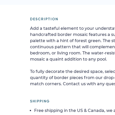
DESCRIPTION
Add a tasteful element to your understat
handcrafted border mosaic features a sub
palette with a hint of forest green. The s
continuous pattern that will complemen
bedroom, or living room. The water-resis
mosaic a quaint addition to any pool.
To fully decorate the desired space, sele
quantity of border pieces from our drop-
match corners. Contact us with any ques
SHIPPING
Free shipping in the US & Canada, we a