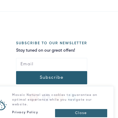
SUBSCRIBE TO OUR NEWSLETTER
Stay tuned on our great offers!
Subscribe
Mosaic Natural uses cookies to guarantee an
optimal experience while you navigate our
website.
Privacy Policy
Close