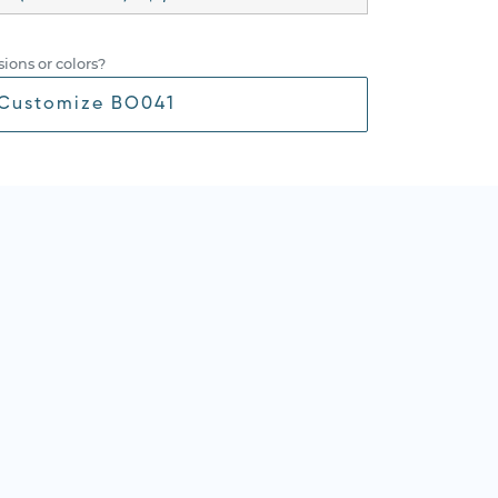
ions or colors?
Customize BO041