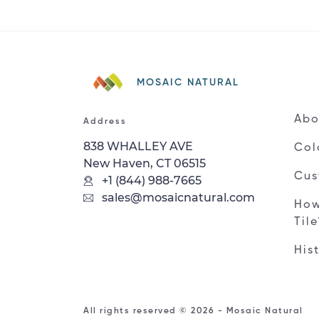
MOSAIC NATURAL
Abo
Address
838 WHALLEY AVE
Col
New Haven, CT 06515
Cus
+1 (844) 988-7665
sales@mosaicnatural.com
How
Til
His
All rights reserved © 2026 - Mosaic Natural