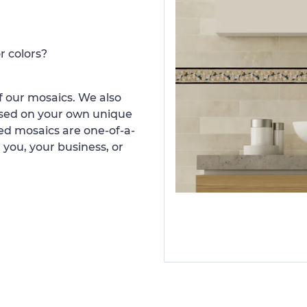
r colors?
 our mosaics. We also
ased on your own unique
d mosaics are one-of-a-
 you, your business, or