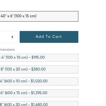
40" x 6" (100 x 15 cm)
Add To Cart
imensions:
x 4" (100 x 10 cm) - $195.00
 8" (100 x 20 cm) - $380.00
 4" (600 x 10 cm) - $1,020.00
 6" (600 x 15 cm) - $1,395.00
 8" (600 x 20 cm) - $1,680.00