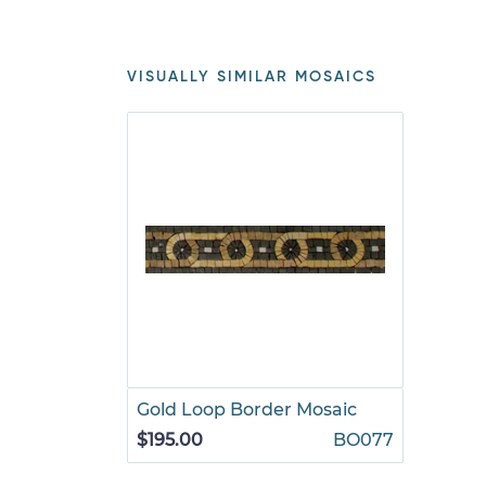
VISUALLY SIMILAR MOSAICS
Gold Loop Border Mosaic
$195.00
BO077