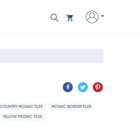
 COUNTRY MOSAIC TILES
MOSAIC BORDER TILES
YELLOW MOSAIC TILES