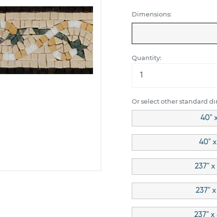
Dimensions:
Quantity:
Or select other standard d
40" 
40" x
237" x
237" x
237" x