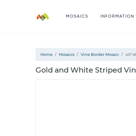
MOSAICS
INFORMATION
Home
Mosaics
Vine Border Mosaic
40"x
Gold and White Striped Vi