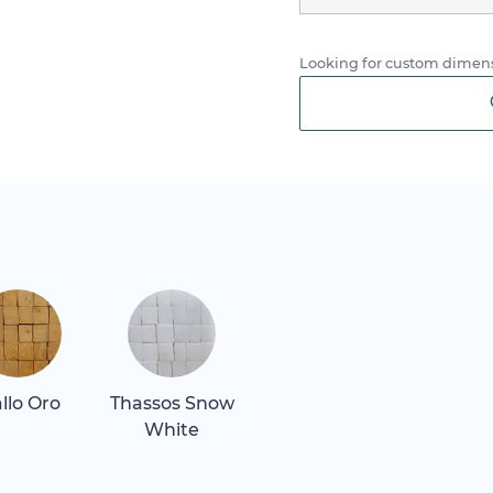
Looking for custom dimens
allo Oro
Thassos Snow
White