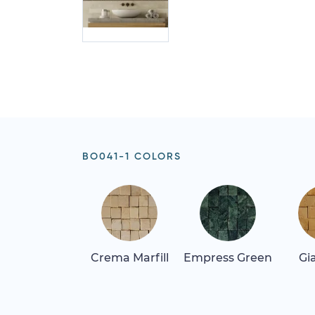
BO041-1 COLORS
Crema Marfill
Empress Green
Gi