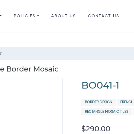
POLICIES
ABOUT US
CONTACT US
6"
ne Border Mosaic
BO041-1
BORDER DESIGN
FRENCH
RECTANGLE MOSAIC TILES
$290.00