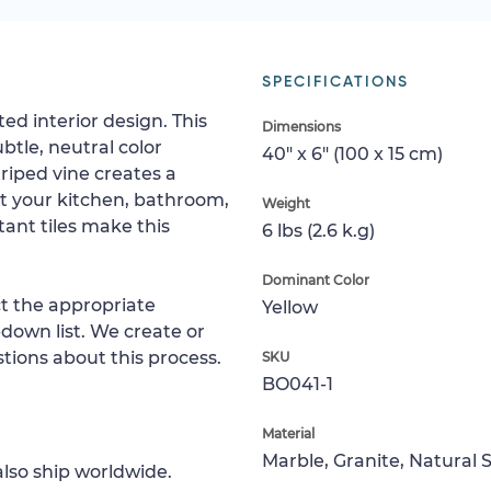
SPECIFICATIONS
ed interior design. This
Dimensions
tle, neutral color
40" x 6" (100 x 15 cm)
triped vine creates a
t your kitchen, bathroom,
Weight
tant tiles make this
6 lbs (2.6 k.g)
Dominant Color
ct the appropriate
Yellow
down list. We create or
tions about this process.
SKU
BO041-1
Material
Marble, Granite, Natural 
lso ship worldwide.