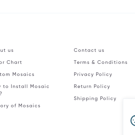
ut us
Contact us
or Chart
Terms & Conditions
tom Mosaics
Privacy Policy
 to Install Mosaic
Return Policy
e?
Shipping Policy
tory of Mosaics