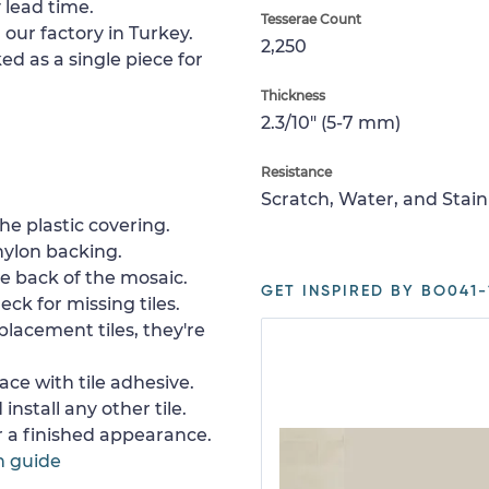
 lead time.
Tesserae Count
 our factory in Turkey.
2,250
ed as a single piece for
Thickness
2.3/10" (5-7 mm)
Resistance
Scratch, Water, and Stain
e plastic covering.
nylon backing.
e back of the mosaic.
GET INSPIRED BY BO041-
ck for missing tiles.
placement tiles, they're
ace with tile adhesive.
install any other tile.
or a finished appearance.
n guide