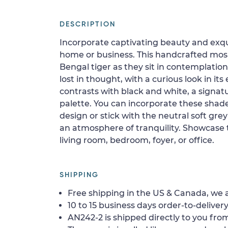
DESCRIPTION
Incorporate captivating beauty and exqui
home or business. This handcrafted mos
Bengal tiger as they sit in contemplation
lost in thought, with a curious look in its
contrasts with black and white, a signatu
palette. You can incorporate these shades
design or stick with the neutral soft gr
an atmosphere of tranquility. Showcase 
living room, bedroom, foyer, or office.
SHIPPING
Free shipping in the US & Canada, we a
10 to 15 business days order-to-delivery
AN242-2 is shipped directly to you from