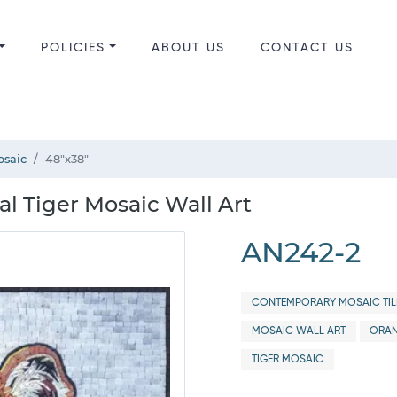
POLICIES
ABOUT US
CONTACT US
osaic
48"x38"
al Tiger Mosaic Wall Art
AN242-2
CONTEMPORARY MOSAIC TIL
MOSAIC WALL ART
ORAN
TIGER MOSAIC