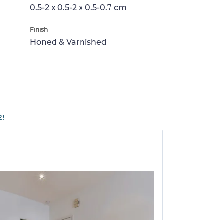
0.5-2 x 0.5-2 x 0.5-0.7 cm
Finish
Honed & Varnished
2!