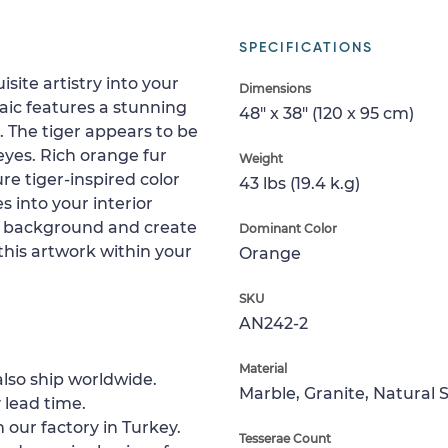
SPECIFICATIONS
site artistry into your
Dimensions
aic features a stunning
48" x 38" (120 x 95 cm)
. The tiger appears to be
 eyes. Rich orange fur
Weight
re tiger-inspired color
43 lbs (19.4 k.g)
 into your interior
ey background and create
Dominant Color
this artwork within your
Orange
SKU
AN242-2
Material
lso ship worldwide.
Marble, Granite, Natural 
 lead time.
 our factory in Turkey.
Tesserae Count