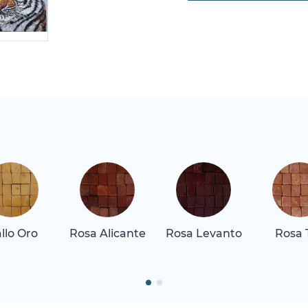
allo Oro
Rosa Alicante
Rosa Levanto
Rosa 