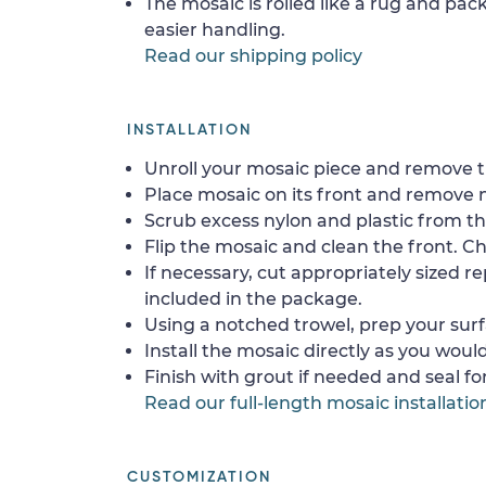
The mosaic is rolled like a rug and pack
easier handling.
Read our shipping policy
INSTALLATION
Unroll your mosaic piece and remove th
Place mosaic on its front and remove 
Scrub excess nylon and plastic from th
Flip the mosaic and clean the front. Che
If necessary, cut appropriately sized re
included in the package.
Using a notched trowel, prep your surf
Install the mosaic directly as you would 
Finish with grout if needed and seal f
Read our full-length mosaic installatio
CUSTOMIZATION