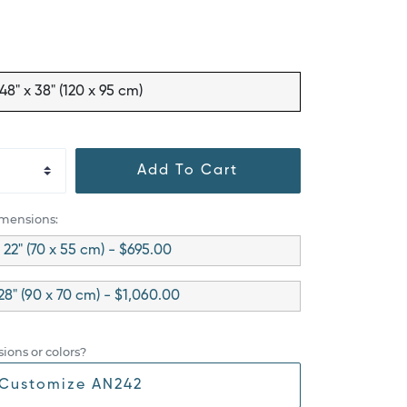
48" x 38" (120 x 95 cm)
Add To Cart
imensions:
x 22" (70 x 55 cm) - $695.00
28" (90 x 70 cm) - $1,060.00
ions or colors?
Customize AN242