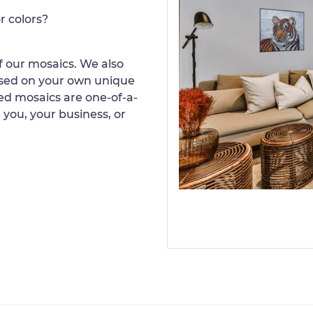
r colors?
 our mosaics. We also
ased on your own unique
d mosaics are one-of-a-
 you, your business, or