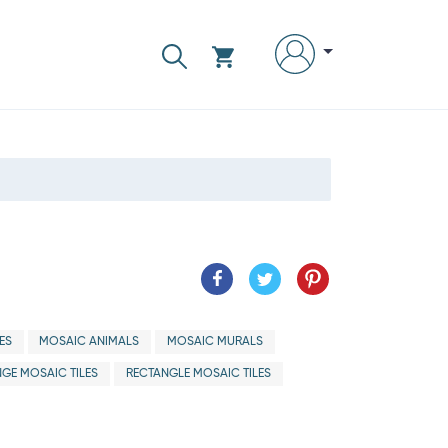
ES
MOSAIC ANIMALS
MOSAIC MURALS
GE MOSAIC TILES
RECTANGLE MOSAIC TILES