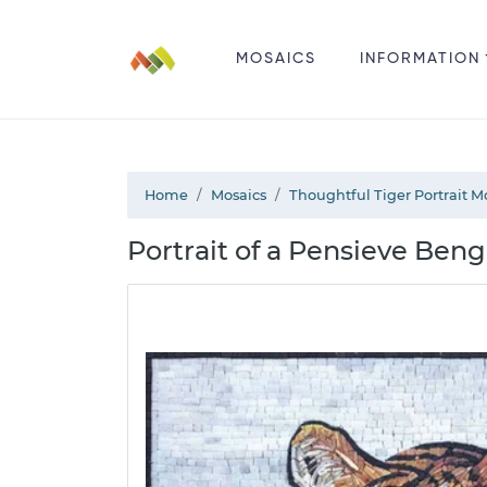
MOSAICS
INFORMATION
Home
Mosaics
Thoughtful Tiger Portrait M
Portrait of a Pensieve Beng