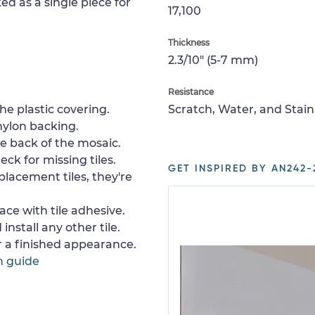
ed as a single piece for
17,100
Thickness
2.3/10" (5-7 mm)
Resistance
e plastic covering.
Scratch, Water, and Stain
nylon backing.
e back of the mosaic.
ck for missing tiles.
GET INSPIRED BY AN242-
placement tiles, they're
ace with tile adhesive.
install any other tile.
or a finished appearance.
n guide