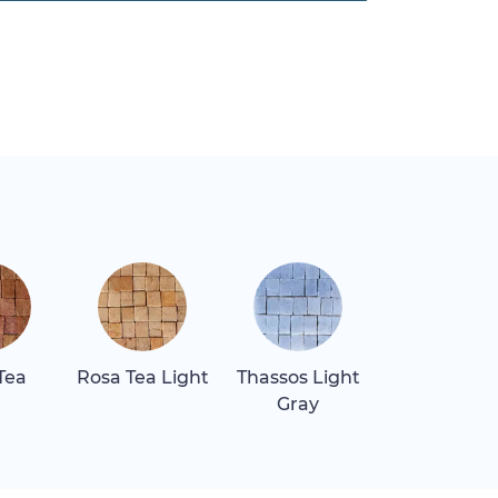
Tea
Rosa Tea Light
Thassos Light
Thassos Sn
Gray
White