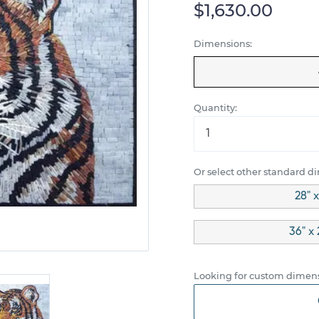
$1,630.00
Dimensions:
Quantity:
Or select other standard d
28" 
36" x 
Looking for custom dimens