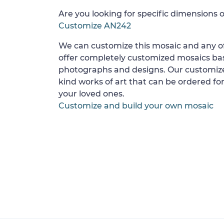
Are you looking for specific dimensions o
Customize AN242
We can customize this mosaic and any of
offer completely customized mosaics b
photographs and designs. Our customize
kind works of art that can be ordered for
your loved ones.
Customize and build your own mosaic