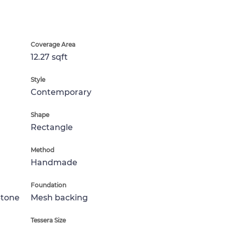
Coverage Area
12.27 sqft
Style
Contemporary
Shape
Rectangle
Method
Handmade
Foundation
Stone
Mesh backing
Tessera Size