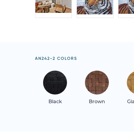
AN242-2 COLORS
Black
Brown
Gi