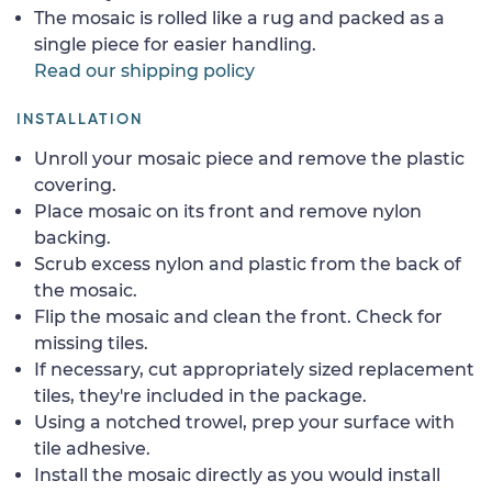
The mosaic is rolled like a rug and packed as a
single piece for easier handling.
Read our shipping policy
INSTALLATION
Unroll your mosaic piece and remove the plastic
covering.
Place mosaic on its front and remove nylon
backing.
Scrub excess nylon and plastic from the back of
the mosaic.
Flip the mosaic and clean the front. Check for
missing tiles.
If necessary, cut appropriately sized replacement
tiles, they're included in the package.
Using a notched trowel, prep your surface with
tile adhesive.
Install the mosaic directly as you would install