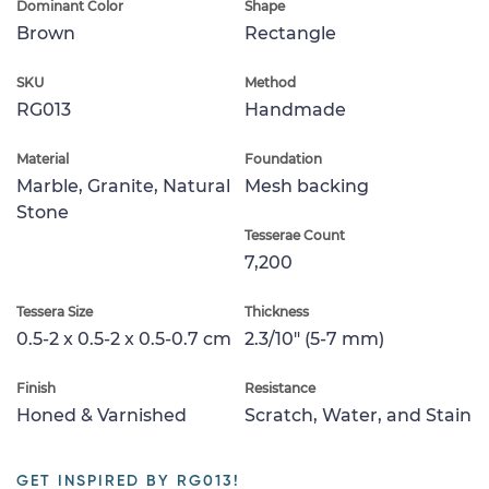
Dominant Color
Shape
Brown
Rectangle
SKU
Method
RG013
Handmade
Material
Foundation
Marble, Granite, Natural
Mesh backing
Stone
Tesserae Count
7,200
Tessera Size
Thickness
0.5-2 x 0.5-2 x 0.5-0.7 cm
2.3/10" (5-7 mm)
Finish
Resistance
Honed & Varnished
Scratch, Water, and Stain
GET INSPIRED BY RG013!