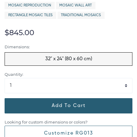
MOSAIC REPRODUCTION
MOSAIC WALL ART
RECTANGLE MOSAIC TILES
TRADITIONAL MOSAICS
$845.00
Dimensions:
32" x 24" (80 x 60 cm)
Quantity:
Add To Cart
Looking for custom dimensions or colors?
Customize RG013