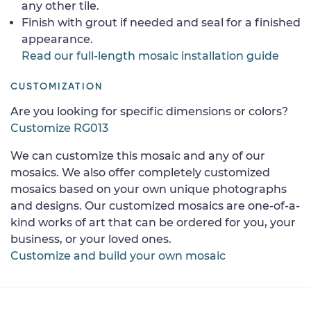
any other tile.
Finish with grout if needed and seal for a finished
appearance.
Read our full-length mosaic installation guide
CUSTOMIZATION
Are you looking for specific dimensions or colors?
Customize RG013
We can customize this mosaic and any of our
mosaics. We also offer completely customized
mosaics based on your own unique photographs
and designs. Our customized mosaics are one-of-a-
kind works of art that can be ordered for you, your
business, or your loved ones.
Customize and build your own mosaic