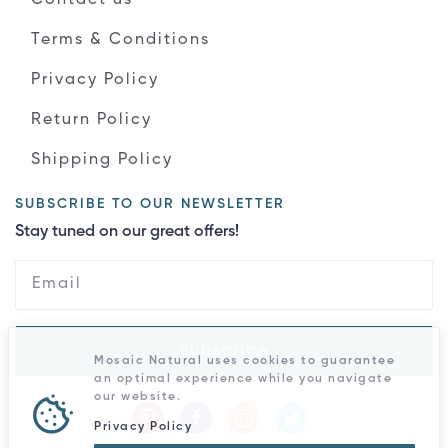
Terms & Conditions
Privacy Policy
Return Policy
Shipping Policy
SUBSCRIBE TO OUR NEWSLETTER
Stay tuned on our great offers!
Subscribe
Mosaic Natural uses cookies to guarantee
an optimal experience while you navigate
our website.
Privacy Policy