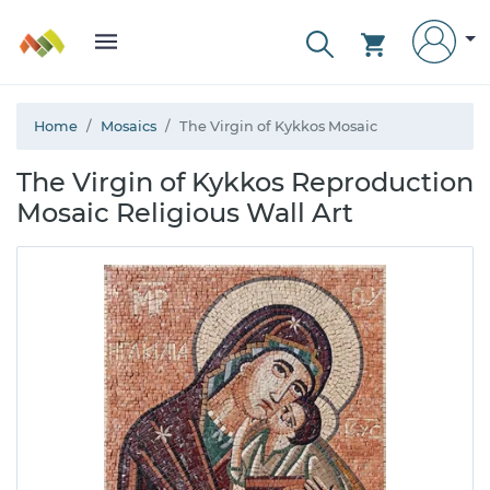
Home
Mosaics
The Virgin of Kykkos Mosaic
The Virgin of Kykkos Reproduction
Mosaic Religious Wall Art