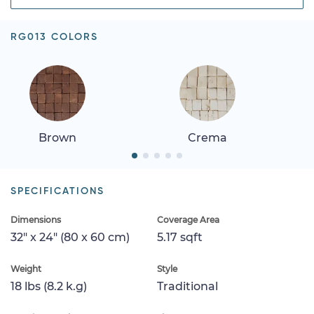
RG013 COLORS
Brown
Crema
SPECIFICATIONS
Dimensions
Coverage Area
32" x 24" (80 x 60 cm)
5.17 sqft
Weight
Style
18 lbs (8.2 k.g)
Traditional