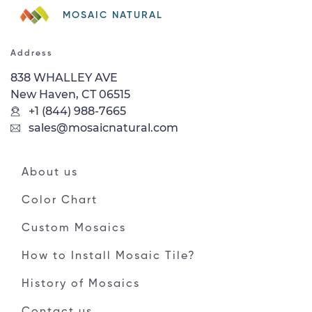
MOSAIC NATURAL
Address
838 WHALLEY AVE
New Haven, CT 06515
+1 (844) 988-7665
sales@mosaicnatural.com
About us
Color Chart
Custom Mosaics
How to Install Mosaic Tile?
History of Mosaics
Contact us