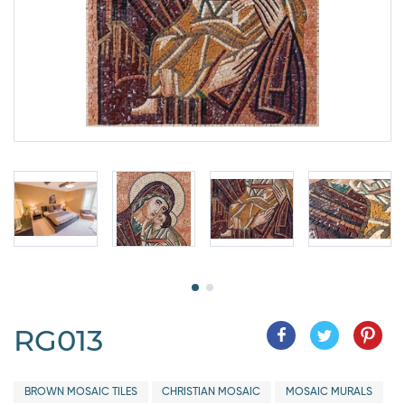
RG013
BROWN MOSAIC TILES
CHRISTIAN MOSAIC
MOSAIC MURALS