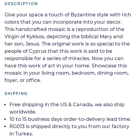
DESCRIPTION
Give your space a touch of Byzantine style with rich
colors that you can incorporate into your decor.
This handcrafted mosaic is a reproduction of the
Virgin of Kykkos, depicting the biblical Mary and
her son, Jesus. The original work is so special to the
people of Cyprus that this work is said to be
responsible for a series of miracles. Now you can
have this work of art in your home. Showcase this
mosaic in your living room, bedroom, dining room,
foyer, or office.
SHIPPING
Free shipping in the US & Canada, we also ship
worldwide.
10 to 15 business days order-to-delivery lead time.
RG013 is shipped directly to you from our factory
in Turkey.