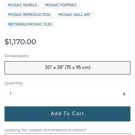
MOSAIC MURALS
MOSAIC PORTRAIT
MOSAIC REPRODUCTION
MOSAIC WALL ART
RECTANGLE MOSAIC TILES
$1,170.00
Dimensions:
30" x 38" (75 x 95 cm)
Quantity:
Add To Cart
Looking for custom dimensions or colors?