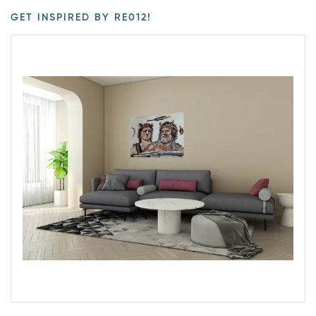
GET INSPIRED BY RE012!