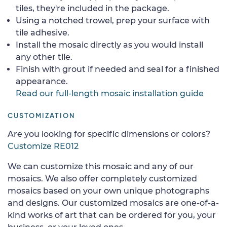
tiles, they're included in the package.
Using a notched trowel, prep your surface with
tile adhesive.
Install the mosaic directly as you would install
any other tile.
Finish with grout if needed and seal for a finished
appearance.
Read our full-length mosaic installation guide
CUSTOMIZATION
Are you looking for specific dimensions or colors?
Customize RE012
We can customize this mosaic and any of our
mosaics. We also offer completely customized
mosaics based on your own unique photographs
and designs. Our customized mosaics are one-of-a-
kind works of art that can be ordered for you, your