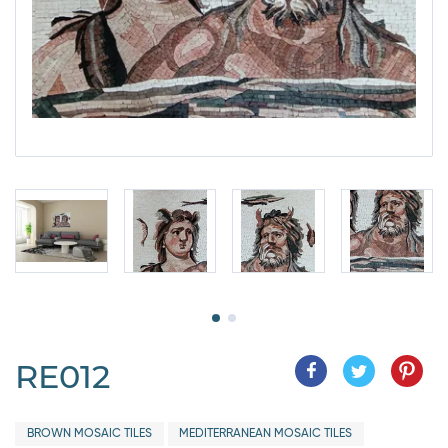
RE012
BROWN MOSAIC TILES
MEDITERRANEAN MOSAIC TILES