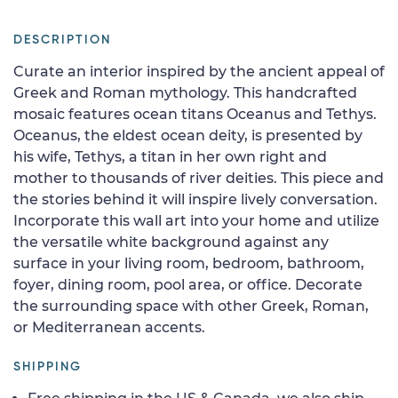
DESCRIPTION
Curate an interior inspired by the ancient appeal of
Greek and Roman mythology. This handcrafted
mosaic features ocean titans Oceanus and Tethys.
Oceanus, the eldest ocean deity, is presented by
his wife, Tethys, a titan in her own right and
mother to thousands of river deities. This piece and
the stories behind it will inspire lively conversation.
Incorporate this wall art into your home and utilize
the versatile white background against any
surface in your living room, bedroom, bathroom,
foyer, dining room, pool area, or office. Decorate
the surrounding space with other Greek, Roman,
or Mediterranean accents.
SHIPPING