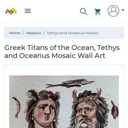
Home
Mosaics
Tethys and Oceanus Mosaic
Greek Titans of the Ocean, Tethys
and Oceanus Mosaic Wall Art