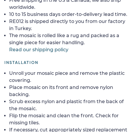
Free shipping in the US & Canada, we also ship
worldwide.
10 to 15 business days order-to-delivery lead time.
RE012 is shipped directly to you from our factory
in Turkey.
The mosaic is rolled like a rug and packed as a
single piece for easier handling.
Read our shipping policy
INSTALLATION
Unroll your mosaic piece and remove the plastic
covering.
Place mosaic on its front and remove nylon
backing.
Scrub excess nylon and plastic from the back of
the mosaic.
Flip the mosaic and clean the front. Check for
missing tiles.
If necessary, cut appropriately sized replacement