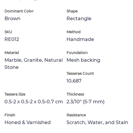
Dominant Color
Shape
Brown
Rectangle
SKU
Method
RE012
Handmade
Material
Foundation
Marble, Granite, Natural
Mesh backing
Stone
Tesserae Count
10,687
Tessera Size
Thickness
0.5-2 x 0.5-2 x 0.5-0.7 cm
2.3/10" (5-7 mm)
Finish
Resistance
Honed & Varnished
Scratch, Water, and Stain