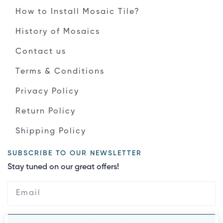
How to Install Mosaic Tile?
History of Mosaics
Contact us
Terms & Conditions
Privacy Policy
Return Policy
Shipping Policy
SUBSCRIBE TO OUR NEWSLETTER
Stay tuned on our great offers!