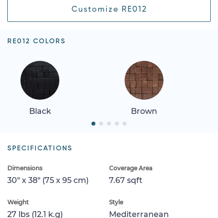
Customize RE012
RE012 COLORS
Black
Brown
SPECIFICATIONS
Dimensions
Coverage Area
30" x 38" (75 x 95 cm)
7.67 sqft
Weight
Style
27 lbs (12.1 k.g)
Mediterranean