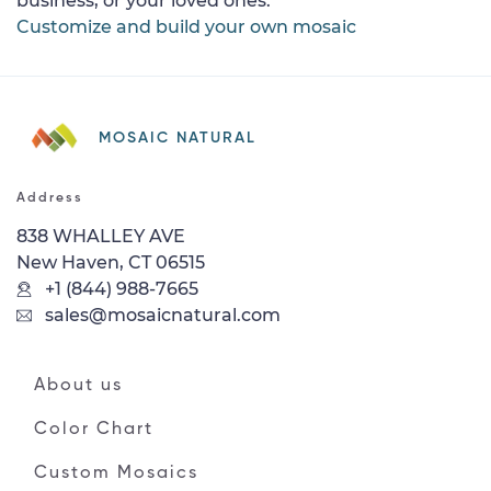
business, or your loved ones.
Customize and build your own mosaic
MOSAIC NATURAL
Address
838 WHALLEY AVE
New Haven, CT 06515
+1 (844) 988-7665
sales@mosaicnatural.com
About us
Color Chart
Custom Mosaics