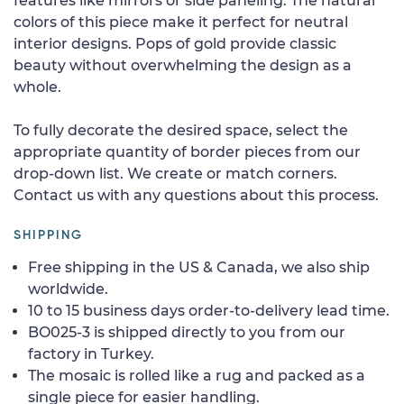
features like mirrors or side paneling. The natural
colors of this piece make it perfect for neutral
interior designs. Pops of gold provide classic
beauty without overwhelming the design as a
whole.
To fully decorate the desired space, select the
appropriate quantity of border pieces from our
drop-down list. We create or match corners.
Contact us with any questions about this process.
SHIPPING
Free shipping in the US & Canada, we also ship
worldwide.
10 to 15 business days order-to-delivery lead time.
BO025-3 is shipped directly to you from our
factory in Turkey.
The mosaic is rolled like a rug and packed as a
single piece for easier handling.