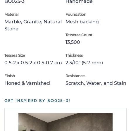
BO025-3
Handmade
Material
Foundation
Marble, Granite, Natural
Mesh backing
Stone
Tesserae Count
13,500
Tessera Size
Thickness
0.5-2 x 0.5-2 x 0.5-0.7 cm
2.3/10" (5-7 mm)
Finish
Resistance
Honed & Varnished
Scratch, Water, and Stain
GET INSPIRED BY BO025-3!