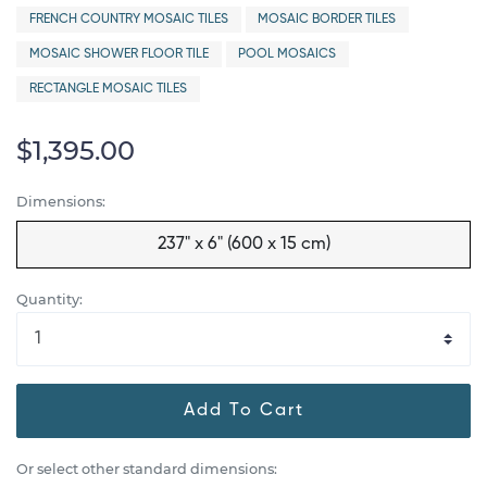
FRENCH COUNTRY MOSAIC TILES
MOSAIC BORDER TILES
MOSAIC SHOWER FLOOR TILE
POOL MOSAICS
RECTANGLE MOSAIC TILES
$1,395.00
Dimensions:
237" x 6" (600 x 15 cm)
Quantity:
Add To Cart
Or select other standard dimensions: