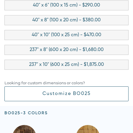
40" x 6" (100 x 15 cm) - $290.00
40" x 8" (100 x 20 cm) - $380.00
40" x 10" (100 x 25 cm) - $470.00
237" x 8" (600 x 20 cm) - $1,680.00
237" x 10" (600 x 25 cm) - $1,875.00
Looking for custom dimensions or colors?
Customize BO025
BO025-3 COLORS