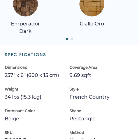
Emperador
Giallo Oro
Dark
SPECIFICATIONS
Dimensions
Coverage Area
237" x 6" (600 x 15 cm)
9.69 sqft
Weight
Style
34 lbs (15.3 k.g)
French Country
Dominant Color
Shape
Beige
Rectangle
SKU
Method