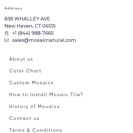
Address
838 WHALLEY AVE
New Haven, CT 06515
+1 (844) 988-7665
sales@mosaicnatural.com
About us
Color Chart
Custom Mosaics
How to Install Mosaic Tile?
History of Mosaics
Contact us
Terms & Conditions