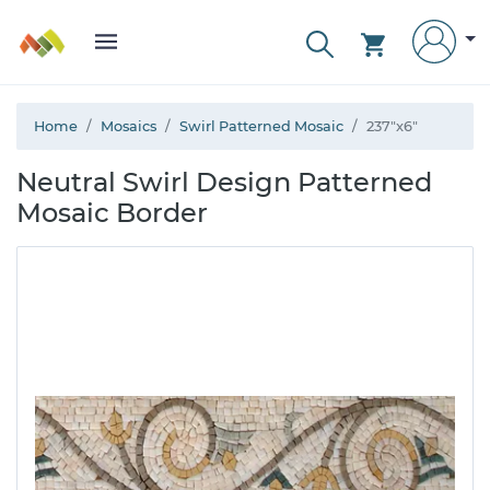
Home
Mosaics
Swirl Patterned Mosaic
237"x6"
Neutral Swirl Design Patterned
Mosaic Border