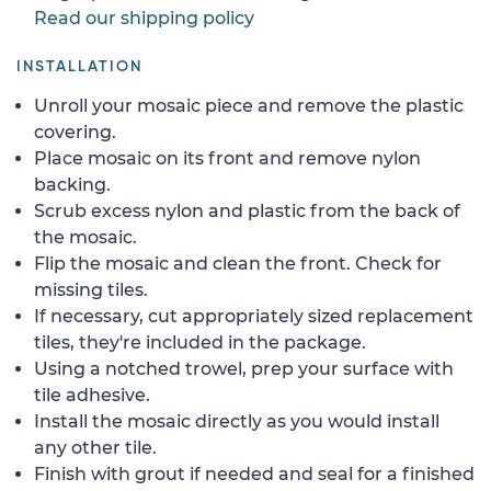
Read our shipping policy
INSTALLATION
Unroll your mosaic piece and remove the plastic
covering.
Place mosaic on its front and remove nylon
backing.
Scrub excess nylon and plastic from the back of
the mosaic.
Flip the mosaic and clean the front. Check for
missing tiles.
If necessary, cut appropriately sized replacement
tiles, they're included in the package.
Using a notched trowel, prep your surface with
tile adhesive.
Install the mosaic directly as you would install
any other tile.
Finish with grout if needed and seal for a finished