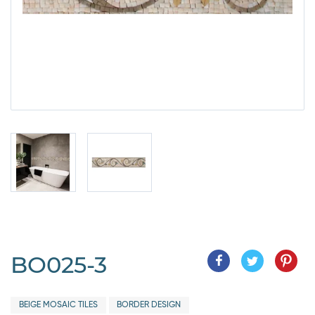
BO025-3
BEIGE MOSAIC TILES
BORDER DESIGN