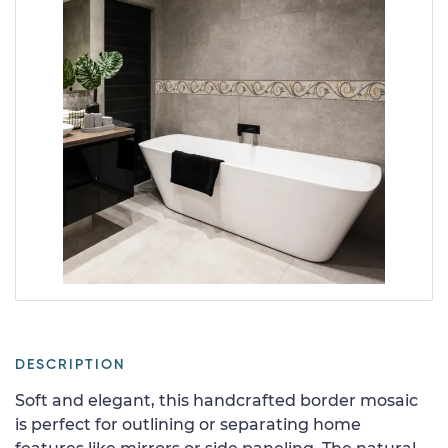
DESCRIPTION
Soft and elegant, this handcrafted border mosaic
is perfect for outlining or separating home