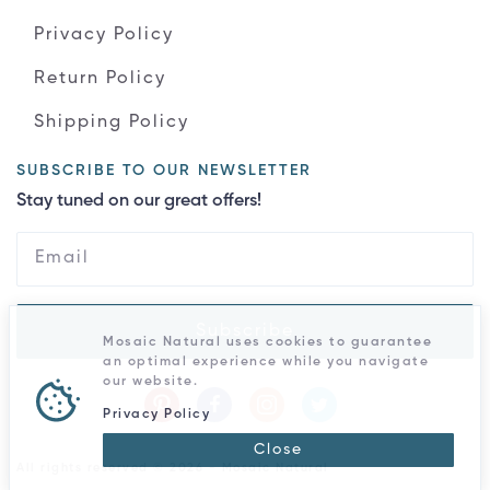
Privacy Policy
Return Policy
Shipping Policy
SUBSCRIBE TO OUR NEWSLETTER
Stay tuned on our great offers!
Subscribe
Mosaic Natural uses cookies to guarantee
an optimal experience while you navigate
our website.
Privacy Policy
Close
All rights reserved © 2026 - Mosaic Natural