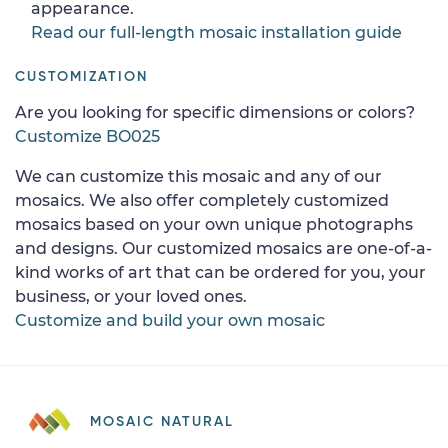
appearance.
Read our full-length mosaic installation guide
CUSTOMIZATION
Are you looking for specific dimensions or colors?
Customize BO025
We can customize this mosaic and any of our
mosaics. We also offer completely customized
mosaics based on your own unique photographs
and designs. Our customized mosaics are one-of-a-
kind works of art that can be ordered for you, your
business, or your loved ones.
Customize and build your own mosaic
MOSAIC NATURAL