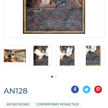
AN128
ARCHED MOSAIC
CONTEMPORARY MOSAIC TILES