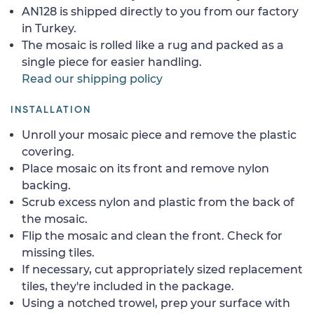
AN128 is shipped directly to you from our factory
in Turkey.
The mosaic is rolled like a rug and packed as a
single piece for easier handling.
Read our shipping policy
INSTALLATION
Unroll your mosaic piece and remove the plastic
covering.
Place mosaic on its front and remove nylon
backing.
Scrub excess nylon and plastic from the back of
the mosaic.
Flip the mosaic and clean the front. Check for
missing tiles.
If necessary, cut appropriately sized replacement
tiles, they're included in the package.
Using a notched trowel, prep your surface with