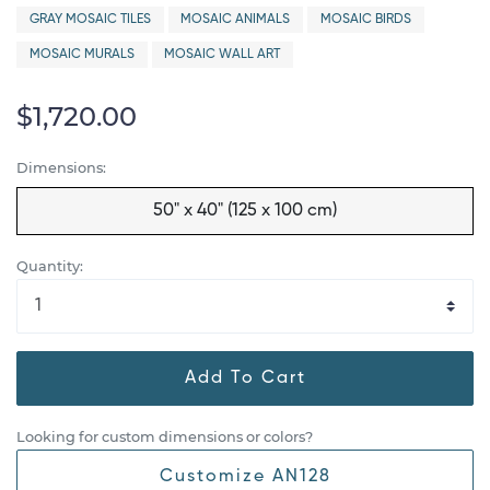
GRAY MOSAIC TILES
MOSAIC ANIMALS
MOSAIC BIRDS
MOSAIC MURALS
MOSAIC WALL ART
$1,720.00
Dimensions:
50" x 40" (125 x 100 cm)
Quantity:
Add To Cart
Looking for custom dimensions or colors?
Customize AN128