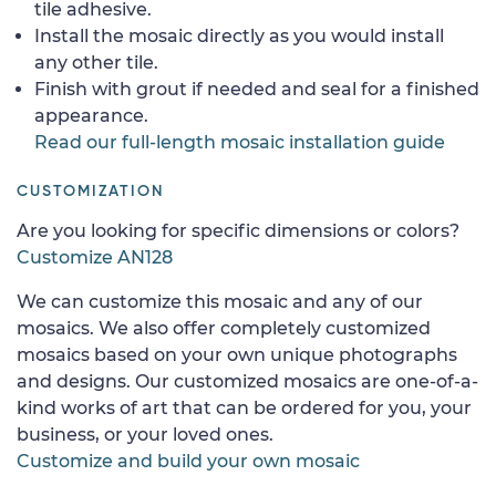
tile adhesive.
Install the mosaic directly as you would install
any other tile.
Finish with grout if needed and seal for a finished
appearance.
Read our full-length mosaic installation guide
CUSTOMIZATION
Are you looking for specific dimensions or colors?
Customize AN128
We can customize this mosaic and any of our
mosaics. We also offer completely customized
mosaics based on your own unique photographs
and designs. Our customized mosaics are one-of-a-
kind works of art that can be ordered for you, your
business, or your loved ones.
Customize and build your own mosaic