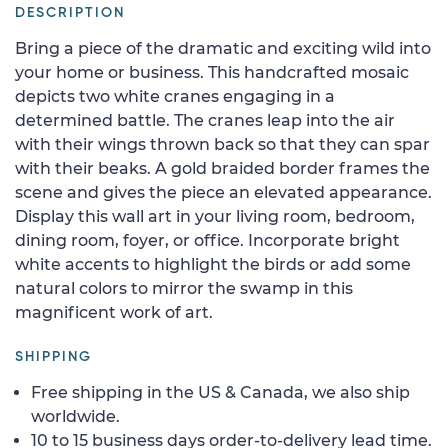
DESCRIPTION
Bring a piece of the dramatic and exciting wild into
your home or business. This handcrafted mosaic
depicts two white cranes engaging in a
determined battle. The cranes leap into the air
with their wings thrown back so that they can spar
with their beaks. A gold braided border frames the
scene and gives the piece an elevated appearance.
Display this wall art in your living room, bedroom,
dining room, foyer, or office. Incorporate bright
white accents to highlight the birds or add some
natural colors to mirror the swamp in this
magnificent work of art.
SHIPPING
Free shipping in the US & Canada, we also ship
worldwide.
10 to 15 business days order-to-delivery lead time.