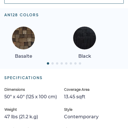
AN128 COLORS
Basalte
Black
SPECIFICATIONS
Dimensions
Coverage Area
50" x 40" (125 x 100 cm)
13.45 sqft
Weight
Style
47 lbs (21.2 k.g)
Contemporary