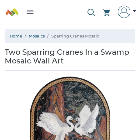
Home
Mosaics
Sparring Cranes Mosaic
Two Sparring Cranes In a Swamp
Mosaic Wall Art