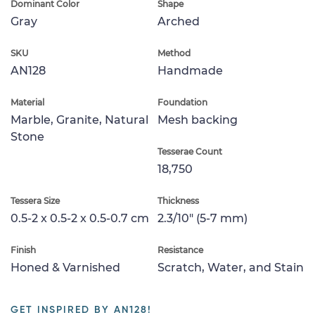
Dominant Color
Shape
Gray
Arched
SKU
Method
AN128
Handmade
Material
Foundation
Marble, Granite, Natural
Mesh backing
Stone
Tesserae Count
18,750
Tessera Size
Thickness
0.5-2 x 0.5-2 x 0.5-0.7 cm
2.3/10" (5-7 mm)
Finish
Resistance
Honed & Varnished
Scratch, Water, and Stain
GET INSPIRED BY AN128!