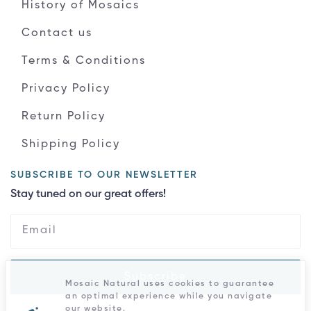
History of Mosaics
Contact us
Terms & Conditions
Privacy Policy
Return Policy
Shipping Policy
SUBSCRIBE TO OUR NEWSLETTER
Stay tuned on our great offers!
Subscribe
Mosaic Natural uses cookies to guarantee
an optimal experience while you navigate
our website.