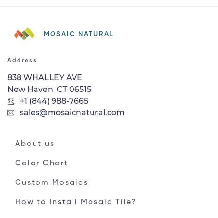
MOSAIC NATURAL
Address
838 WHALLEY AVE
New Haven, CT 06515
+1 (844) 988-7665
sales@mosaicnatural.com
About us
Color Chart
Custom Mosaics
How to Install Mosaic Tile?