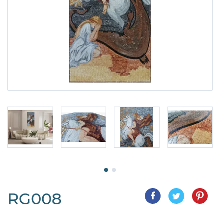
RG008