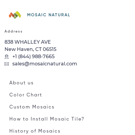
MOSAIC NATURAL
Address
838 WHALLEY AVE
New Haven, CT 06515
+1 (844) 988-7665
sales@mosaicnatural.com
About us
Color Chart
Custom Mosaics
How to Install Mosaic Tile?
History of Mosaics