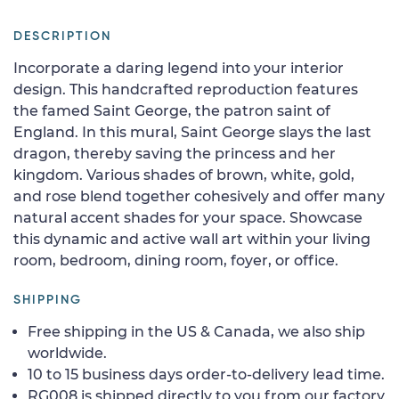
DESCRIPTION
Incorporate a daring legend into your interior
design. This handcrafted reproduction features
the famed Saint George, the patron saint of
England. In this mural, Saint George slays the last
dragon, thereby saving the princess and her
kingdom. Various shades of brown, white, gold,
and rose blend together cohesively and offer many
natural accent shades for your space. Showcase
this dynamic and active wall art within your living
room, bedroom, dining room, foyer, or office.
SHIPPING
Free shipping in the US & Canada, we also ship
worldwide.
10 to 15 business days order-to-delivery lead time.
RG008 is shipped directly to you from our factory