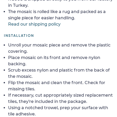
in Turkey.
The mosaic is rolled like a rug and packed as a
single piece for easier handling.
Read our shipping policy
INSTALLATION
Unroll your mosaic piece and remove the plastic
covering.
Place mosaic on its front and remove nylon
backing.
Scrub excess nylon and plastic from the back of
the mosaic.
Flip the mosaic and clean the front. Check for
missing tiles.
If necessary, cut appropriately sized replacement
tiles, they're included in the package.
Using a notched trowel, prep your surface with
tile adhesive.