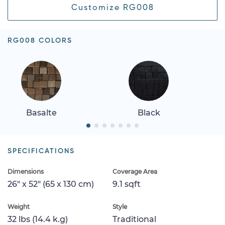
Customize RG008
RG008 COLORS
Basalte
Black
SPECIFICATIONS
Dimensions
Coverage Area
26" x 52" (65 x 130 cm)
9.1 sqft
Weight
Style
32 lbs (14.4 k.g)
Traditional