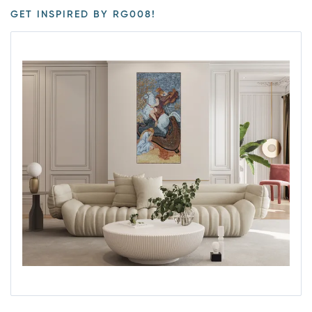
GET INSPIRED BY RG008!