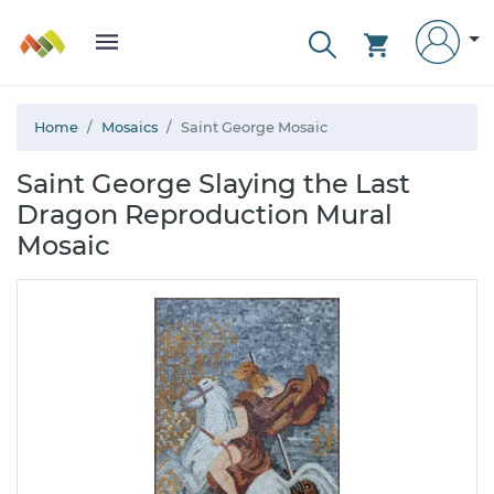
Home
Mosaics
Saint George Mosaic
Saint George Slaying the Last
Dragon Reproduction Mural
Mosaic