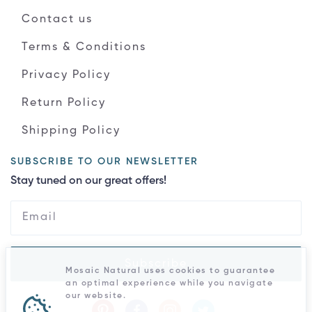
Contact us
Terms & Conditions
Privacy Policy
Return Policy
Shipping Policy
SUBSCRIBE TO OUR NEWSLETTER
Stay tuned on our great offers!
Subscribe
Mosaic Natural uses cookies to guarantee
an optimal experience while you navigate
our website.