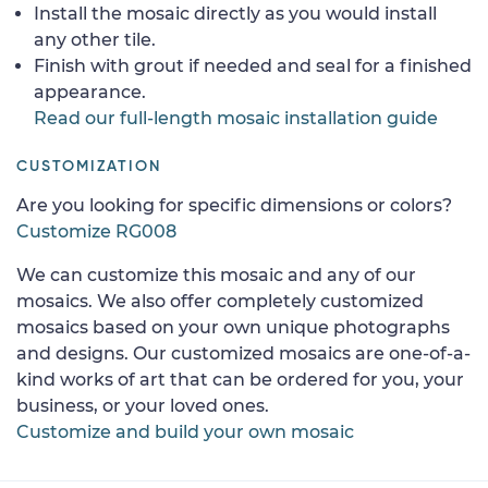
Install the mosaic directly as you would install
any other tile.
Finish with grout if needed and seal for a finished
appearance.
Read our full-length mosaic installation guide
CUSTOMIZATION
Are you looking for specific dimensions or colors?
Customize RG008
We can customize this mosaic and any of our
mosaics. We also offer completely customized
mosaics based on your own unique photographs
and designs. Our customized mosaics are one-of-a-
kind works of art that can be ordered for you, your
business, or your loved ones.
Customize and build your own mosaic