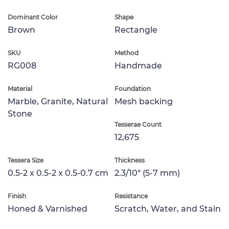
Dominant Color
Shape
Brown
Rectangle
SKU
Method
RG008
Handmade
Material
Foundation
Marble, Granite, Natural
Mesh backing
Stone
Tesserae Count
12,675
Tessera Size
Thickness
0.5-2 x 0.5-2 x 0.5-0.7 cm
2.3/10" (5-7 mm)
Finish
Resistance
Honed & Varnished
Scratch, Water, and Stain