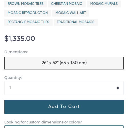
BROWN MOSAIC TILES
CHRISTIAN MOSAIC
MOSAIC MURALS
MOSAIC REPRODUCTION
MOSAIC WALL ART
RECTANGLE MOSAIC TILES
TRADITIONAL MOSAICS
$1,335.00
Dimensions:
26" x 52" (65 x 130 cm)
Quantity:
Add To Cart
Looking for custom dimensions or colors?