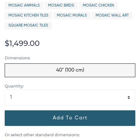
MOSAIC ANIMALS
MOSAIC BIRDS
MOSAIC CHICKEN
MOSAIC KITCHEN TILES
MOSAIC MURALS
MOSAIC WALL ART
SQUARE MOSAIC TILES
$1,499.00
Dimensions:
40" (100 cm)
Quantity:
Add To Cart
Or select other standard dimensions: