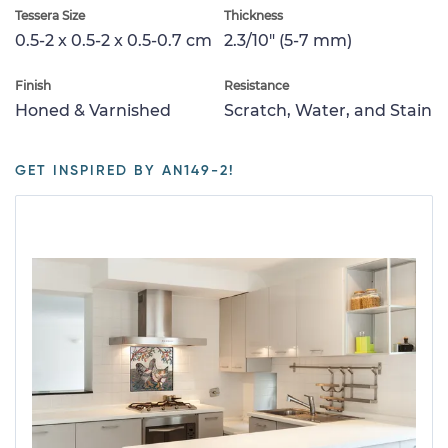
Tessera Size
Thickness
0.5-2 x 0.5-2 x 0.5-0.7 cm
2.3/10" (5-7 mm)
Finish
Resistance
Honed & Varnished
Scratch, Water, and Stain
GET INSPIRED BY AN149-2!