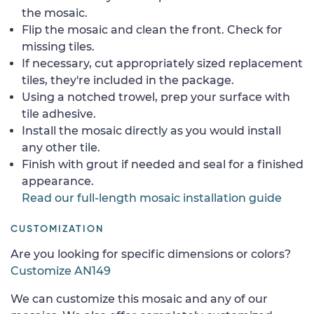
the mosaic.
Flip the mosaic and clean the front. Check for
missing tiles.
If necessary, cut appropriately sized replacement
tiles, they're included in the package.
Using a notched trowel, prep your surface with
tile adhesive.
Install the mosaic directly as you would install
any other tile.
Finish with grout if needed and seal for a finished
appearance.
Read our full-length mosaic installation guide
CUSTOMIZATION
Are you looking for specific dimensions or colors?
Customize AN149
We can customize this mosaic and any of our