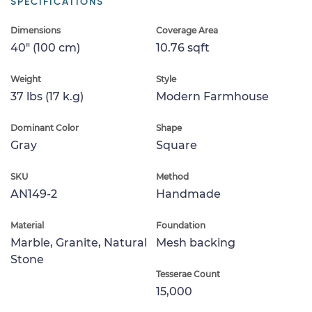
SPECIFICATIONS
Dimensions
Coverage Area
40" (100 cm)
10.76 sqft
Weight
Style
37 lbs (17 k.g)
Modern Farmhouse
Dominant Color
Shape
Gray
Square
SKU
Method
AN149-2
Handmade
Material
Foundation
Marble, Granite, Natural
Mesh backing
Stone
Tesserae Count
15,000