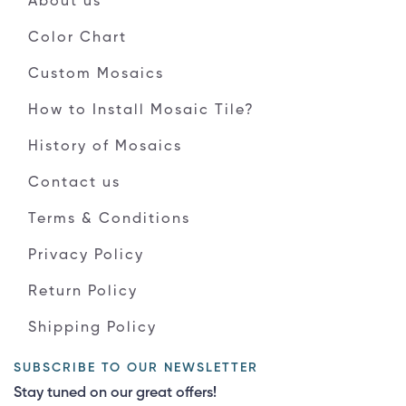
About us
Color Chart
Custom Mosaics
How to Install Mosaic Tile?
History of Mosaics
Contact us
Terms & Conditions
Privacy Policy
Return Policy
Shipping Policy
SUBSCRIBE TO OUR NEWSLETTER
Stay tuned on our great offers!