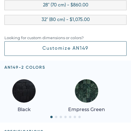
28" (70 cm) - $860.00
32" (80 cm) - $1,075.00
Looking for custom dimensions or colors?
Customize AN149
AN149-2 COLORS
Black
Empress Green