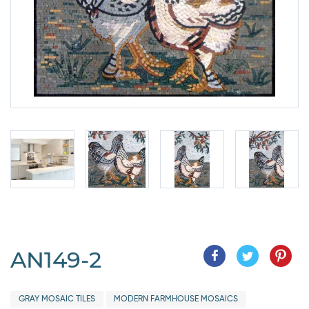
AN149-2
GRAY MOSAIC TILES
MODERN FARMHOUSE MOSAICS