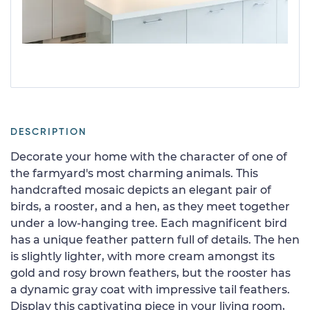
DESCRIPTION
Decorate your home with the character of one of
the farmyard's most charming animals. This
handcrafted mosaic depicts an elegant pair of
birds, a rooster, and a hen, as they meet together
under a low-hanging tree. Each magnificent bird
has a unique feather pattern full of details. The hen
is slightly lighter, with more cream amongst its
gold and rosy brown feathers, but the rooster has
a dynamic gray coat with impressive tail feathers.
Display this captivating piece in your living room,