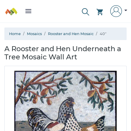
Home
Mosaics
Rooster and Hen Mosaic
40"
A Rooster and Hen Underneath a
Tree Mosaic Wall Art