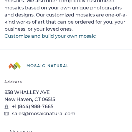
mosaics. We also offer completely customized
mosaics based on your own unique photographs
and designs. Our customized mosaics are one-of-a-
kind works of art that can be ordered for you, your
business, or your loved ones.
Customize and build your own mosaic
MOSAIC NATURAL
Address
838 WHALLEY AVE
New Haven, CT 06515
+1 (844) 988-7665
sales@mosaicnatural.com