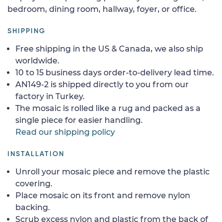
bedroom, dining room, hallway, foyer, or office.
SHIPPING
Free shipping in the US & Canada, we also ship
worldwide.
10 to 15 business days order-to-delivery lead time.
AN149-2 is shipped directly to you from our
factory in Turkey.
The mosaic is rolled like a rug and packed as a
single piece for easier handling.
Read our shipping policy
INSTALLATION
Unroll your mosaic piece and remove the plastic
covering.
Place mosaic on its front and remove nylon
backing.
Scrub excess nylon and plastic from the back of