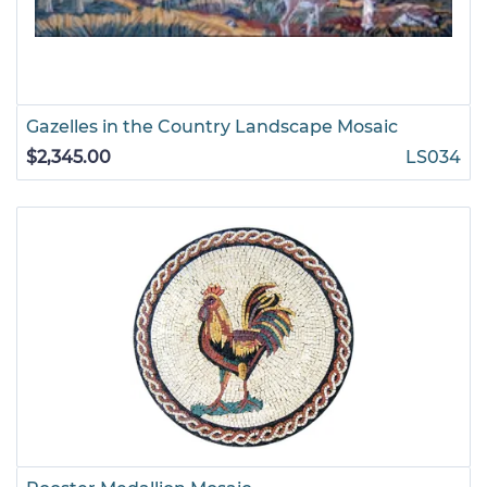
Gazelles in the Country Landscape Mosaic
$2,345.00
LS034