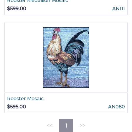
Rooster Medallion Mosaic
$599.00
AN111
Rooster Mosaic
$595.00
AN080
(current)
<<
1
>>