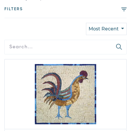
FILTERS
Most Recent