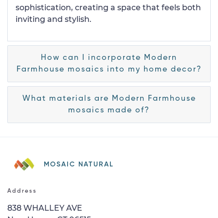
sophistication, creating a space that feels both
inviting and stylish.
How can I incorporate Modern
Farmhouse mosaics into my home decor?
What materials are Modern Farmhouse
mosaics made of?
MOSAIC NATURAL
Address
838 WHALLEY AVE