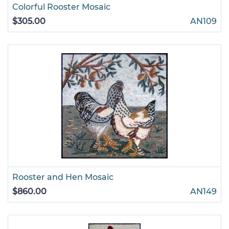
Colorful Rooster Mosaic
$305.00
AN109
Rooster and Hen Mosaic
$860.00
AN149