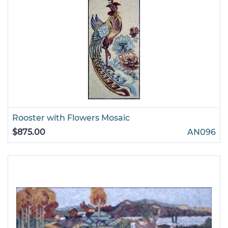
Rooster with Flowers Mosaic
$875.00
AN096