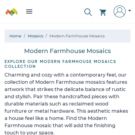
Home
Mosaics
Modern Farmhouse Mosaics
Modern Farmhouse Mosaics
EXPLORE OUR MODERN FARMHOUSE MOSAICS
COLLECTION
Charming and cozy with a contemporary feel, our
collection of Modern Farmhouse mosaics features
artwork that strikes the delicate balance of rustic
and stylish. Pair these handcrafted pieces with
durable materials such as reclaimed wood
furniture or metal hardware. This aesthetic makes
a house feel like a home. Find the Modern
Farmhouse mosaic that will add the finishing
touch to your space.