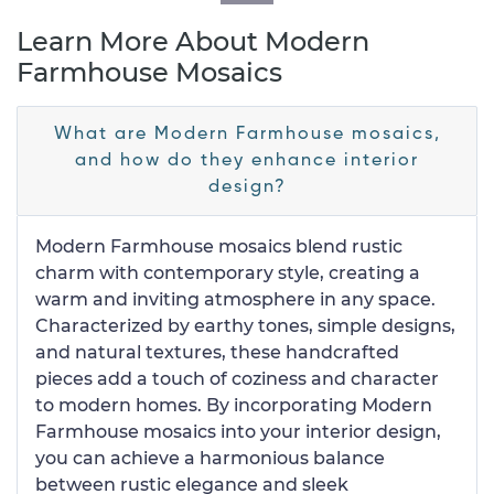
Learn More About Modern
Farmhouse Mosaics
What are Modern Farmhouse mosaics,
and how do they enhance interior
design?
Modern Farmhouse mosaics blend rustic
charm with contemporary style, creating a
warm and inviting atmosphere in any space.
Characterized by earthy tones, simple designs,
and natural textures, these handcrafted
pieces add a touch of coziness and character
to modern homes. By incorporating Modern
Farmhouse mosaics into your interior design,
you can achieve a harmonious balance
between rustic elegance and sleek