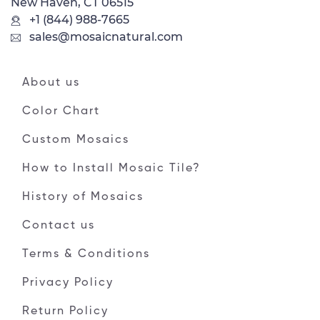
New Haven, CT 06515
+1 (844) 988-7665
sales@mosaicnatural.com
About us
Color Chart
Custom Mosaics
How to Install Mosaic Tile?
History of Mosaics
Contact us
Terms & Conditions
Privacy Policy
Return Policy