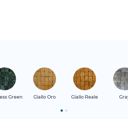
ess Green
Giallo Oro
Giallo Reale
Gra