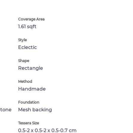
Coverage Area
1.61 sqft
Style
Eclectic
Shape
Rectangle
Method
Handmade
Foundation
Stone
Mesh backing
Tessera Size
0.5-2 x 0.5-2 x 0.5-0.7 cm