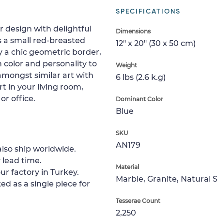
SPECIFICATIONS
 design with delightful
Dimensions
s a small red-breasted
12" x 20" (30 x 50 cm)
y a chic geometric border,
h color and personality to
Weight
amongst similar art with
6 lbs (2.6 k.g)
rt in your living room,
r office.
Dominant Color
Blue
SKU
AN179
lso ship worldwide.
 lead time.
Material
ur factory in Turkey.
Marble, Granite, Natural 
ed as a single piece for
Tesserae Count
2,250