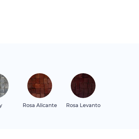
y
Rosa Alicante
Rosa Levanto
Rosa Tea