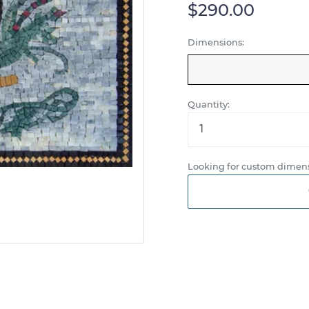
$290.00
Dimensions:
Quantity:
Looking for custom dimens