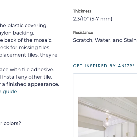
Thickness
2.3/10" (5-7 mm)
e plastic covering.
nylon backing.
Resistance
e back of the mosaic.
Scratch, Water, and Stain
ck for missing tiles.
placement tiles, they're
GET INSPIRED BY AN179!
ace with tile adhesive.
install any other tile.
or a finished appearance.
n guide
r colors?