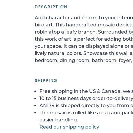
DESCRIPTION
Add character and charm to your interior
bird art. This handcrafted mosaic depict
robin atop a leafy branch. Surrounded b
this work of art is perfect for adding bot
your space. It can be displayed alone or 
lively natural colors. Showcase this wall a
bedroom, dining room, bathroom, foyer, o
SHIPPING
Free shipping in the US & Canada, we a
10 to 15 business days order-to-delivery
AN179 is shipped directly to you from o
The mosaic is rolled like a rug and pack
easier handling.
Read our shipping policy