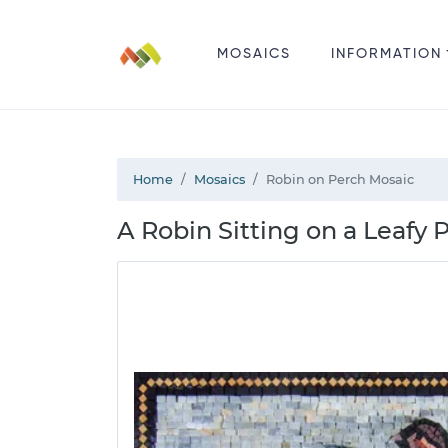
MOSAICS
INFORMATION
Home
Mosaics
Robin on Perch Mosaic
A Robin Sitting on a Leafy 