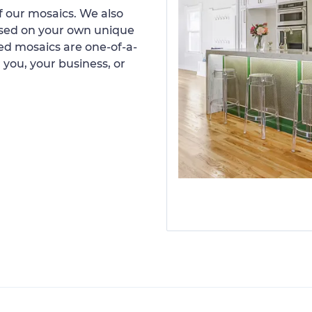
 our mosaics. We also
ased on your own unique
d mosaics are one-of-a-
 you, your business, or