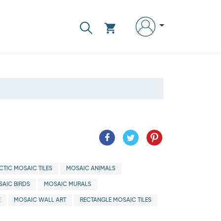
CTIC MOSAIC TILES
MOSAIC ANIMALS
AIC BIRDS
MOSAIC MURALS
E
MOSAIC WALL ART
RECTANGLE MOSAIC TILES