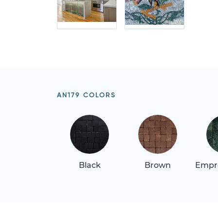
AN179 COLORS
Black
Brown
Empr