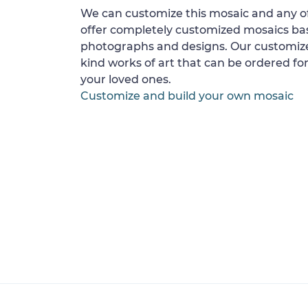
We can customize this mosaic and any of
offer completely customized mosaics b
photographs and designs. Our customize
kind works of art that can be ordered for
your loved ones.
Customize and build your own mosaic