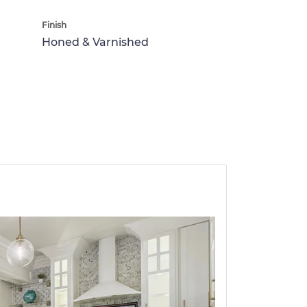
Finish
Honed & Varnished