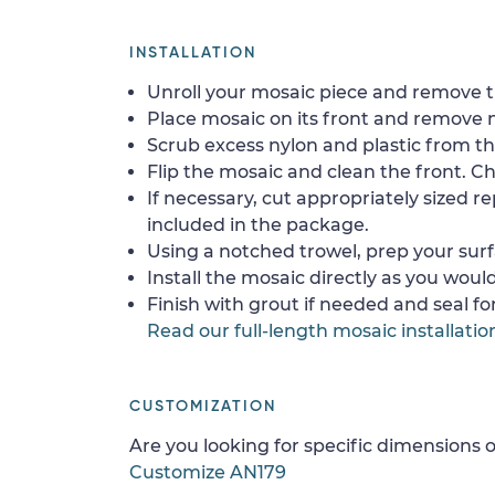
INSTALLATION
Unroll your mosaic piece and remove th
Place mosaic on its front and remove 
Scrub excess nylon and plastic from th
Flip the mosaic and clean the front. Che
If necessary, cut appropriately sized re
included in the package.
Using a notched trowel, prep your surf
Install the mosaic directly as you would 
Finish with grout if needed and seal f
Read our full-length mosaic installatio
CUSTOMIZATION
Are you looking for specific dimensions o
Customize AN179