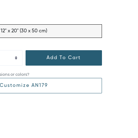
12" x 20" (30 x 50 cm)
Add To Cart
ions or colors?
Customize AN179