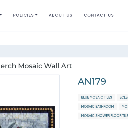
POLICIES
ABOUT US
CONTACT US
Perch Mosaic Wall Art
AN179
BLUE MOSAIC TILES
ECLE
MOSAIC BATHROOM
MOS
MOSAIC SHOWER FLOOR TIL