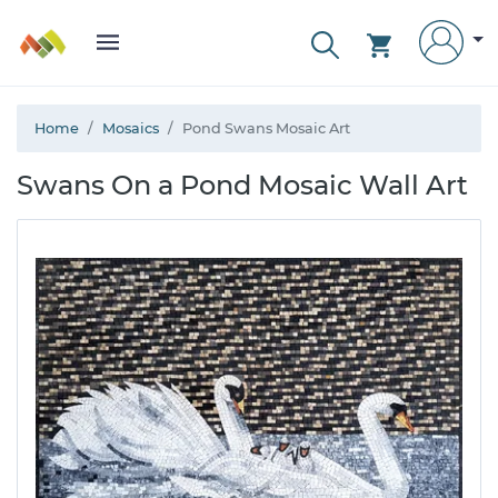
Home
Mosaics
Pond Swans Mosaic Art
Swans On a Pond Mosaic Wall Art