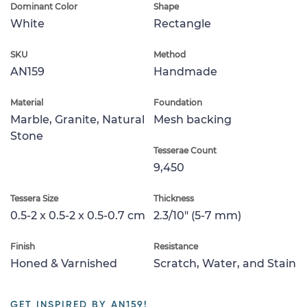
Dominant Color
Shape
White
Rectangle
SKU
Method
AN159
Handmade
Material
Foundation
Marble, Granite, Natural
Mesh backing
Stone
Tesserae Count
9,450
Tessera Size
Thickness
0.5-2 x 0.5-2 x 0.5-0.7 cm
2.3/10" (5-7 mm)
Finish
Resistance
Honed & Varnished
Scratch, Water, and Stain
GET INSPIRED BY AN159!