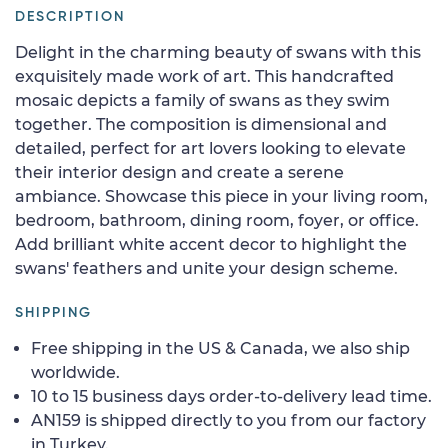
DESCRIPTION
Delight in the charming beauty of swans with this
exquisitely made work of art. This handcrafted
mosaic depicts a family of swans as they swim
together. The composition is dimensional and
detailed, perfect for art lovers looking to elevate
their interior design and create a serene
ambiance. Showcase this piece in your living room,
bedroom, bathroom, dining room, foyer, or office.
Add brilliant white accent decor to highlight the
swans' feathers and unite your design scheme.
SHIPPING
Free shipping in the US & Canada, we also ship
worldwide.
10 to 15 business days order-to-delivery lead time.
AN159 is shipped directly to you from our factory
in Turkey.