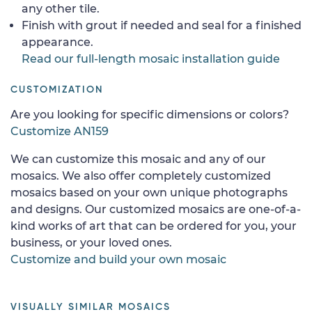
any other tile.
Finish with grout if needed and seal for a finished
appearance.
Read our full-length mosaic installation guide
CUSTOMIZATION
Are you looking for specific dimensions or colors?
Customize AN159
We can customize this mosaic and any of our
mosaics. We also offer completely customized
mosaics based on your own unique photographs
and designs. Our customized mosaics are one-of-a-
kind works of art that can be ordered for you, your
business, or your loved ones.
Customize and build your own mosaic
VISUALLY SIMILAR MOSAICS