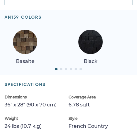
AN159 COLORS
Basalte
Black
SPECIFICATIONS
Dimensions
Coverage Area
36" x 28" (90 x 70 cm)
6.78 sqft
Weight
Style
24 lbs (10.7 k.g)
French Country