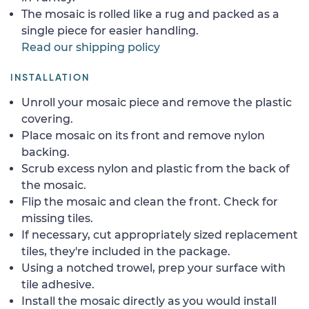
The mosaic is rolled like a rug and packed as a
single piece for easier handling.
Read our shipping policy
INSTALLATION
Unroll your mosaic piece and remove the plastic
covering.
Place mosaic on its front and remove nylon
backing.
Scrub excess nylon and plastic from the back of
the mosaic.
Flip the mosaic and clean the front. Check for
missing tiles.
If necessary, cut appropriately sized replacement
tiles, they're included in the package.
Using a notched trowel, prep your surface with
tile adhesive.
Install the mosaic directly as you would install