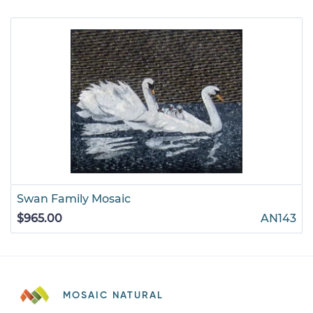
Swan Family Mosaic
$965.00
AN143
MOSAIC NATURAL