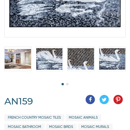
AN159
FRENCH COUNTRY MOSAIC TILES
MOSAIC ANIMALS
MOSAIC BATHROOM
MOSAIC BIRDS
MOSAIC MURALS