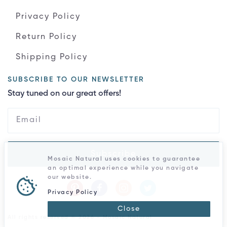
Privacy Policy
Return Policy
Shipping Policy
SUBSCRIBE TO OUR NEWSLETTER
Stay tuned on our great offers!
Subscribe
Mosaic Natural uses cookies to guarantee
an optimal experience while you navigate
our website.
Privacy Policy
Close
All rights reserved © 2026 - Mosaic Natural