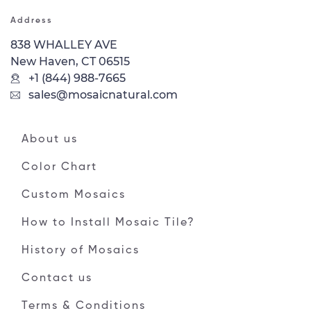
Address
838 WHALLEY AVE
New Haven, CT 06515
+1 (844) 988-7665
sales@mosaicnatural.com
About us
Color Chart
Custom Mosaics
How to Install Mosaic Tile?
History of Mosaics
Contact us
Terms & Conditions