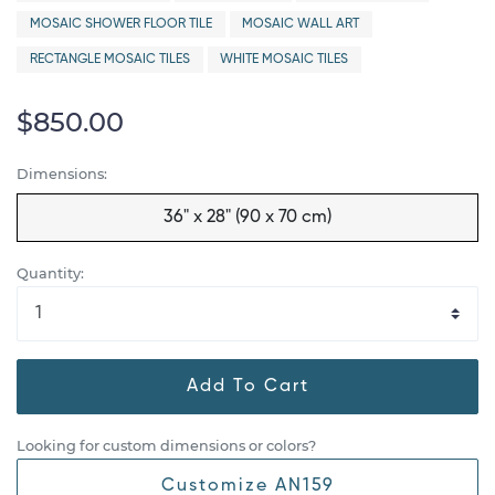
MOSAIC SHOWER FLOOR TILE
MOSAIC WALL ART
RECTANGLE MOSAIC TILES
WHITE MOSAIC TILES
$850.00
Dimensions:
36" x 28" (90 x 70 cm)
Quantity:
Add To Cart
Looking for custom dimensions or colors?
Customize AN159