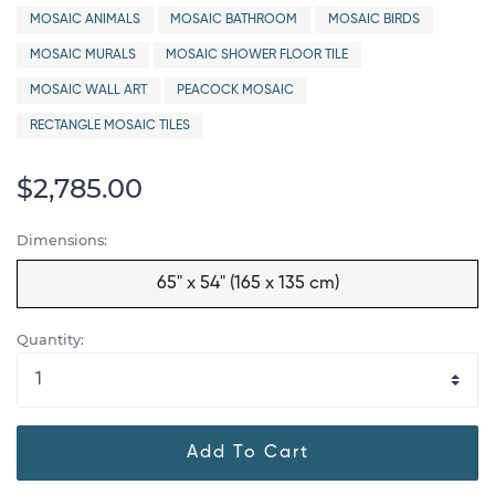
MOSAIC ANIMALS
MOSAIC BATHROOM
MOSAIC BIRDS
MOSAIC MURALS
MOSAIC SHOWER FLOOR TILE
MOSAIC WALL ART
PEACOCK MOSAIC
RECTANGLE MOSAIC TILES
$2,785.00
Dimensions:
65" x 54" (165 x 135 cm)
Quantity:
Add To Cart