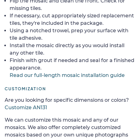
Flip the mosaic and clean the front. Check for
missing tiles.
If necessary, cut appropriately sized replacement
tiles, they're included in the package.
Using a notched trowel, prep your surface with
tile adhesive.
Install the mosaic directly as you would install
any other tile.
Finish with grout if needed and seal for a finished
appearance.
Read our full-length mosaic installation guide
CUSTOMIZATION
Are you looking for specific dimensions or colors?
Customize AN131
We can customize this mosaic and any of our
mosaics. We also offer completely customized
mosaics based on your own unique photographs