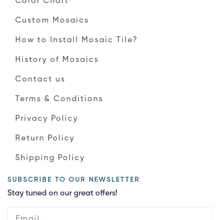
Color Chart
Custom Mosaics
How to Install Mosaic Tile?
History of Mosaics
Contact us
Terms & Conditions
Privacy Policy
Return Policy
Shipping Policy
SUBSCRIBE TO OUR NEWSLETTER
Stay tuned on our great offers!