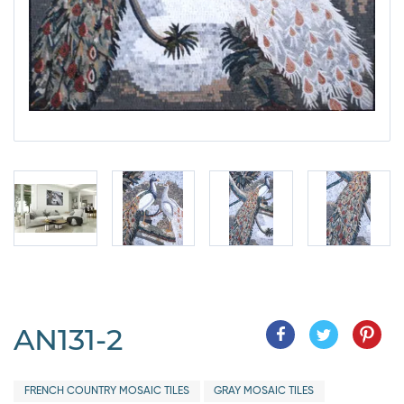
AN131-2
FRENCH COUNTRY MOSAIC TILES
GRAY MOSAIC TILES