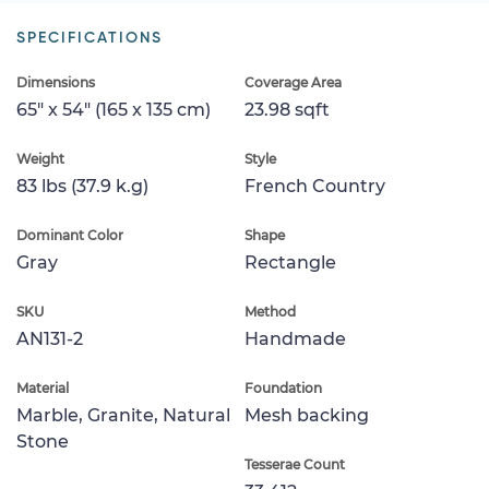
SPECIFICATIONS
Dimensions
Coverage Area
65" x 54" (165 x 135 cm)
23.98 sqft
Weight
Style
83 lbs (37.9 k.g)
French Country
Dominant Color
Shape
Gray
Rectangle
SKU
Method
AN131-2
Handmade
Material
Foundation
Marble, Granite, Natural
Mesh backing
Stone
Tesserae Count