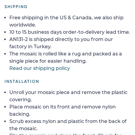
SHIPPING
Free shipping in the US & Canada, we also ship
worldwide.
10 to 15 business days order-to-delivery lead time.
AN131-2 is shipped directly to you from our
factory in Turkey.
The mosaic is rolled like a rug and packed as a
single piece for easier handling.
Read our shipping policy
INSTALLATION
Unroll your mosaic piece and remove the plastic
covering.
Place mosaic on its front and remove nylon
backing.
Scrub excess nylon and plastic from the back of
the mosaic.