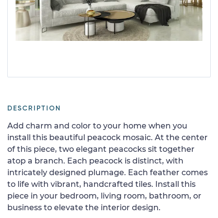
DESCRIPTION
Add charm and color to your home when you
install this beautiful peacock mosaic. At the center
of this piece, two elegant peacocks sit together
atop a branch. Each peacock is distinct, with
intricately designed plumage. Each feather comes
to life with vibrant, handcrafted tiles. Install this
piece in your bedroom, living room, bathroom, or
business to elevate the interior design.