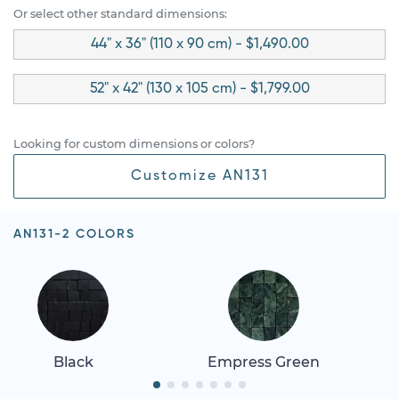
Or select other standard dimensions:
44" x 36" (110 x 90 cm) - $1,490.00
52" x 42" (130 x 105 cm) - $1,799.00
Looking for custom dimensions or colors?
Customize AN131
AN131-2 COLORS
Black
Empress Green