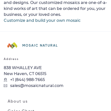
and designs. Our customized mosaics are one-of-a-
kind works of art that can be ordered for you, your
business, or your loved ones.
Customize and build your own mosaic
MOSAIC NATURAL
Address
838 WHALLEY AVE
New Haven, CT 06515
+1 (844) 988-7665
sales@mosaicnatural.com
About us