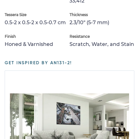
33,412
Tessera Size
Thickness
0.5-2 x 0.5-2 x 0.5-0.7 cm
2.3/10" (5-7 mm)
Finish
Resistance
Honed & Varnished
Scratch, Water, and Stain
GET INSPIRED BY AN131-2!