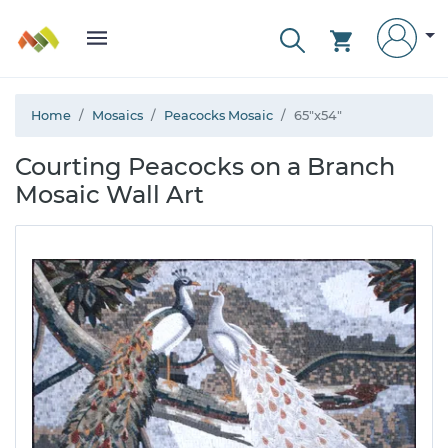
Home
Mosaics
Peacocks Mosaic
65"x54"
Courting Peacocks on a Branch
Mosaic Wall Art