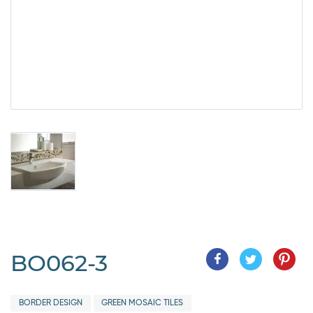
BO062-3
BORDER DESIGN
GREEN MOSAIC TILES