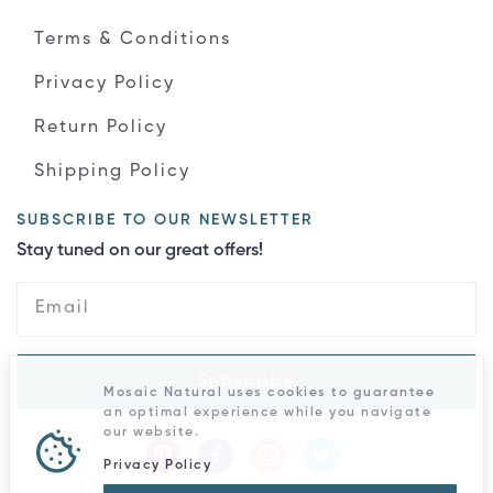
Terms & Conditions
Privacy Policy
Return Policy
Shipping Policy
SUBSCRIBE TO OUR NEWSLETTER
Stay tuned on our great offers!
Subscribe
Mosaic Natural uses cookies to guarantee
an optimal experience while you navigate
our website.
Privacy Policy