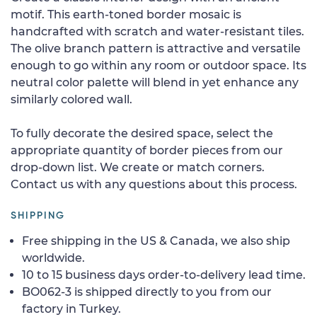
motif. This earth-toned border mosaic is
handcrafted with scratch and water-resistant tiles.
The olive branch pattern is attractive and versatile
enough to go within any room or outdoor space. Its
neutral color palette will blend in yet enhance any
similarly colored wall.
To fully decorate the desired space, select the
appropriate quantity of border pieces from our
drop-down list. We create or match corners.
Contact us with any questions about this process.
SHIPPING
Free shipping in the US & Canada, we also ship
worldwide.
10 to 15 business days order-to-delivery lead time.
BO062-3 is shipped directly to you from our
factory in Turkey.