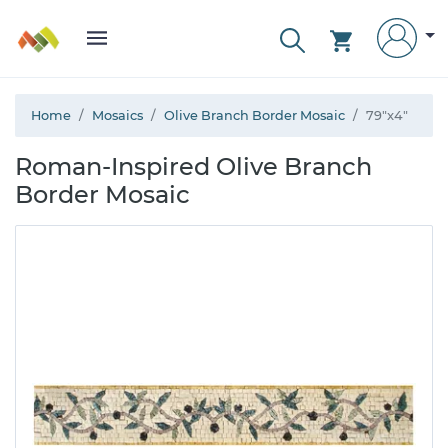
Home
Mosaics
Olive Branch Border Mosaic
79"x4"
Roman-Inspired Olive Branch
Border Mosaic