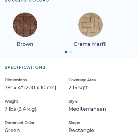
BO062-3 COLORS
Brown
Crema Marfill
SPECIFICATIONS
Dimensions
Coverage Area
79" x 4" (200 x 10 cm)
2.15 sqft
Weight
Style
7 lbs (3.4 k.g)
Mediterranean
Dominant Color
Shape
Green
Rectangle