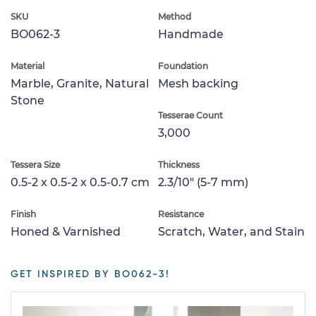
SKU
Method
BO062-3
Handmade
Material
Foundation
Marble, Granite, Natural
Mesh backing
Stone
Tesserae Count
3,000
Tessera Size
Thickness
0.5-2 x 0.5-2 x 0.5-0.7 cm
2.3/10" (5-7 mm)
Finish
Resistance
Honed & Varnished
Scratch, Water, and Stain
GET INSPIRED BY BO062-3!