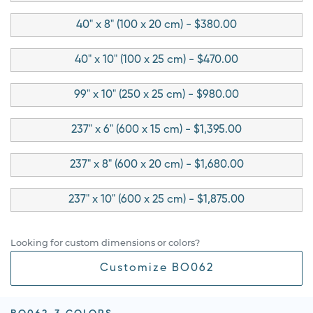
40" x 8" (100 x 20 cm) - $380.00
40" x 10" (100 x 25 cm) - $470.00
99" x 10" (250 x 25 cm) - $980.00
237" x 6" (600 x 15 cm) - $1,395.00
237" x 8" (600 x 20 cm) - $1,680.00
237" x 10" (600 x 25 cm) - $1,875.00
Looking for custom dimensions or colors?
Customize BO062