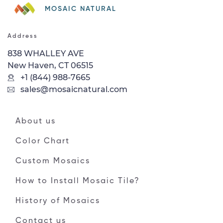
MOSAIC NATURAL
Address
838 WHALLEY AVE
New Haven, CT 06515
+1 (844) 988-7665
sales@mosaicnatural.com
About us
Color Chart
Custom Mosaics
How to Install Mosaic Tile?
History of Mosaics
Contact us