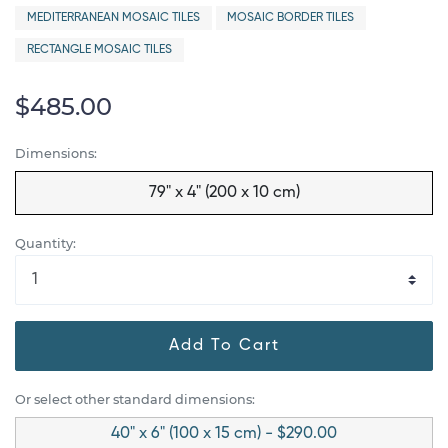
MEDITERRANEAN MOSAIC TILES
MOSAIC BORDER TILES
RECTANGLE MOSAIC TILES
$485.00
Dimensions:
79" x 4" (200 x 10 cm)
Quantity:
Add To Cart
Or select other standard dimensions:
40" x 6" (100 x 15 cm) - $290.00