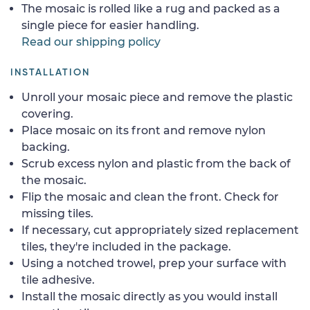
The mosaic is rolled like a rug and packed as a
single piece for easier handling.
Read our shipping policy
INSTALLATION
Unroll your mosaic piece and remove the plastic
covering.
Place mosaic on its front and remove nylon
backing.
Scrub excess nylon and plastic from the back of
the mosaic.
Flip the mosaic and clean the front. Check for
missing tiles.
If necessary, cut appropriately sized replacement
tiles, they're included in the package.
Using a notched trowel, prep your surface with
tile adhesive.
Install the mosaic directly as you would install