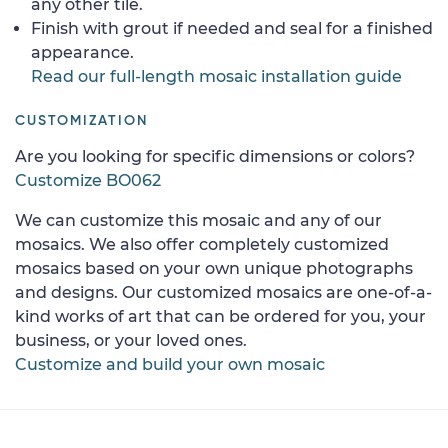
any other tile.
Finish with grout if needed and seal for a finished
appearance.
Read our full-length mosaic installation guide
CUSTOMIZATION
Are you looking for specific dimensions or colors?
Customize BO062
We can customize this mosaic and any of our
mosaics. We also offer completely customized
mosaics based on your own unique photographs
and designs. Our customized mosaics are one-of-a-
kind works of art that can be ordered for you, your
business, or your loved ones.
Customize and build your own mosaic