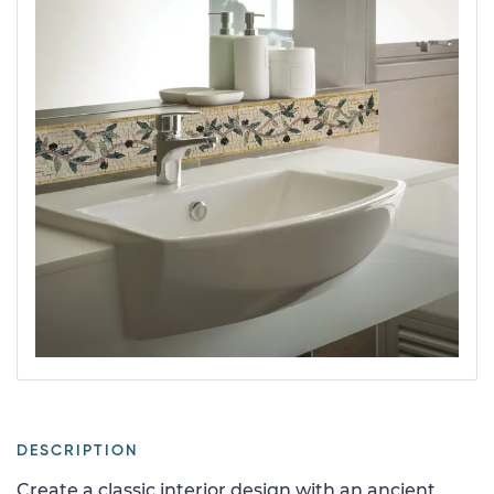
DESCRIPTION
Create a classic interior design with an ancient