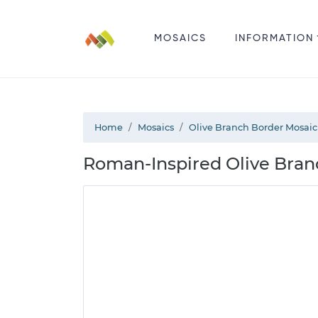
MOSAICS
INFORMATION
Home
Mosaics
Olive Branch Border Mosaic
Roman-Inspired Olive Bran