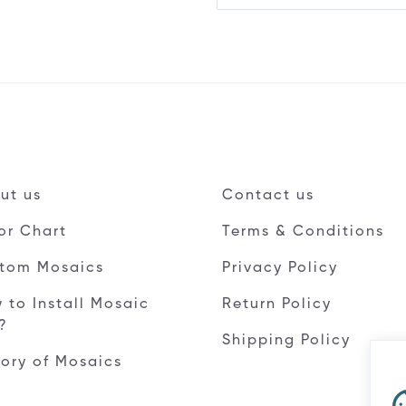
ut us
Contact us
or Chart
Terms & Conditions
tom Mosaics
Privacy Policy
 to Install Mosaic
Return Policy
e?
Shipping Policy
tory of Mosaics