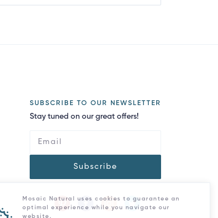
SUBSCRIBE TO OUR NEWSLETTER
Stay tuned on our great offers!
Subscribe
Mosaic Natural uses cookies to guarantee an
optimal experience while you navigate our
website.