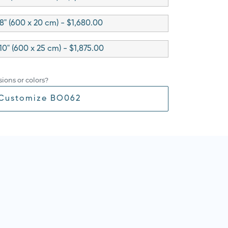
 8" (600 x 20 cm) - $1,680.00
 10" (600 x 25 cm) - $1,875.00
ions or colors?
Customize BO062