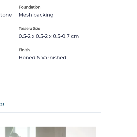
Foundation
Stone
Mesh backing
Tessera Size
0.5-2 x 0.5-2 x 0.5-0.7 cm
Finish
Honed & Varnished
2!