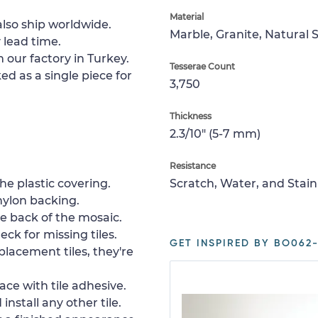
Material
lso ship worldwide.
Marble, Granite, Natural 
 lead time.
 our factory in Turkey.
Tesserae Count
ed as a single piece for
3,750
Thickness
2.3/10" (5-7 mm)
Resistance
e plastic covering.
Scratch, Water, and Stain
nylon backing.
e back of the mosaic.
ck for missing tiles.
GET INSPIRED BY BO062-
placement tiles, they're
ace with tile adhesive.
install any other tile.