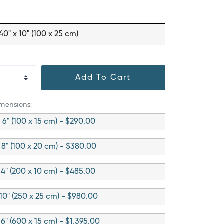
40" x 10" (100 x 25 cm)
Add To Cart
imensions:
 6" (100 x 15 cm) - $290.00
 8" (100 x 20 cm) - $380.00
 4" (200 x 10 cm) - $485.00
 10" (250 x 25 cm) - $980.00
 6" (600 x 15 cm) - $1,395.00