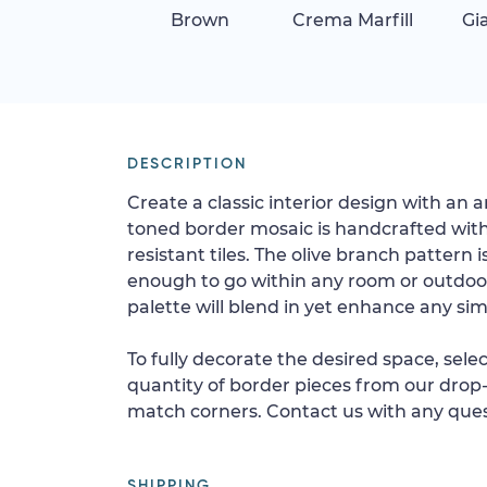
Brown
Crema Marfill
Gi
DESCRIPTION
Create a classic interior design with an a
toned border mosaic is handcrafted wit
resistant tiles. The olive branch pattern i
enough to go within any room or outdoor 
palette will blend in yet enhance any simi
To fully decorate the desired space, sele
quantity of border pieces from our drop-
match corners. Contact us with any ques
SHIPPING