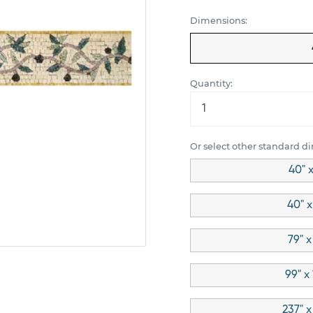
Dimensions:
Quantity:
Or select other standard d
40" x
40" x
79" x
99" x
237" x