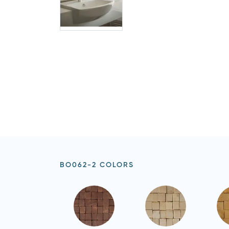
BO062-2 COLORS