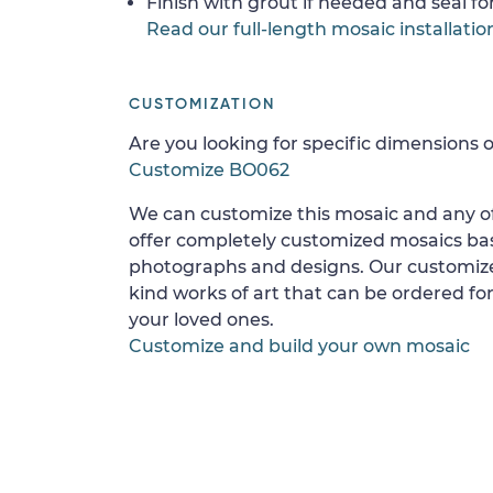
Finish with grout if needed and seal f
Read our full-length mosaic installatio
CUSTOMIZATION
Are you looking for specific dimensions o
Customize BO062
We can customize this mosaic and any of
offer completely customized mosaics b
photographs and designs. Our customize
kind works of art that can be ordered for
your loved ones.
Customize and build your own mosaic