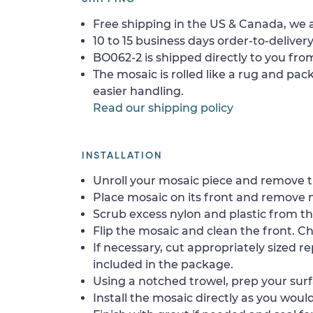
Free shipping in the US & Canada, we a
10 to 15 business days order-to-delivery
BO062-2 is shipped directly to you from
The mosaic is rolled like a rug and pack
easier handling.
Read our shipping policy
INSTALLATION
Unroll your mosaic piece and remove th
Place mosaic on its front and remove 
Scrub excess nylon and plastic from th
Flip the mosaic and clean the front. Che
If necessary, cut appropriately sized re
included in the package.
Using a notched trowel, prep your surf
Install the mosaic directly as you would 