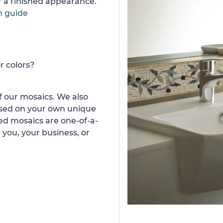
or a finished appearance.
n guide
r colors?
 our mosaics. We also
ased on your own unique
d mosaics are one-of-a-
 you, your business, or