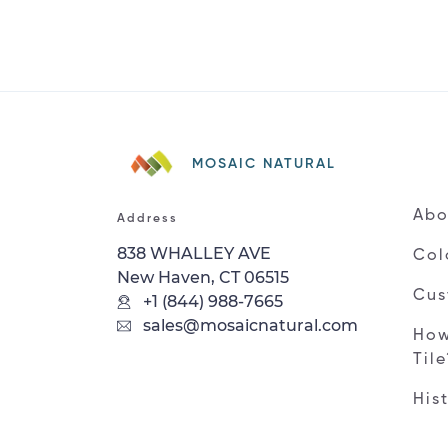
MOSAIC NATURAL
Abo
Address
838 WHALLEY AVE
Col
New Haven, CT 06515
Cus
+1 (844) 988-7665
sales@mosaicnatural.com
How
Til
His