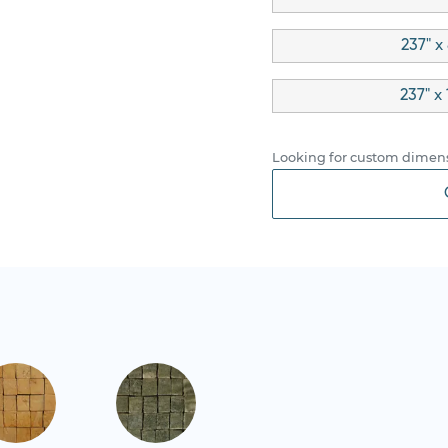
237" x
237" x
Looking for custom dimens