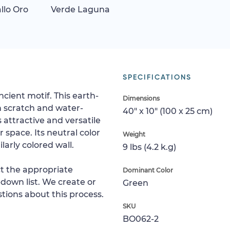
allo Oro
Verde Laguna
SPECIFICATIONS
ncient motif. This earth-
Dimensions
h scratch and water-
40" x 10" (100 x 25 cm)
s attractive and versatile
space. Its neutral color
Weight
larly colored wall.
9 lbs (4.2 k.g)
ct the appropriate
Dominant Color
down list. We create or
Green
tions about this process.
SKU
BO062-2