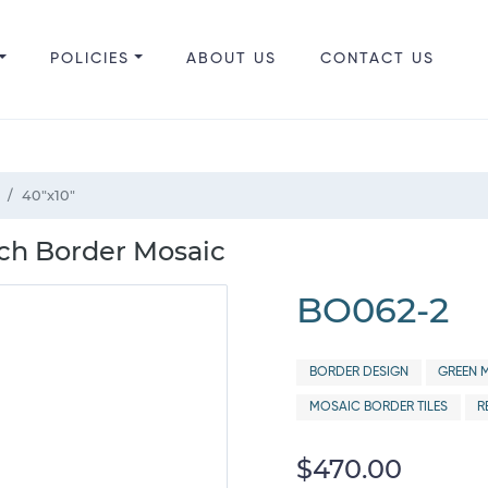
POLICIES
ABOUT US
CONTACT US
40"x10"
ch Border Mosaic
BO062-2
BORDER DESIGN
GREEN M
MOSAIC BORDER TILES
R
$470.00