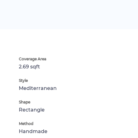
Coverage Area
2.69 sqft
Style
Mediterranean
Shape
Rectangle
Method
Handmade