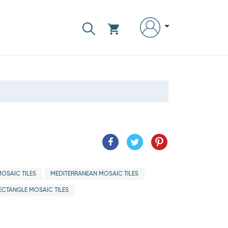
OSAIC TILES
MEDITERRANEAN MOSAIC TILES
ECTANGLE MOSAIC TILES