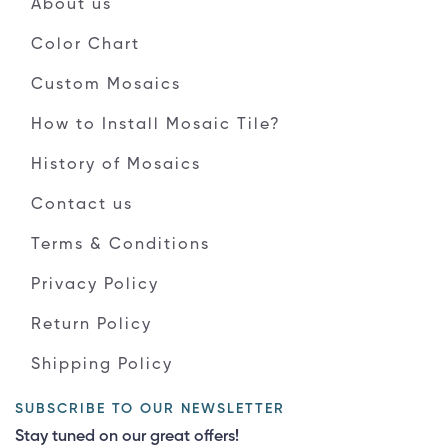
About us
Color Chart
Custom Mosaics
How to Install Mosaic Tile?
History of Mosaics
Contact us
Terms & Conditions
Privacy Policy
Return Policy
Shipping Policy
SUBSCRIBE TO OUR NEWSLETTER
Stay tuned on our great offers!