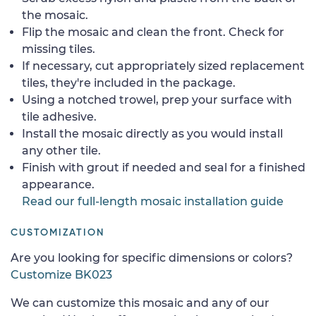
the mosaic.
Flip the mosaic and clean the front. Check for
missing tiles.
If necessary, cut appropriately sized replacement
tiles, they're included in the package.
Using a notched trowel, prep your surface with
tile adhesive.
Install the mosaic directly as you would install
any other tile.
Finish with grout if needed and seal for a finished
appearance.
Read our full-length mosaic installation guide
CUSTOMIZATION
Are you looking for specific dimensions or colors?
Customize BK023
We can customize this mosaic and any of our