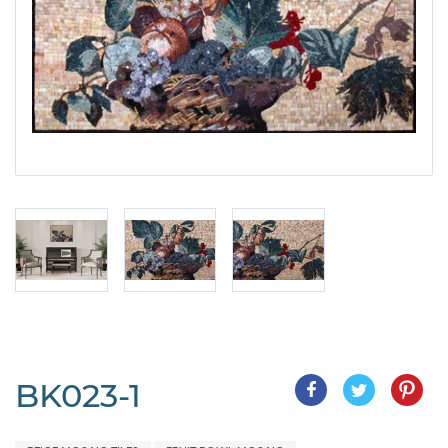
BK023-1