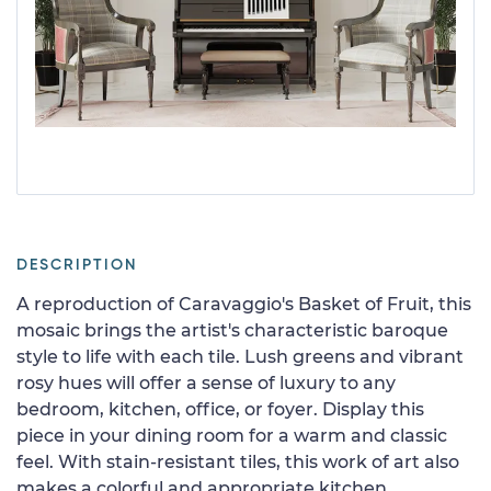
DESCRIPTION
A reproduction of Caravaggio's Basket of Fruit, this
mosaic brings the artist's characteristic baroque
style to life with each tile. Lush greens and vibrant
rosy hues will offer a sense of luxury to any
bedroom, kitchen, office, or foyer. Display this
piece in your dining room for a warm and classic
feel. With stain-resistant tiles, this work of art also
makes a colorful and appropriate kitchen