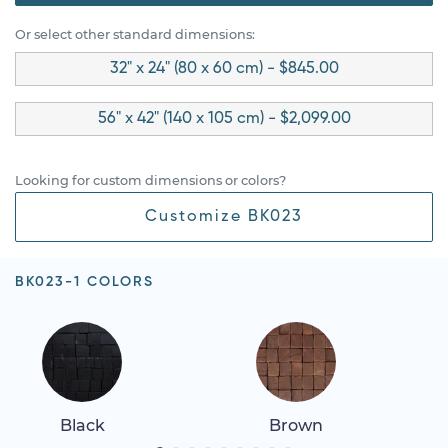
Or select other standard dimensions:
32" x 24" (80 x 60 cm) - $845.00
56" x 42" (140 x 105 cm) - $2,099.00
Looking for custom dimensions or colors?
Customize BK023
BK023-1 COLORS
Black
Brown