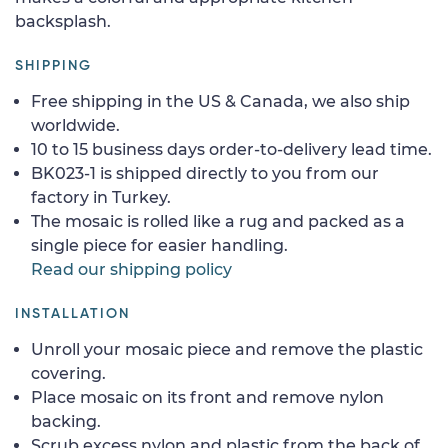
backsplash.
SHIPPING
Free shipping in the US & Canada, we also ship
worldwide.
10 to 15 business days order-to-delivery lead time.
BK023-1 is shipped directly to you from our
factory in Turkey.
The mosaic is rolled like a rug and packed as a
single piece for easier handling.
Read our shipping policy
INSTALLATION
Unroll your mosaic piece and remove the plastic
covering.
Place mosaic on its front and remove nylon
backing.
Scrub excess nylon and plastic from the back of