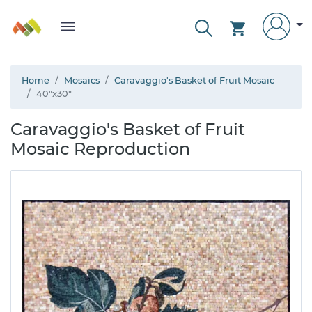
Home
Mosaics
Caravaggio's Basket of Fruit Mosaic
40"x30"
Caravaggio's Basket of Fruit
Mosaic Reproduction