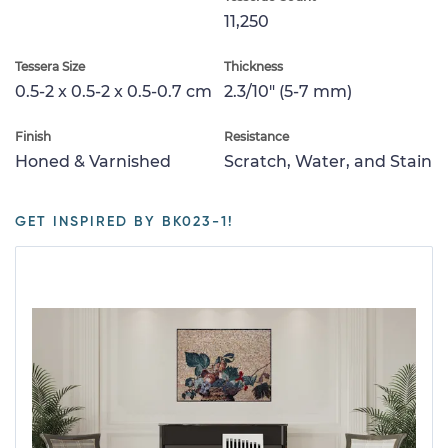
11,250
Tessera Size
Thickness
0.5-2 x 0.5-2 x 0.5-0.7 cm
2.3/10" (5-7 mm)
Finish
Resistance
Honed & Varnished
Scratch, Water, and Stain
GET INSPIRED BY BK023-1!