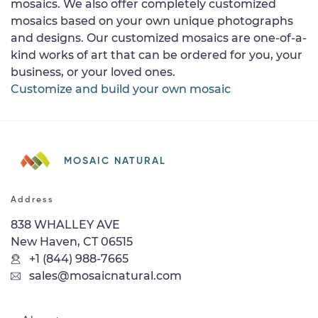
mosaics. We also offer completely customized
mosaics based on your own unique photographs
and designs. Our customized mosaics are one-of-a-
kind works of art that can be ordered for you, your
business, or your loved ones.
Customize and build your own mosaic
MOSAIC NATURAL
Address
838 WHALLEY AVE
New Haven, CT 06515
+1 (844) 988-7665
sales@mosaicnatural.com