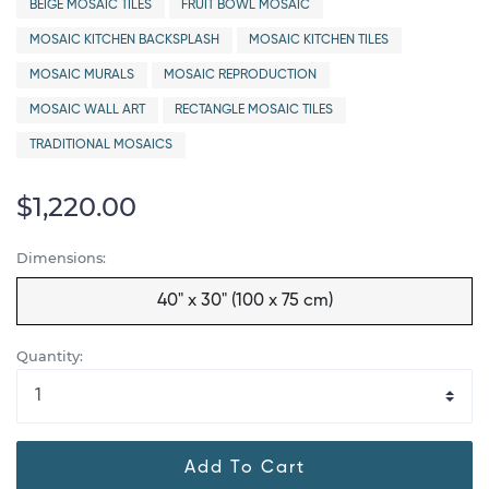
BEIGE MOSAIC TILES
FRUIT BOWL MOSAIC
MOSAIC KITCHEN BACKSPLASH
MOSAIC KITCHEN TILES
MOSAIC MURALS
MOSAIC REPRODUCTION
MOSAIC WALL ART
RECTANGLE MOSAIC TILES
TRADITIONAL MOSAICS
$1,220.00
Dimensions:
40" x 30" (100 x 75 cm)
Quantity:
Add To Cart