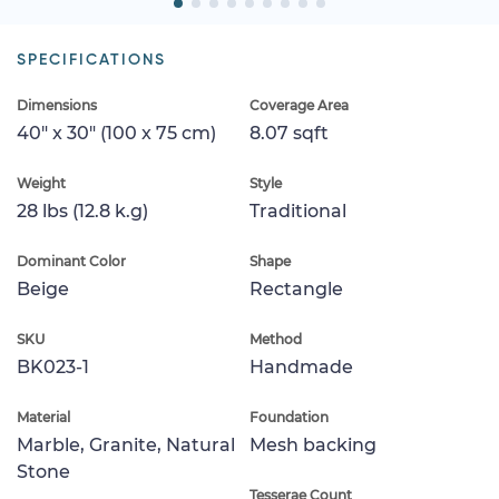
SPECIFICATIONS
Dimensions
Coverage Area
40" x 30" (100 x 75 cm)
8.07 sqft
Weight
Style
28 lbs (12.8 k.g)
Traditional
Dominant Color
Shape
Beige
Rectangle
SKU
Method
BK023-1
Handmade
Material
Foundation
Marble, Granite, Natural
Mesh backing
Stone
Tesserae Count