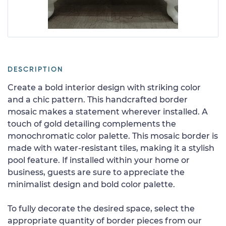
DESCRIPTION
Create a bold interior design with striking color
and a chic pattern. This handcrafted border
mosaic makes a statement wherever installed. A
touch of gold detailing complements the
monochromatic color palette. This mosaic border is
made with water-resistant tiles, making it a stylish
pool feature. If installed within your home or
business, guests are sure to appreciate the
minimalist design and bold color palette.
To fully decorate the desired space, select the
appropriate quantity of border pieces from our