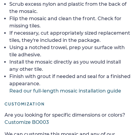
Scrub excess nylon and plastic from the back of
the mosaic.
Flip the mosaic and clean the front. Check for
missing tiles.
If necessary, cut appropriately sized replacement
tiles, they're included in the package.
Using a notched trowel, prep your surface with
tile adhesive.
Install the mosaic directly as you would install
any other tile.
Finish with grout if needed and seal for a finished
appearance.
Read our full-length mosaic installation guide
CUSTOMIZATION
Are you looking for specific dimensions or colors?
Customize BO003
We can customize this mosaic and any of our