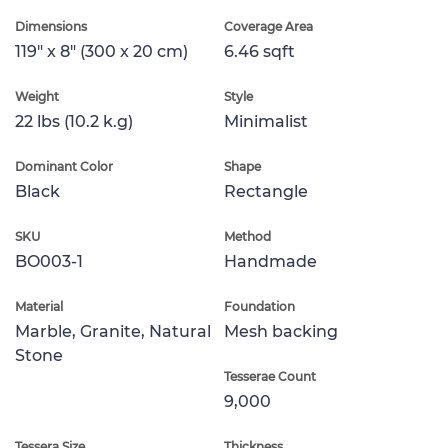
Dimensions
Coverage Area
119" x 8" (300 x 20 cm)
6.46 sqft
Weight
Style
22 lbs (10.2 k.g)
Minimalist
Dominant Color
Shape
Black
Rectangle
SKU
Method
BO003-1
Handmade
Material
Foundation
Marble, Granite, Natural
Mesh backing
Stone
Tesserae Count
9,000
Tessera Size
Thickness