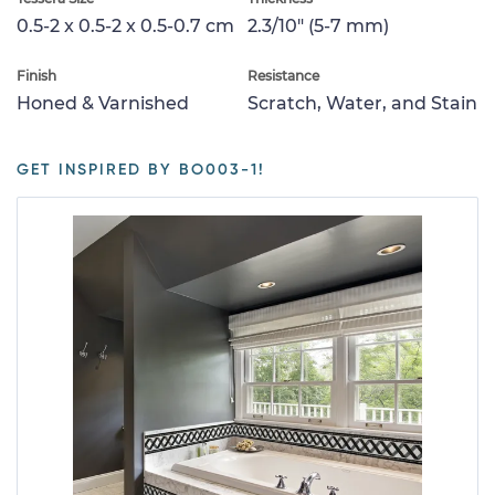
0.5-2 x 0.5-2 x 0.5-0.7 cm
2.3/10" (5-7 mm)
Finish
Resistance
Honed & Varnished
Scratch, Water, and Stain
GET INSPIRED BY BO003-1!