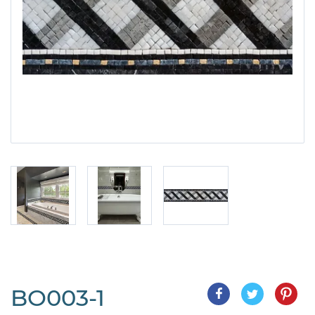
BO003-1