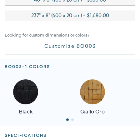
40" x 8" (100 x 20 cm) - $380.00
237" x 8" (600 x 20 cm) - $1,680.00
Looking for custom dimensions or colors?
Customize BO003
BO003-1 COLORS
Black
Giallo Oro
SPECIFICATIONS