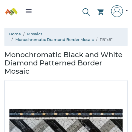
Home
Mosaics
Monochromatic Diamond Border Mosaic
119"x8"
Monochromatic Black and White
Diamond Patterned Border
Mosaic