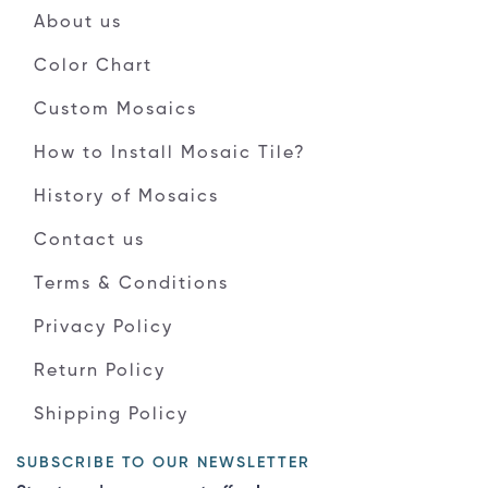
About us
Color Chart
Custom Mosaics
How to Install Mosaic Tile?
History of Mosaics
Contact us
Terms & Conditions
Privacy Policy
Return Policy
Shipping Policy
SUBSCRIBE TO OUR NEWSLETTER