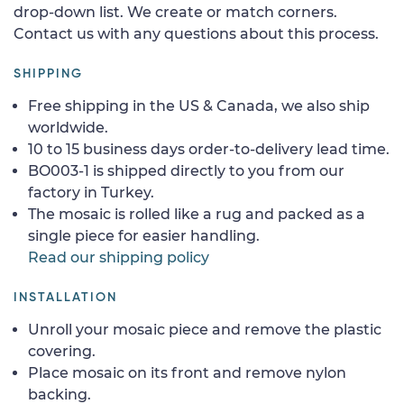
drop-down list. We create or match corners.
Contact us with any questions about this process.
SHIPPING
Free shipping in the US & Canada, we also ship
worldwide.
10 to 15 business days order-to-delivery lead time.
BO003-1 is shipped directly to you from our
factory in Turkey.
The mosaic is rolled like a rug and packed as a
single piece for easier handling.
Read our shipping policy
INSTALLATION
Unroll your mosaic piece and remove the plastic
covering.
Place mosaic on its front and remove nylon
backing.