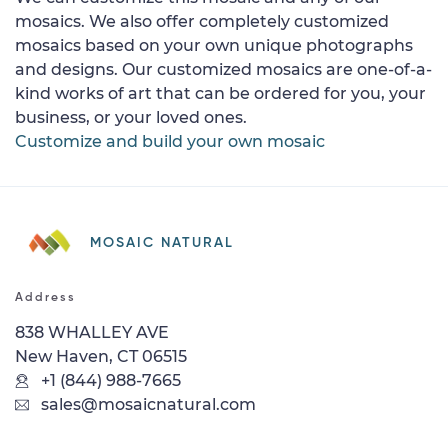
mosaics. We also offer completely customized
mosaics based on your own unique photographs
and designs. Our customized mosaics are one-of-a-
kind works of art that can be ordered for you, your
business, or your loved ones.
Customize and build your own mosaic
MOSAIC NATURAL
Address
838 WHALLEY AVE
New Haven, CT 06515
+1 (844) 988-7665
sales@mosaicnatural.com