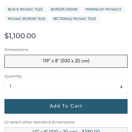
BLACK MOSAIC TILES
BORDER DESIGN
MINIMALIST MOSAICS
MOSAIC BORDER TILES
RECTANGLE MOSAIC TILES
$1,100.00
Dimensions:
119" x 8" (300 x 20 cm)
Quantity:
Add To Cart
Or select other standard dimensions: