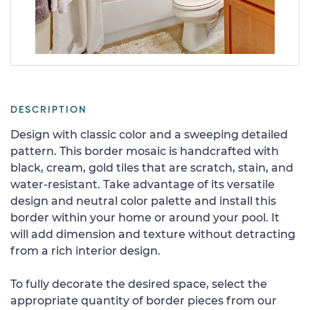
DESCRIPTION
Design with classic color and a sweeping detailed
pattern. This border mosaic is handcrafted with
black, cream, gold tiles that are scratch, stain, and
water-resistant. Take advantage of its versatile
design and neutral color palette and install this
border within your home or around your pool. It
will add dimension and texture without detracting
from a rich interior design.
To fully decorate the desired space, select the
appropriate quantity of border pieces from our