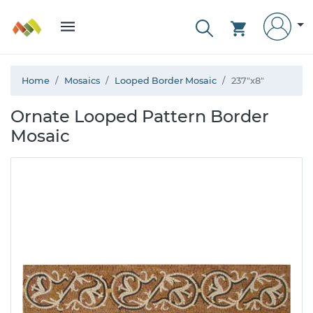
Home
Mosaics
Looped Border Mosaic
237"x8"
Ornate Looped Pattern Border
Mosaic