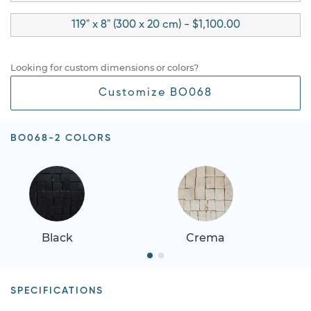
119" x 8" (300 x 20 cm) - $1,100.00
Looking for custom dimensions or colors?
Customize BO068
BO068-2 COLORS
Black
Crema
SPECIFICATIONS