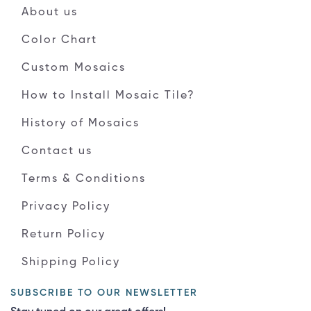
About us
Color Chart
Custom Mosaics
How to Install Mosaic Tile?
History of Mosaics
Contact us
Terms & Conditions
Privacy Policy
Return Policy
Shipping Policy
SUBSCRIBE TO OUR NEWSLETTER