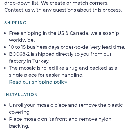
drop-down list. We create or match corners.
Contact us with any questions about this process.
SHIPPING
Free shipping in the US & Canada, we also ship
worldwide.
10 to 15 business days order-to-delivery lead time.
BO068-2 is shipped directly to you from our
factory in Turkey.
The mosaic is rolled like a rug and packed as a
single piece for easier handling.
Read our shipping policy
INSTALLATION
Unroll your mosaic piece and remove the plastic
covering.
Place mosaic on its front and remove nylon
backing.