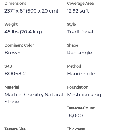
Dimensions
Coverage Area
237" x 8" (600 x 20 cm)
12.92 sqft
Weight
Style
45 lbs (20.4 k.g)
Traditional
Dominant Color
Shape
Brown
Rectangle
SKU
Method
BO068-2
Handmade
Material
Foundation
Marble, Granite, Natural
Mesh backing
Stone
Tesserae Count
18,000
Tessera Size
Thickness