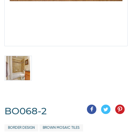
BO068-2
BORDER DESIGN
BROWN MOSAIC TILES