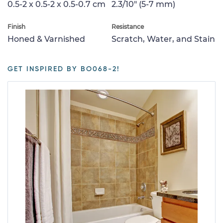
0.5-2 x 0.5-2 x 0.5-0.7 cm
2.3/10" (5-7 mm)
Finish
Resistance
Honed & Varnished
Scratch, Water, and Stain
GET INSPIRED BY BO068-2!