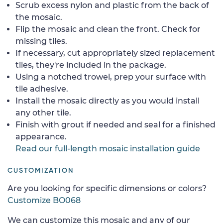
Scrub excess nylon and plastic from the back of
the mosaic.
Flip the mosaic and clean the front. Check for
missing tiles.
If necessary, cut appropriately sized replacement
tiles, they're included in the package.
Using a notched trowel, prep your surface with
tile adhesive.
Install the mosaic directly as you would install
any other tile.
Finish with grout if needed and seal for a finished
appearance.
Read our full-length mosaic installation guide
CUSTOMIZATION
Are you looking for specific dimensions or colors?
Customize BO068
We can customize this mosaic and any of our