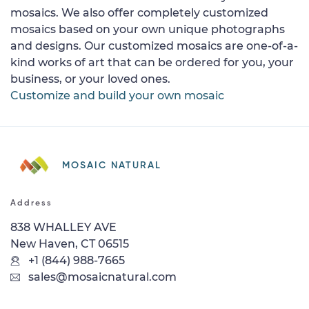
mosaics. We also offer completely customized
mosaics based on your own unique photographs
and designs. Our customized mosaics are one-of-a-
kind works of art that can be ordered for you, your
business, or your loved ones.
Customize and build your own mosaic
MOSAIC NATURAL
Address
838 WHALLEY AVE
New Haven, CT 06515
+1 (844) 988-7665
sales@mosaicnatural.com