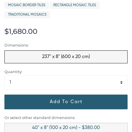
MOSAIC BORDER TILES
RECTANGLE MOSAIC TILES
TRADITIONAL MOSAICS
$1,680.00
Dimensions:
237" x 8" (600 x 20 cm)
Quantity:
Add To Cart
Or select other standard dimensions:
40" x 8" (100 x 20 cm) - $380.00